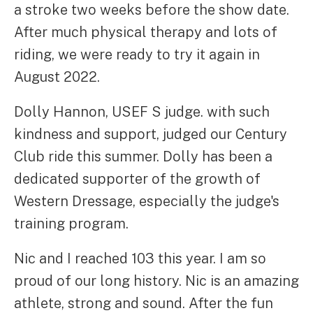
a stroke two weeks before the show date.
After much physical therapy and lots of
riding, we were ready to try it again in
August 2022.
Dolly Hannon, USEF S judge. with such
kindness and support, judged our Century
Club ride this summer. Dolly has been a
dedicated supporter of the growth of
Western Dressage, especially the judge's
training program.
Nic and I reached 103 this year. I am so
proud of our long history. Nic is an amazing
athlete, strong and sound. After the fun