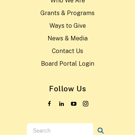
Who We Are
Grants & Programs
Ways to Give
News & Media
Contact Us
Board Portal Login
Follow Us
Use