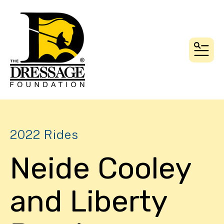
MEN
2022 Rides
Neide Cooley
and Liberty