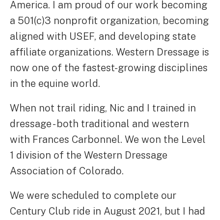
America. I am proud of our work becoming
a 501(c)3 nonprofit organization, becoming
aligned with USEF, and developing state
affiliate organizations. Western Dressage is
now one of the fastest-growing disciplines
in the equine world.
When not trail riding, Nic and I trained in
dressage - both traditional and western
with Frances Carbonnel. We won the Level
1 division of the Western Dressage
Association of Colorado.
We were scheduled to complete our
Century Club ride in August 2021, but I had