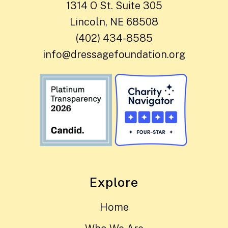
1314 O St. Suite 305
Lincoln, NE 68508
(402) 434-8585
info@dressagefoundation.org
Explore
Home