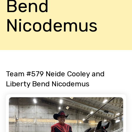
Bend
Nicodemus
Team #579 Neide Cooley and
Liberty Bend Nicodemus