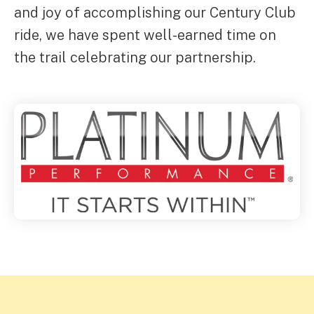
and joy of accomplishing our Century Club
ride, we have spent well-earned time on
the trail celebrating our partnership.