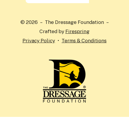
the
up
and
© 2026 – The Dressage Foundation –
down
Crafted by
Firespring
arrows
Privacy Policy
Terms & Conditions
to
select
a
result.
Press
enter
to
go
to