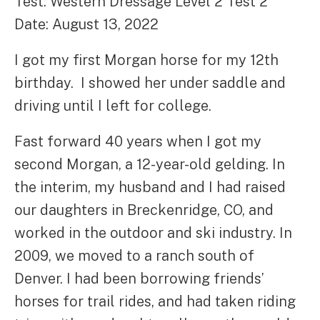
Test: Western Dressage Level 2 Test 2
Date: August 13, 2022
I got my first Morgan horse for my 12th
birthday. I showed her under saddle and
driving until I left for college.
Fast forward 40 years when I got my
second Morgan, a 12-year-old gelding. In
the interim, my husband and I had raised
our daughters in Breckenridge, CO, and
worked in the outdoor and ski industry. In
2009, we moved to a ranch south of
Denver. I had been borrowing friends’
horses for trail rides, and had taken riding