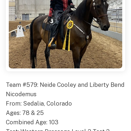
Team #579: Neide Cooley and Liberty Bend
Nicodemus
From: Sedalia, Colorado
Ages: 78 & 25
Combined Age: 103