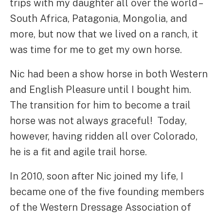
trips with my daughter all over the world –
South Africa, Patagonia, Mongolia, and
more, but now that we lived on a ranch, it
was time for me to get my own horse.
Nic had been a show horse in both Western
and English Pleasure until I bought him.
The transition for him to become a trail
horse was not always graceful! Today,
however, having ridden all over Colorado,
he is a fit and agile trail horse.
In 2010, soon after Nic joined my life, I
became one of the five founding members
of the Western Dressage Association of