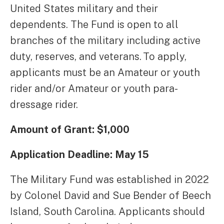
United States military and their
dependents. The Fund is open to all
branches of the military including active
duty, reserves, and veterans. To apply,
applicants must be an Amateur or youth
rider and/or Amateur or youth para-
dressage rider.
Amount of Grant: $1,000
Application Deadline: May 15
The Military Fund was established in 2022
by Colonel David and Sue Bender of Beech
Island, South Carolina. Applicants should