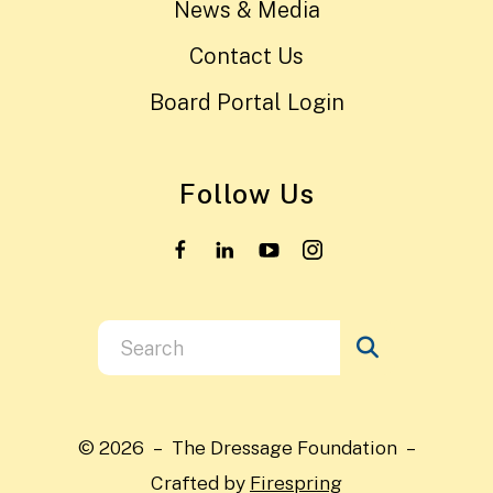
News & Media
Contact Us
Board Portal Login
Follow Us
Use
the
up
and
© 2026 – The Dressage Foundation –
down
Crafted by
Firespring