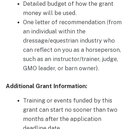
Detailed budget of how the grant
money will be used.
One letter of recommendation
(
from
an individual within the
dressage/equestrian industry who
can reflect on you as a horseperson,
such as an instructor/trainer, judge,
GMO leader, or barn owner).
Additional Grant Information:
Training or events funded by this
grant can start no sooner than two
months after the application
deadline date.