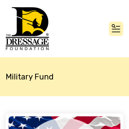
MEN
Military Fund