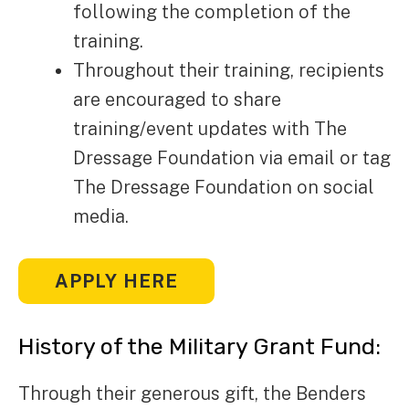
following the completion of the
training.
Throughout their training, recipients
are encouraged to share
training/event updates with The
Dressage Foundation via email or tag
The Dressage Foundation on social
media.
APPLY HERE
History of the Military Grant Fund:
Through their generous gift, the Benders