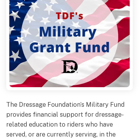
The Dressage Foundation’s Military Fund
provides financial support for dressage-
related education to riders who have
served, or are currently serving, in the