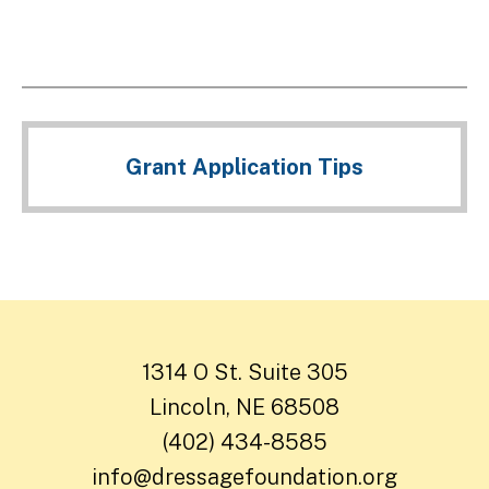
Grant Application Tips
1314 O St. Suite 305
Lincoln, NE 68508
(402) 434-8585
info@dressagefoundation.org