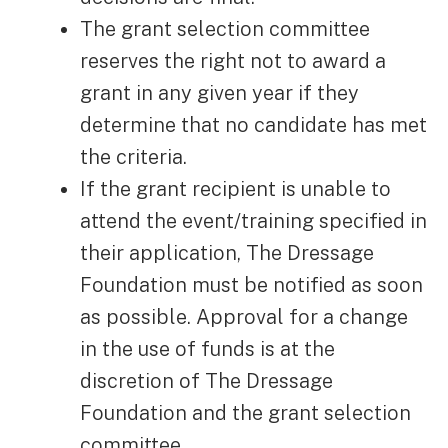
The grant selection committee
reserves the right not to award a
grant in any given year if they
determine that no candidate has met
the criteria.
If the grant recipient is unable to
attend the event/training specified in
their application, The Dressage
Foundation must be notified as soon
as possible. Approval for a change
in the use of funds is at the
discretion of The Dressage
Foundation and the grant selection
committee.