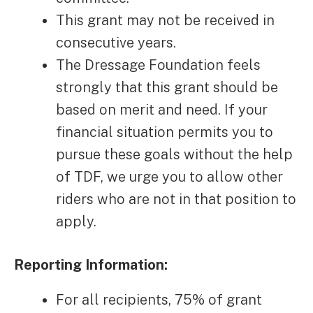
This grant may not be received in
consecutive years.
The Dressage Foundation feels
strongly that this grant should be
based on merit and need. If your
financial situation permits you to
pursue these goals without the help
of TDF, we urge you to allow other
riders who are not in that position to
apply.
Reporting Information:
For all recipients, 75% of grant