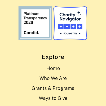
Explore
Home
Who We Are
Grants & Programs
Ways to Give