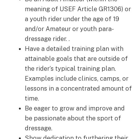
meaning of USEF Article GR1306) or
a youth rider under the age of 19
and/or Amateur or youth para-
dressage rider. .
Have a detailed training plan with
attainable goals that are outside of
the rider’s typical training plan.
Examples include clinics, camps, or
lessons in a concentrated amount of
time.
Be eager to grow and improve and
be passionate about the sport of
dressage.
Show dedication to furthering their