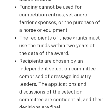
Funding cannot be used for
competition entries, vet and/or
farrier expenses, or the purchase of
a horse or equipment.
The recipients of these grants must
use the funds within two years of
the date of the award.
Recipients are chosen by an
independent selection committee
comprised of dressage industry
leaders. The applications and
discussions of the selection
committee are confidential, and their
decisions are final.