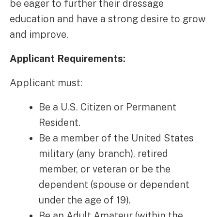
be eager to further their dressage
education and have a strong desire to grow
and improve.
Applicant Requirements:
Applicant must:
Be a U.S. Citizen or Permanent
Resident.
Be a member of the United States
military (any branch), retired
member, or veteran or be the
dependent (spouse or dependent
under the age of 19).
Be an Adult Amateur (within the