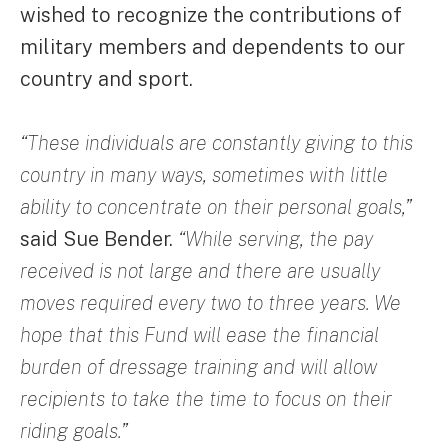
wished to recognize the contributions of
military members and dependents to our
country and sport.
“These individuals are constantly giving to this
country in many ways, sometimes with little
ability to concentrate on their personal goals,”
said Sue Bender.
“While serving, the pay
received is not large and there are usually
moves required every two to three years. We
hope that this Fund will ease the financial
burden of dressage training and will allow
recipients to take the time to focus on their
riding goals.”