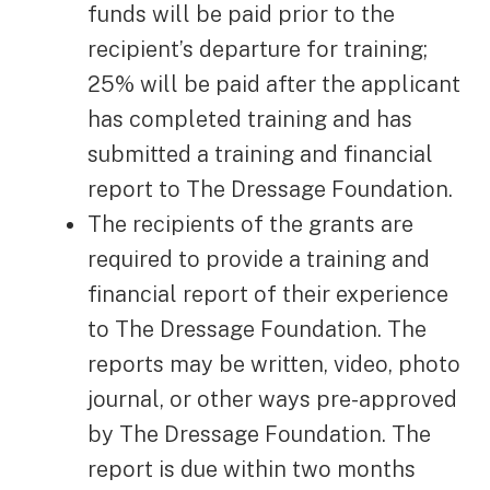
funds will be paid prior to the
recipient’s departure for training;
25% will be paid after the applicant
has completed training and has
submitted a training and financial
report to The Dressage Foundation.
The recipients of the grants are
required to provide a training and
financial report of their experience
to The Dressage Foundation. The
reports may be written, video, photo
journal, or other ways pre-approved
by The Dressage Foundation. The
report is due within two months