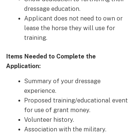
dressage education.
Applicant does not need to own or
lease the horse they will use for
training.
Items Needed to Complete the
Application:
Summary of your dressage
experience.
Proposed training/educational event
for use of grant money.
Volunteer history.
Association with the military.