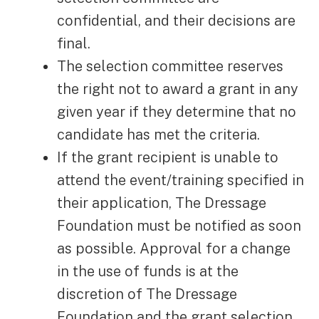
confidential, and their decisions are
final.
The selection committee reserves
the right not to award a grant in any
given year if they determine that no
candidate has met the criteria.
If the grant recipient is unable to
attend the event/training specified in
their application, The Dressage
Foundation must be notified as soon
as possible. Approval for a change
in the use of funds is at the
discretion of The Dressage
Foundation and the grant selection