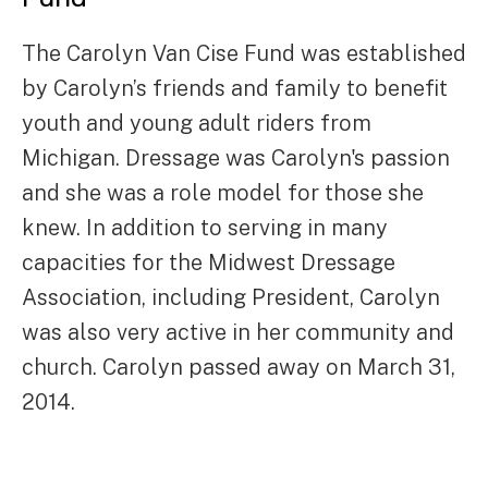
The Carolyn Van Cise Fund was established
by Carolyn’s friends and family to benefit
youth and young adult riders from
Michigan. Dressage was Carolyn's passion
and she was a role model for those she
knew. In addition to serving in many
capacities for the Midwest Dressage
Association, including President, Carolyn
was also very active in her community and
church. Carolyn passed away on March 31,
2014.