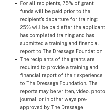
For all recipients, 75% of grant
funds will be paid prior to the
recipient’s departure for training;
25% will be paid after the applicant
has completed training and has
submitted a training and financial
report to The Dressage Foundation.
The recipients of the grants are
required to provide a training and
financial report of their experience
to The Dressage Foundation. The
reports may be written, video, photo
journal, or in other ways pre-
approved by The Dressage