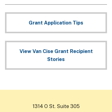
Grant Application Tips
View Van Cise Grant Recipient
Stories
1314 O St. Suite 305