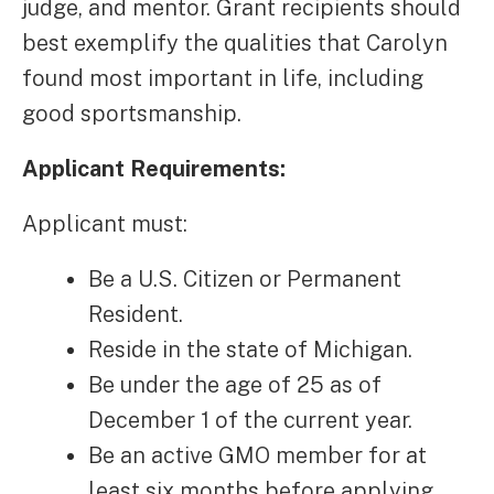
judge, and mentor. Grant recipients should
best exemplify the qualities that Carolyn
found most important in life, including
good sportsmanship.
Applicant Requirements:
Applicant must:
Be a U.S. Citizen or Permanent
Resident.
Reside in the state of Michigan.
Be under the age of 25 as of
December 1 of the current year.
Be an active GMO member for at
least six months before applying.