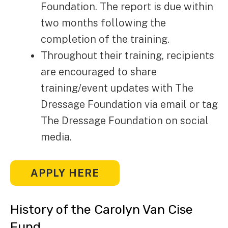
Foundation. The report is due within
two months following the
completion of the training.
Throughout their training, recipients
are encouraged to share
training/event updates with The
Dressage Foundation via email or tag
The Dressage Foundation on social
media.
APPLY HERE
History of the Carolyn Van Cise
Fund