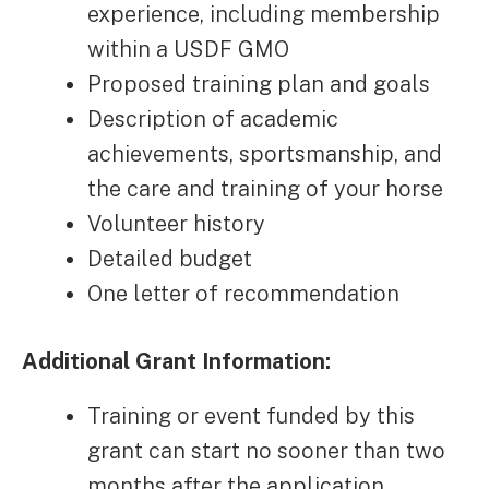
experience, including membership
within a USDF GMO
Proposed training plan and goals
Description of academic
achievements, sportsmanship, and
the care and training of your horse
Volunteer history
Detailed budget
One letter of recommendation
Additional Grant Information:
Training or event funded by this
grant can start no sooner than two
months after the application