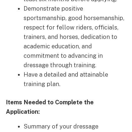
Demonstrate positive
sportsmanship, good horsemanship,
respect for fellow riders, officials,
trainers, and horses, dedication to
academic education, and
commitment to advancing in
dressage through training.
Have a detailed and attainable
training plan.
Items Needed to Complete the
Application:
Summary of your dressage