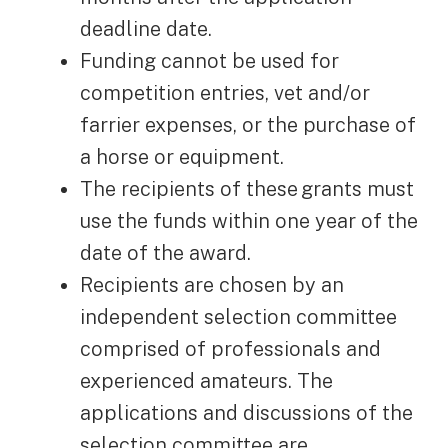
deadline date.
Funding cannot be used for
competition entries, vet and/or
farrier expenses, or the purchase of
a horse or equipment.
The recipients of these grants must
use the funds within one year of the
date of the award.
Recipients are chosen by an
independent selection committee
comprised of professionals and
experienced amateurs. The
applications and discussions of the
selection committee are