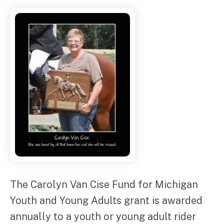
The Carolyn Van Cise Fund for Michigan
Youth and Young Adults grant is awarded
annually to a youth or young adult rider