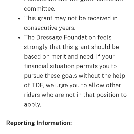
committee.
This grant may not be received in
consecutive years.
The Dressage Foundation feels
strongly that this grant should be
based on merit and need. If your
financial situation permits you to
pursue these goals without the help
of TDF, we urge you to allow other
riders who are not in that position to
apply.
Reporting Information: