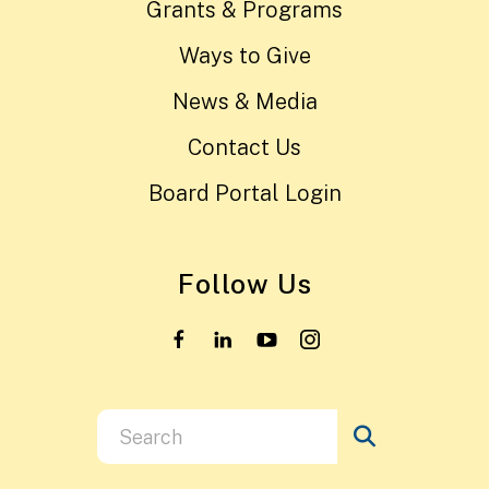
Grants & Programs
Ways to Give
News & Media
Contact Us
Board Portal Login
Follow Us
Use
the