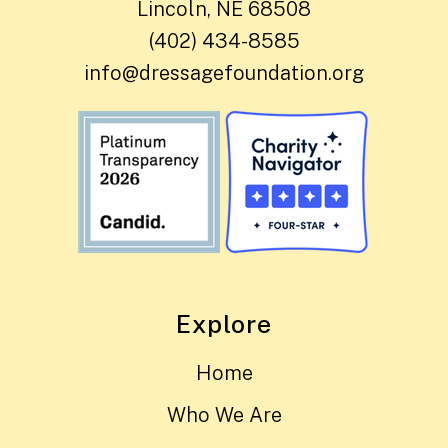
Lincoln, NE 68508
(402) 434-8585
info@dressagefoundation.org
Explore
Home
Who We Are