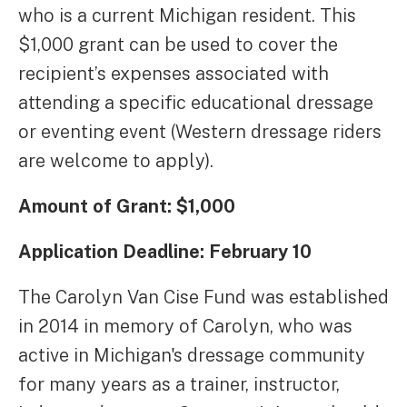
who is a current Michigan resident. This
$1,000 grant can be used to cover the
recipient’s expenses associated with
attending a specific educational dressage
or eventing event (Western dressage riders
are welcome to apply).
Amount of Grant: $1,000
Application Deadline: February 10
The Carolyn Van Cise Fund was established
in 2014 in memory of Carolyn, who was
active in Michigan's dressage community
for many years as a trainer, instructor,