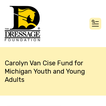
MEN
Carolyn Van Cise Fund for
Michigan Youth and Young
Adults