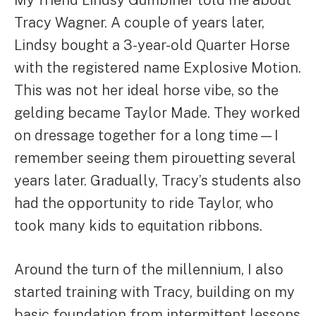
My friend Lindsy Gumbiner told me about
Tracy Wagner. A couple of years later,
Lindsy bought a 3-year-old Quarter Horse
with the registered name Explosive Motion.
This was not her ideal horse vibe, so the
gelding became Taylor Made. They worked
on dressage together for a long time—I
remember seeing them pirouetting several
years later. Gradually, Tracy’s students also
had the opportunity to ride Taylor, who
took many kids to equitation ribbons.
Around the turn of the millennium, I also
started training with Tracy, building on my
basic foundation from intermittent lessons