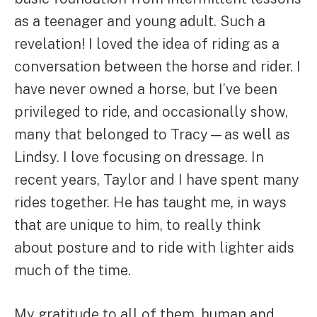
as a teenager and young adult. Such a
revelation! I loved the idea of riding as a
conversation between the horse and rider. I
have never owned a horse, but I’ve been
privileged to ride, and occasionally show,
many that belonged to Tracy—as well as
Lindsy. I love focusing on dressage. In
recent years, Taylor and I have spent many
rides together. He has taught me, in ways
that are unique to him, to really think
about posture and to ride with lighter aids
much of the time.
My gratitude to all of them, human and