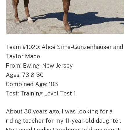
Team #1020: Alice Sims-Gunzenhauser and
Taylor Made
From: Ewing, New Jersey
Ages: 73 & 30
Combined Age: 103
Test: Training Level Test 1
About 30 years ago, I was looking for a
riding teacher for my 11-year-old daughter.