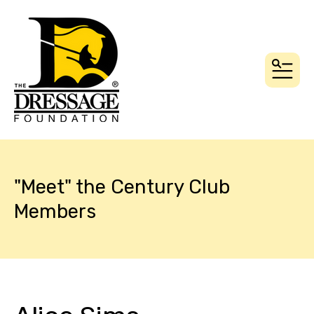
MEN
"Meet" the Century Club
Members