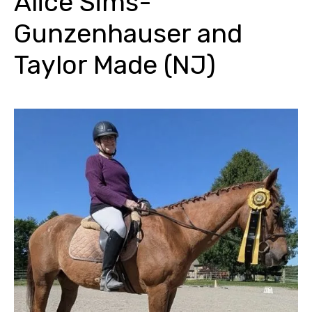
Alice Sims-
Gunzenhauser and
Taylor Made (NJ)