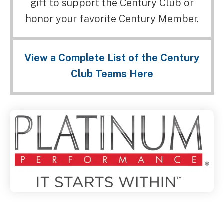
gift to support the Century Club or
honor your favorite Century Member.
View a Complete List of the Century
Club Teams Here