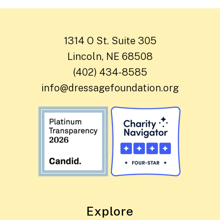
1314 O St. Suite 305
Lincoln, NE 68508
(402) 434-8585
info@dressagefoundation.org
Explore