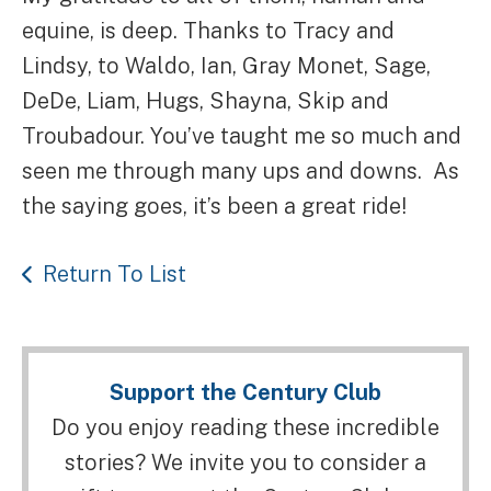
equine, is deep. Thanks to Tracy and
Lindsy, to Waldo, Ian, Gray Monet, Sage,
DeDe, Liam, Hugs, Shayna, Skip and
Troubadour. You’ve taught me so much and
seen me through many ups and downs. As
the saying goes, it’s been a great ride!
Return To List
Support the Century Club
Do you enjoy reading these incredible
stories? We invite you to consider a