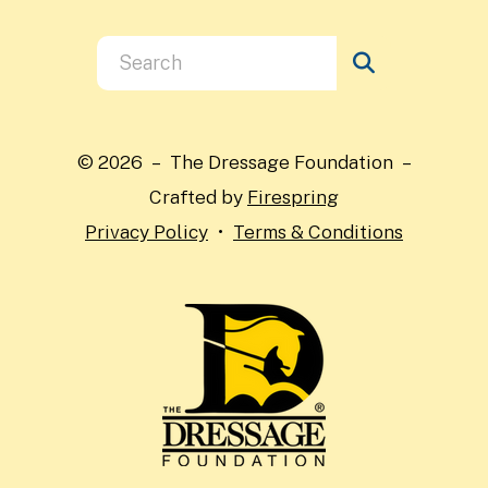
Use
the
up
and
© 2026 – The Dressage Foundation –
down
Crafted by
Firespring
arrows
Privacy Policy
Terms & Conditions
to
select
a
result.
Press
enter
to