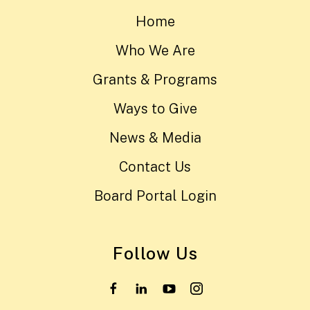
Home
Who We Are
Grants & Programs
Ways to Give
News & Media
Contact Us
Board Portal Login
Follow Us