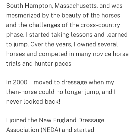
South Hampton, Massachusetts, and was
mesmerized by the beauty of the horses
and the challenges of the cross-country
phase. I started taking lessons and learned
to jump. Over the years, I owned several
horses and competed in many novice horse
trials and hunter paces.
In 2000, I moved to dressage when my
then-horse could no longer jump, and I
never looked back!
I joined the New England Dressage
Association (NEDA) and started