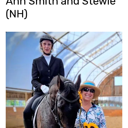
Ann Smith and Stewie
(NH)