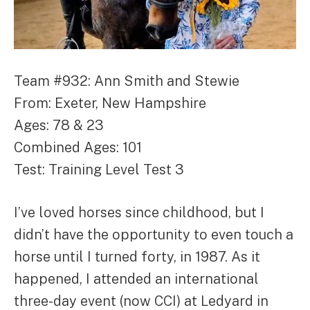
Team #932: Ann Smith and Stewie
From: Exeter, New Hampshire
Ages: 78 & 23
Combined Ages: 101
Test: Training Level Test 3
I’ve loved horses since childhood, but I
didn’t have the opportunity to even touch a
horse until I turned forty, in 1987. As it
happened, I attended an international
three-day event (now CCI) at Ledyard in