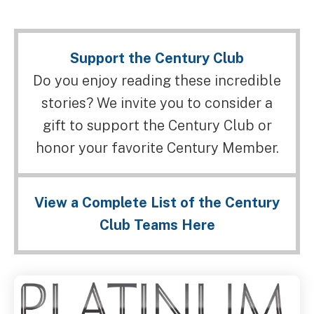
Support the Century Club
Do you enjoy reading these incredible
stories? We invite you to consider a
gift to support the Century Club or
honor your favorite Century Member.
View a Complete List of the Century
Club Teams Here