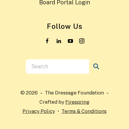
Board Portal Login
Follow Us
Use
the
up
and
© 2026 – The Dressage Foundation –
down
Crafted by
Firespring
arrows
Privacy Policy
Terms & Conditions
to
select