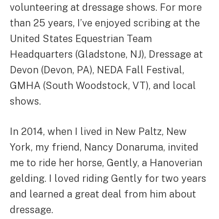
volunteering at dressage shows. For more
than 25 years, I’ve enjoyed scribing at the
United States Equestrian Team
Headquarters (Gladstone, NJ), Dressage at
Devon (Devon, PA), NEDA Fall Festival,
GMHA (South Woodstock, VT), and local
shows.
In 2014, when I lived in New Paltz, New
York, my friend, Nancy Donaruma, invited
me to ride her horse, Gently, a Hanoverian
gelding. I loved riding Gently for two years
and learned a great deal from him about
dressage.