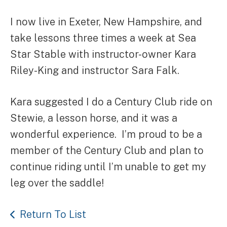
I now live in Exeter, New Hampshire, and
take lessons three times a week at Sea
Star Stable with instructor-owner Kara
Riley-King and instructor Sara Falk.
Kara suggested I do a Century Club ride on
Stewie, a lesson horse, and it was a
wonderful experience. I’m proud to be a
member of the Century Club and plan to
continue riding until I’m unable to get my
leg over the saddle!
Return To List