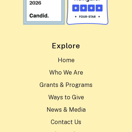
Explore
Home
Who We Are
Grants & Programs
Ways to Give
News & Media
Contact Us