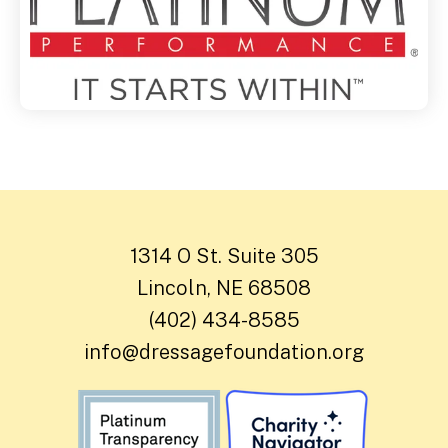
1314 O St. Suite 305
Lincoln, NE 68508
(402) 434-8585
info@dressagefoundation.org