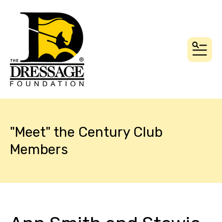
MEN
"Meet" the Century Club
Members