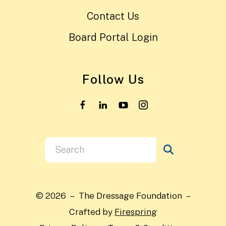
Contact Us
Board Portal Login
Follow Us
Use
the
up
and
© 2026 – The Dressage Foundation –
down
Crafted by
Firespring
arrows