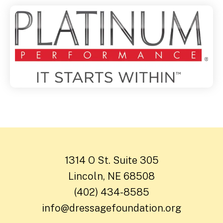
1314 O St. Suite 305
Lincoln, NE 68508
(402) 434-8585
info@dressagefoundation.org