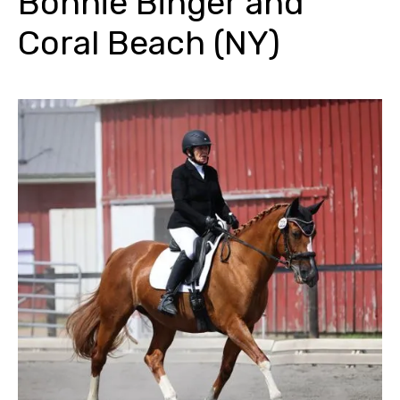
Bonnie Binger and
Coral Beach (NY)