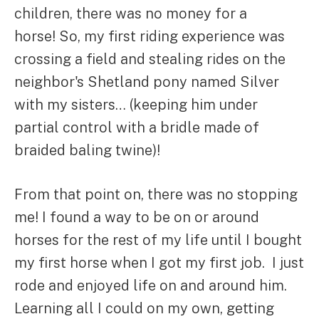
children, there was no money for a
horse! So, my first riding experience was
crossing a field and stealing rides on the
neighbor's Shetland pony named Silver
with my sisters… (keeping him under
partial control with a bridle made of
braided baling twine)!
From that point on, there was no stopping
me! I found a way to be on or around
horses for the rest of my life until I bought
my first horse when I got my first job. I just
rode and enjoyed life on and around him.
Learning all I could on my own, getting