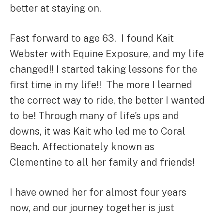
better at staying on.
Fast forward to age 63. I found Kait
Webster with Equine Exposure, and my life
changed!! I started taking lessons for the
first time in my life!! The more I learned
the correct way to ride, the better I wanted
to be! Through many of life's ups and
downs, it was Kait who led me to Coral
Beach. Affectionately known as
Clementine to all her family and friends!
I have owned her for almost four years
now, and our journey together is just