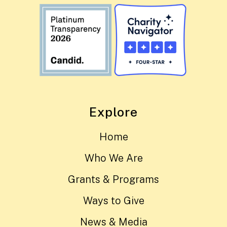
Explore
Home
Who We Are
Grants & Programs
Ways to Give
News & Media