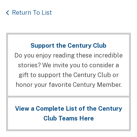
Return To List
Support the Century Club
Do you enjoy reading these incredible
stories? We invite you to consider a
gift to support the Century Club or
honor your favorite Century Member.
View a Complete List of the Century
Club Teams Here