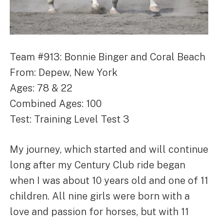
Team #913: Bonnie Binger and Coral Beach
From: Depew, New York
Ages: 78 & 22
Combined Ages: 100
Test: Training Level Test 3
My journey, which started and will continue
long after my Century Club ride began
when I was about 10 years old and one of 11
children. All nine girls were born with a
love and passion for horses, but with 11