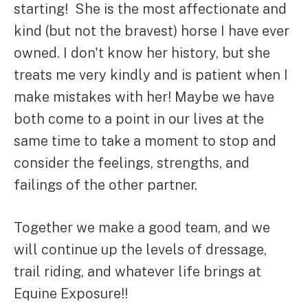
starting! She is the most affectionate and
kind (but not the bravest) horse I have ever
owned. I don't know her history, but she
treats me very kindly and is patient when I
make mistakes with her! Maybe we have
both come to a point in our lives at the
same time to take a moment to stop and
consider the feelings, strengths, and
failings of the other partner.
Together we make a good team, and we
will continue up the levels of dressage,
trail riding, and whatever life brings at
Equine Exposure!!