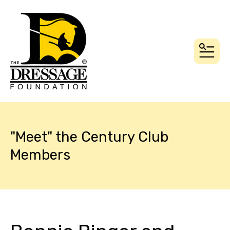
MEN
"Meet" the Century Club
Members