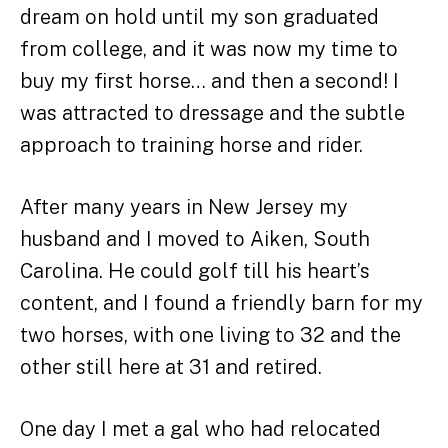
dream on hold until my son graduated
from college, and it was now my time to
buy my first horse… and then a second! I
was attracted to dressage and the subtle
approach to training horse and rider.
After many years in New Jersey my
husband and I moved to Aiken, South
Carolina. He could golf till his heart’s
content, and I found a friendly barn for my
two horses, with one living to 32 and the
other still here at 31 and retired.
One day I met a gal who had relocated