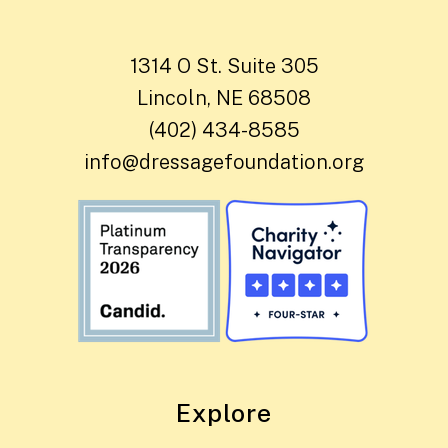
1314 O St. Suite 305
Lincoln, NE 68508
(402) 434-8585
info@dressagefoundation.org
Explore