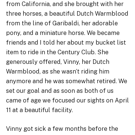
from California, and she brought with her
three horses, a beautiful Dutch Warmblood
from the line of Garibaldi, her adorable
pony, and a miniature horse. We became
friends and I told her about my bucket list
item to ride in the Century Club. She
generously offered, Vinny, her Dutch
Warmblood, as she wasn’t riding him
anymore and he was somewhat retired. We
set our goal and as soon as both of us
came of age we focused our sights on April
11 at a beautiful facility.
Vinny got sick a few months before the