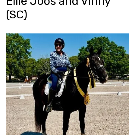
Ellie Joos and Vinny
(SC)