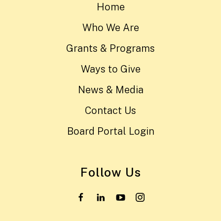
Home
Who We Are
Grants & Programs
Ways to Give
News & Media
Contact Us
Board Portal Login
Follow Us