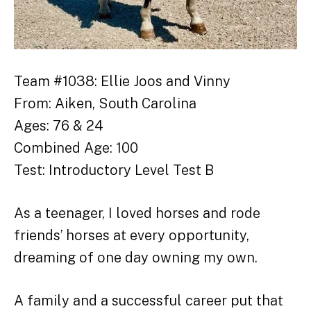
Team #1038: Ellie Joos and Vinny
From: Aiken, South Carolina
Ages: 76 & 24
Combined Age: 100
Test: Introductory Level Test B
As a teenager, I loved horses and rode
friends’ horses at every opportunity,
dreaming of one day owning my own.
A family and a successful career put that