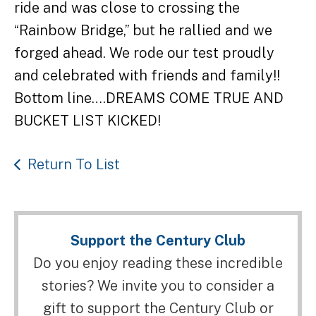
ride and was close to crossing the
“Rainbow Bridge,” but he rallied and we
forged ahead. We rode our test proudly
and celebrated with friends and family!!
Bottom line….DREAMS COME TRUE AND
BUCKET LIST KICKED!
Return To List
Support the Century Club
Do you enjoy reading these incredible
stories? We invite you to consider a
gift to support the Century Club or