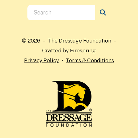
Use
the
up
and
© 2026 – The Dressage Foundation –
down
Crafted by
Firespring
arrows
Privacy Policy
Terms & Conditions
to
select
a
result.
Press
enter
to
go