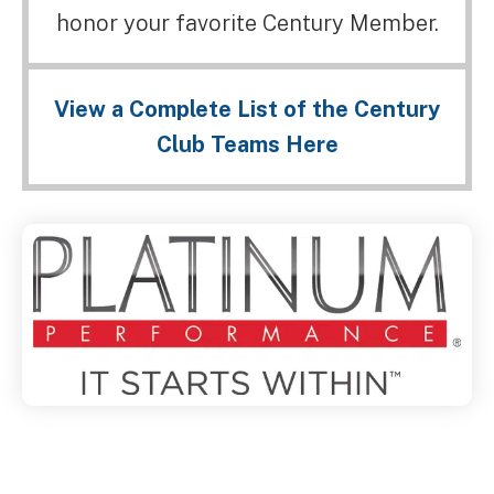
honor your favorite Century Member.
View a Complete List of the Century
Club Teams Here