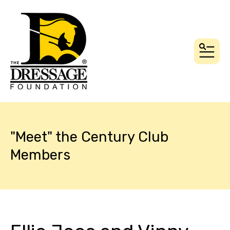
MEN
"Meet" the Century Club
Members