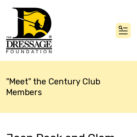
MEN
"Meet" the Century Club
Members