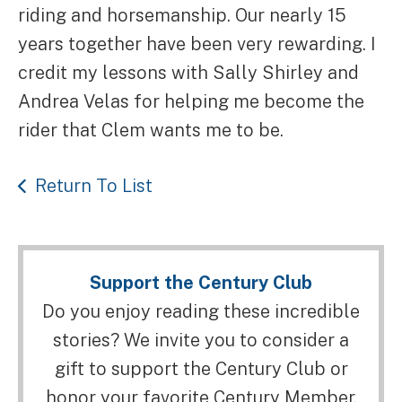
riding and horsemanship. Our nearly 15
years together have been very rewarding. I
credit my lessons with Sally Shirley and
Andrea Velas for helping me become the
rider that Clem wants me to be.
Return To List
Support the Century Club
Do you enjoy reading these incredible
stories? We invite you to consider a
gift to support the Century Club or
honor your favorite Century Member.