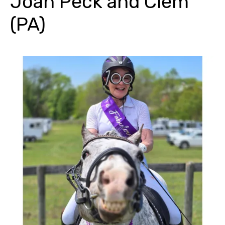
Joan Peck and Clem
(PA)