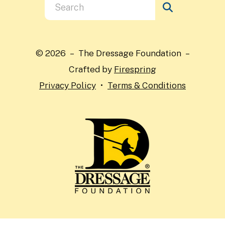
Use
the
up
and
© 2026 – The Dressage Foundation –
down
Crafted by
Firespring
arrows
Privacy Policy
Terms & Conditions
to
select
a
result.
Press
enter
to
go