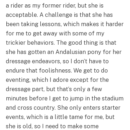
a rider as my former rider, but she is
acceptable. A challenge is that she has
been taking lessons, which makes it harder
for me to get away with some of my
trickier behaviors. The good thing is that
she has gotten an Andalusian pony for her
dressage endeavors, so I don’t have to
endure that foolishness. We get to do
eventing, which I adore except for the
dressage part, but that’s only a few
minutes before I get to jump in the stadium
and cross country. She only enters starter
events, which is a little tame for me, but
she is old, so I need to make some