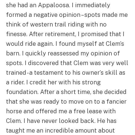
she had an Appaloosa. I immediately
formed a negative opinion – spots made me
think of western trail riding with no
finesse. After retirement, I promised that I
would ride again. I found myself at Clem’s
barn. I quickly reassessed my opinion of
spots. I discovered that Clem was very well
trained - a testament to his owner’s skill as
a rider. I credit her with his strong
foundation. After a short time, she decided
that she was ready to move on to a fancier
horse and offered me a free lease with
Clem. I have never looked back. He has
taught me an incredible amount about