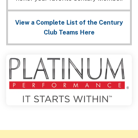
View a Complete List of the Century
Club Teams Here