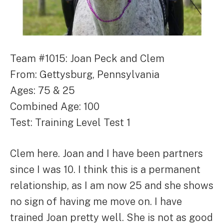
Team #1015: Joan Peck and Clem
From: Gettysburg, Pennsylvania
Ages: 75 & 25
Combined Age: 100
Test: Training Level Test 1
Clem here. Joan and I have been partners
since I was 10. I think this is a permanent
relationship, as I am now 25 and she shows
no sign of having me move on. I have
trained Joan pretty well. She is not as good