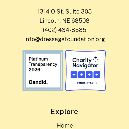
1314 O St. Suite 305
Lincoln, NE 68508
(402) 434-8585
info@dressagefoundation.org
Explore
Home