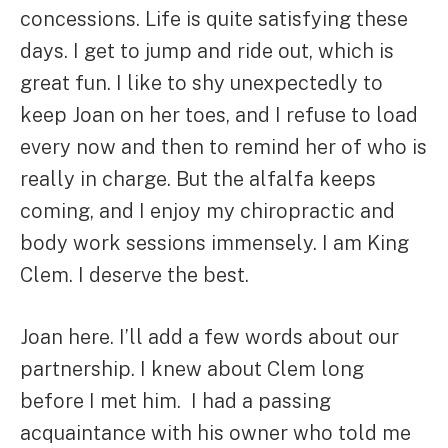
concessions. Life is quite satisfying these
days. I get to jump and ride out, which is
great fun. I like to shy unexpectedly to
keep Joan on her toes, and I refuse to load
every now and then to remind her of who is
really in charge. But the alfalfa keeps
coming, and I enjoy my chiropractic and
body work sessions immensely. I am King
Clem. I deserve the best.
Joan here. I’ll add a few words about our
partnership. I knew about Clem long
before I met him. I had a passing
acquaintance with his owner who told me