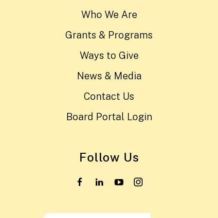
Who We Are
Grants & Programs
Ways to Give
News & Media
Contact Us
Board Portal Login
Follow Us