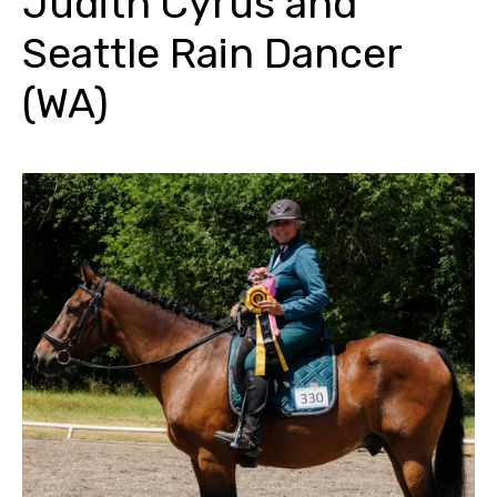
Judith Cyrus and
Seattle Rain Dancer
(WA)