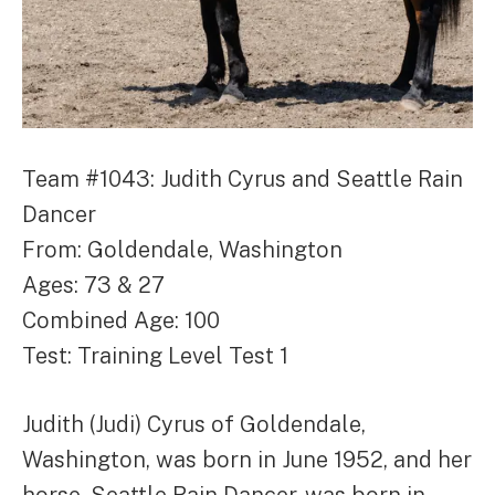
Team #1043: Judith Cyrus and Seattle Rain
Dancer
From: Goldendale, Washington
Ages: 73 & 27
Combined Age: 100
Test: Training Level Test 1
Judith (Judi) Cyrus of Goldendale,
Washington, was born in June 1952, and her