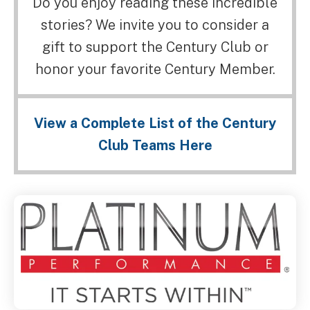
Do you enjoy reading these incredible
stories? We invite you to consider a
gift to support the Century Club or
honor your favorite Century Member.
View a Complete List of the Century
Club Teams Here