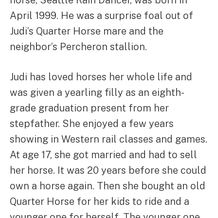
horse, Seattle Rain Dancer, was born in
April 1999. He was a surprise foal out of
Judi’s Quarter Horse mare and the
neighbor’s Percheron stallion.
Judi has loved horses her whole life and
was given a yearling filly as an eighth-
grade graduation present from her
stepfather. She enjoyed a few years
showing in Western rail classes and games.
At age 17, she got married and had to sell
her horse. It was 20 years before she could
own a horse again. Then she bought an old
Quarter Horse for her kids to ride and a
younger one for herself. The younger one,