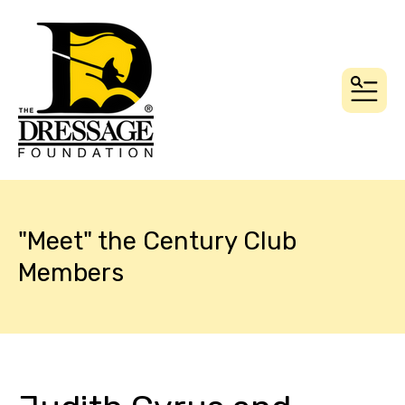
MEN
"Meet" the Century Club
Members