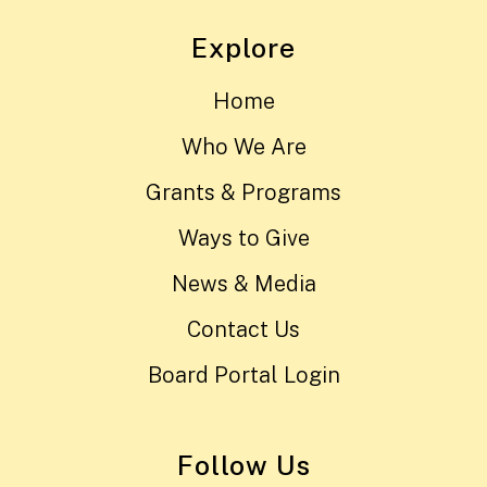
Explore
Home
Who We Are
Grants & Programs
Ways to Give
News & Media
Contact Us
Board Portal Login
Follow Us