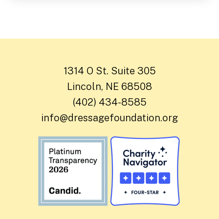
1314 O St. Suite 305
Lincoln, NE 68508
(402) 434-8585
info@dressagefoundation.org