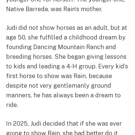
Native Barreda, was Rain’s mother.
Judi did not show horses as an adult, but at
age 50, she fulfilled a childhood dream by
founding Dancing Mountain Ranch and
breeding horses. She began giving lessons
to kids and leading a 4-H group. Every kid’s
first horse to show was Rain, because
despite not very gentlemanly ground
manners, he has always been a dream to
ride.
In 2025, Judi decided that if she was ever
going to show Rain, she had better do it