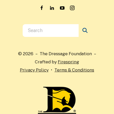
Use
the
up
and
© 2026 – The Dressage Foundation –
down
Crafted by
Firespring
arrows
Privacy Policy
Terms & Conditions
to
select
a
result.
Press