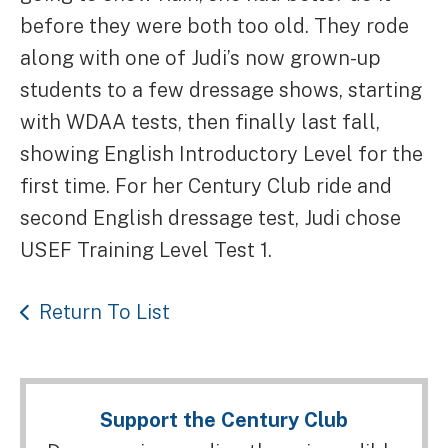
before they were both too old. They rode
along with one of Judi’s now grown-up
students to a few dressage shows, starting
with WDAA tests, then finally last fall,
showing English Introductory Level for the
first time. For her Century Club ride and
second English dressage test, Judi chose
USEF Training Level Test 1.
Return To List
Support the Century Club