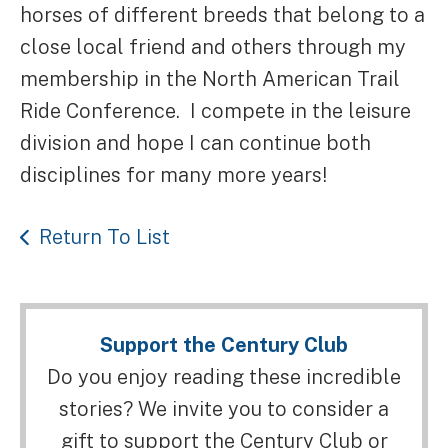
horses of different breeds that belong to a
close local friend and others through my
membership in the North American Trail
Ride Conference. I compete in the leisure
division and hope I can continue both
disciplines for many more years!
Return To List
Support the Century Club
Do you enjoy reading these incredible
stories? We invite you to consider a
gift to support the Century Club or