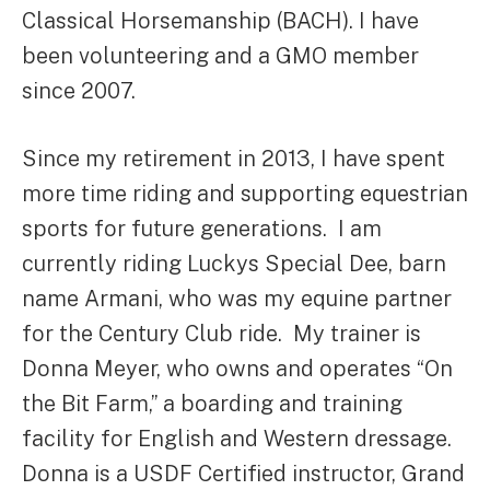
Classical Horsemanship (BACH). I have
been volunteering and a GMO member
since 2007.
Since my retirement in 2013, I have spent
more time riding and supporting equestrian
sports for future generations. I am
currently riding Luckys Special Dee, barn
name Armani, who was my equine partner
for the Century Club ride. My trainer is
Donna Meyer, who owns and operates “On
the Bit Farm,” a boarding and training
facility for English and Western dressage.
Donna is a USDF Certified instructor, Grand