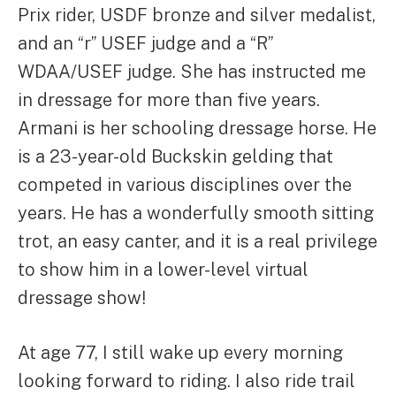
Prix rider, USDF bronze and silver medalist,
and an “r” USEF judge and a “R”
WDAA/USEF judge. She has instructed me
in dressage for more than five years.
Armani is her schooling dressage horse. He
is a 23-year-old Buckskin gelding that
competed in various disciplines over the
years. He has a wonderfully smooth sitting
trot, an easy canter, and it is a real privilege
to show him in a lower-level virtual
dressage show!
At age 77, I still wake up every morning
looking forward to riding. I also ride trail