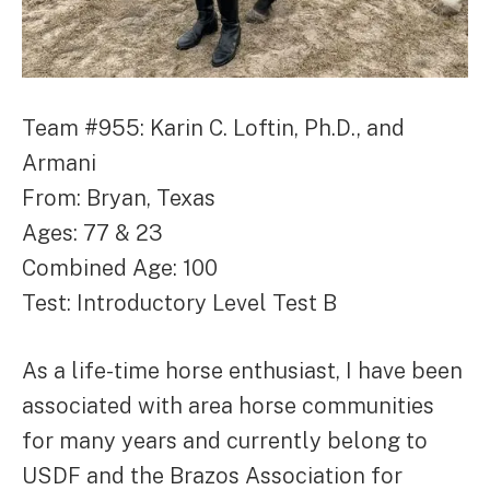
Team #955: Karin C. Loftin, Ph.D., and
Armani
From: Bryan, Texas
Ages: 77 & 23
Combined Age: 100
Test: Introductory Level Test B
As a life-time horse enthusiast, I have been
associated with area horse communities
for many years and currently belong to
USDF and the Brazos Association for