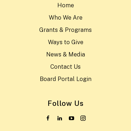
Home
Who We Are
Grants & Programs
Ways to Give
News & Media
Contact Us
Board Portal Login
Follow Us