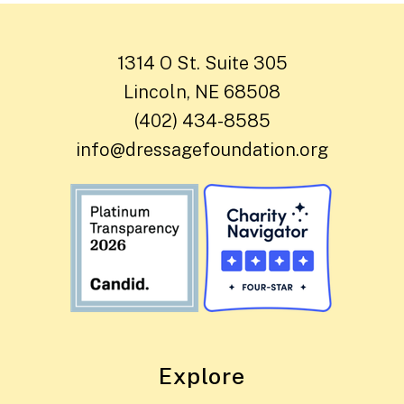
1314 O St. Suite 305
Lincoln, NE 68508
(402) 434-8585
info@dressagefoundation.org
Explore