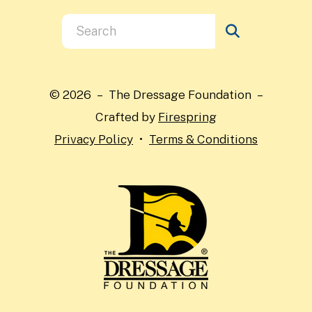
Use
the
up
and
© 2026 – The Dressage Foundation –
down
Crafted by
Firespring
arrows
Privacy Policy
Terms & Conditions
to
select
a
result.
Press
enter
to