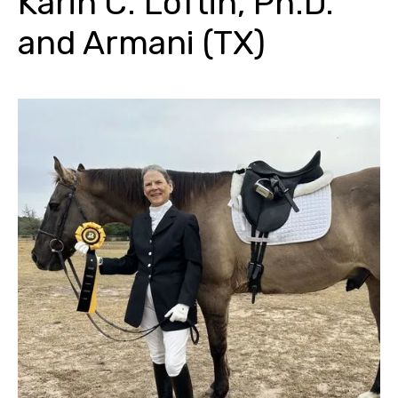
Karin C. Loftin, Ph.D.
and Armani (TX)