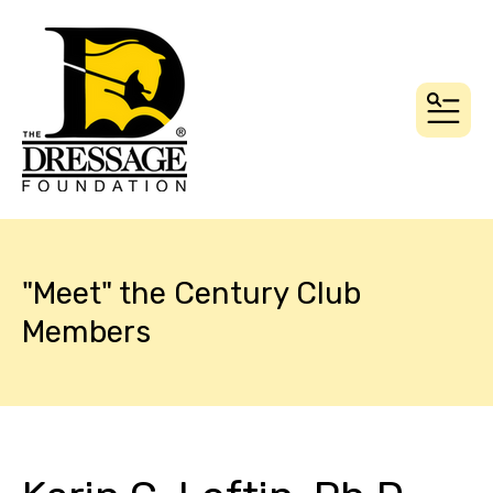
MEN
"Meet" the Century Club
Members