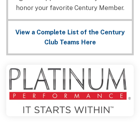
honor your favorite Century Member.
View a Complete List of the Century
Club Teams Here