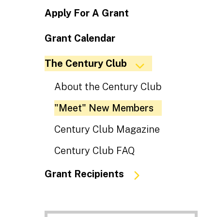
Apply For A Grant
Grant Calendar
The Century Club
About the Century Club
"Meet" New Members
Century Club Magazine
Century Club FAQ
Grant Recipients