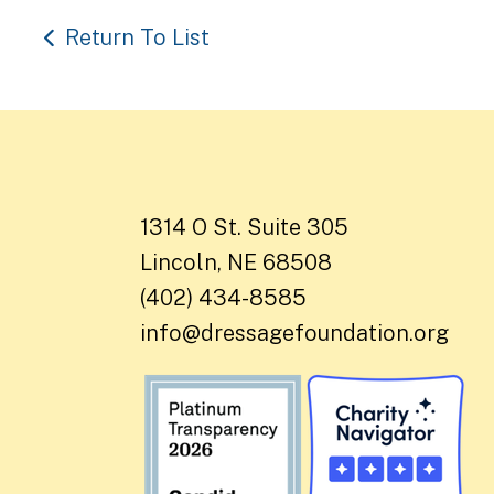
Return To List
1314 O St. Suite 305
Lincoln, NE 68508
(402) 434-8585
info@dressagefoundation.org