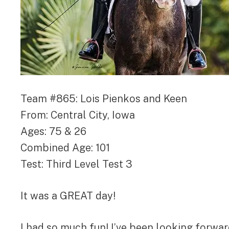
Team #865: Lois Pienkos and Keen
From: Central City, Iowa
Ages: 75 & 26
Combined Age: 101
Test: Third Level Test 3
It was a GREAT day!
I had so much fun! I’ve been looking forward