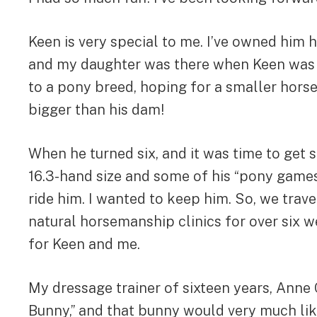
Keen is very special to me. I’ve owned him 
and my daughter was there when Keen was bo
to a pony breed, hoping for a smaller hors
bigger than his dam!
When he turned six, and it was time to get s
16.3-hand size and some of his “pony games.
ride him. I wanted to keep him. So, we travel
natural horsemanship clinics for over six w
for Keen and me.
My dressage trainer of sixteen years, Anne
Bunny,” and that bunny would very much like