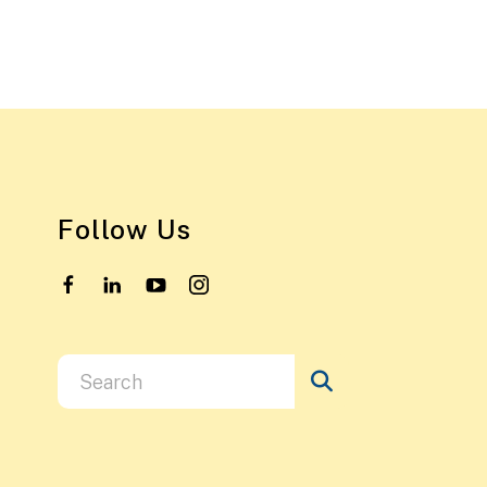
Follow Us
Use
the
up
and