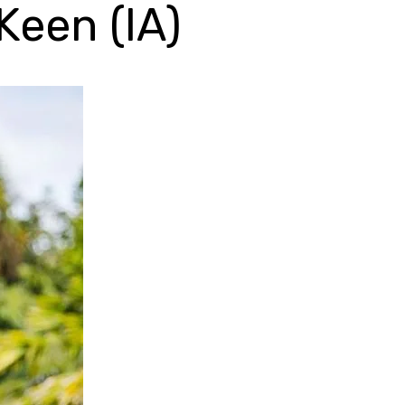
Keen (IA)