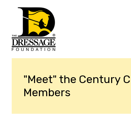
"Meet" the Century C
Members