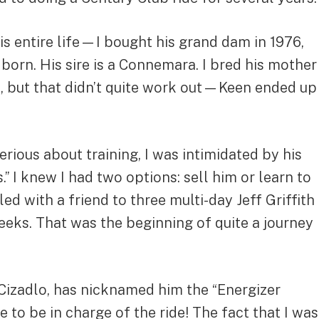
his entire life—I bought his grand dam in 1976,
rn. His sire is a Connemara. I bred his mother
e, but that didn’t quite work out—Keen ended up
erious about training, I was intimidated by his
” I knew I had two options: sell him or learn to
ed with a friend to three multi-day Jeff Griffith
eeks. That was the beginning of quite a journey
 Cizadlo, has nicknamed him the “Energizer
 to be in charge of the ride! The fact that I was