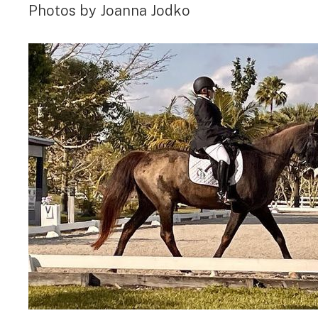
Photos by Joanna Jodko