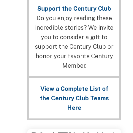
Support the Century Club
Do you enjoy reading these
incredible stories? We invite
you to consider a gift to
support the Century Club or
honor your favorite Century
Member.
View a Complete List of
the Century Club Teams
Here