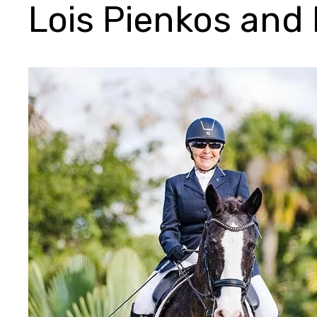
Lois Pienkos and 