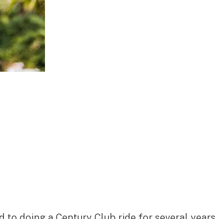
 to doing a Century Club ride for several years.