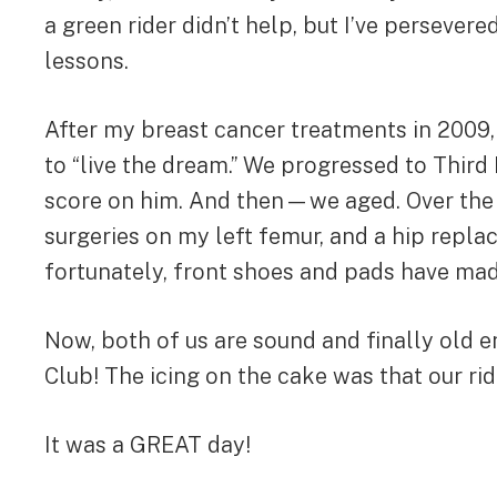
a green rider didn’t help, but I’ve persever
lessons.
After my breast cancer treatments in 2009,
to “live the dream.” We progressed to Thir
score on him. And then—we aged. Over the pas
surgeries on my left femur, and a hip repl
fortunately, front shoes and pads have ma
Now, both of us are sound and finally old e
Club! The icing on the cake was that our r
It was a GREAT day!