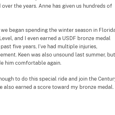
ed over the years. Anne has given us hundreds of
 we began spending the winter season in Florid
d Level, and I even earned a USDF bronze medal
t five years, I’ve had multiple injuries,
acement. Keen was also unsound last summer, bu
de him comfortable again.
nough to do this special ride and join the Centur
ide also earned a score toward my bronze medal.