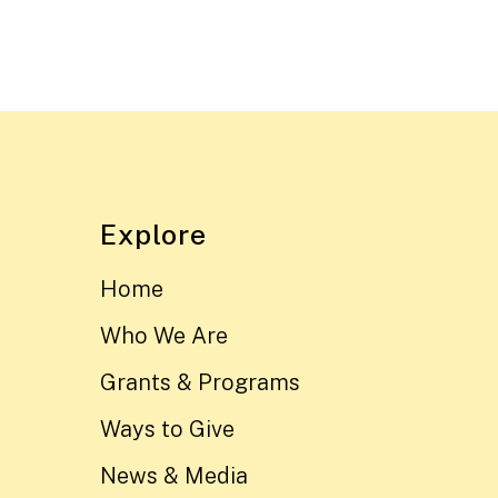
Explore
Home
Who We Are
Grants & Programs
Ways to Give
News & Media