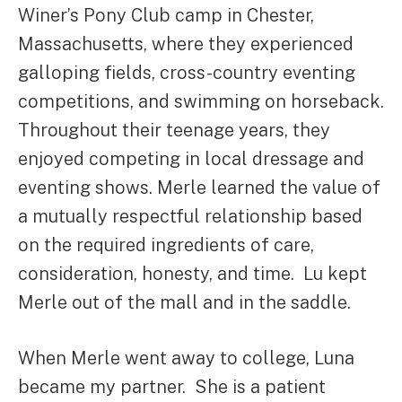
Winer’s Pony Club camp in Chester,
Massachusetts, where they experienced
galloping fields, cross-country eventing
competitions, and swimming on horseback.
Throughout their teenage years, they
enjoyed competing in local dressage and
eventing shows. Merle learned the value of
a mutually respectful relationship based
on the required ingredients of care,
consideration, honesty, and time. Lu kept
Merle out of the mall and in the saddle.
When Merle went away to college, Luna
became my partner. She is a patient