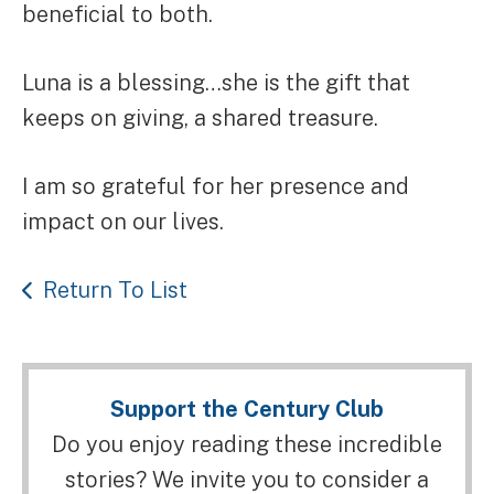
beneficial to both.
Luna is a blessing…she is the gift that
keeps on giving, a shared treasure.
I am so grateful for her presence and
impact on our lives.
Return To List
Support the Century Club
Do you enjoy reading these incredible
stories? We invite you to consider a