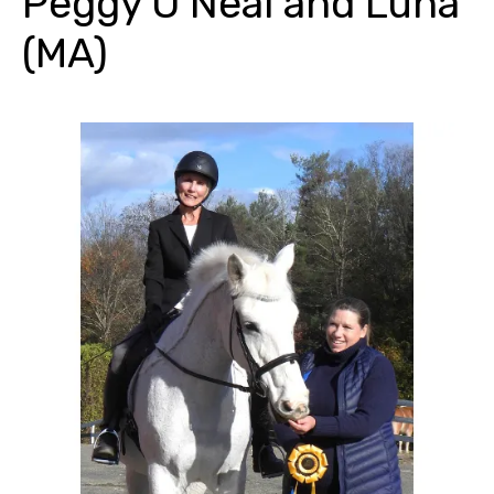
Peggy O’Neal and Luna
(MA)