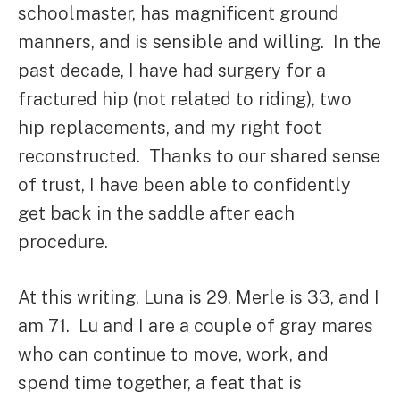
schoolmaster, has magnificent ground
manners, and is sensible and willing. In the
past decade, I have had surgery for a
fractured hip (not related to riding), two
hip replacements, and my right foot
reconstructed. Thanks to our shared sense
of trust, I have been able to confidently
get back in the saddle after each
procedure.
At this writing, Luna is 29, Merle is 33, and I
am 71. Lu and I are a couple of gray mares
who can continue to move, work, and
spend time together, a feat that is