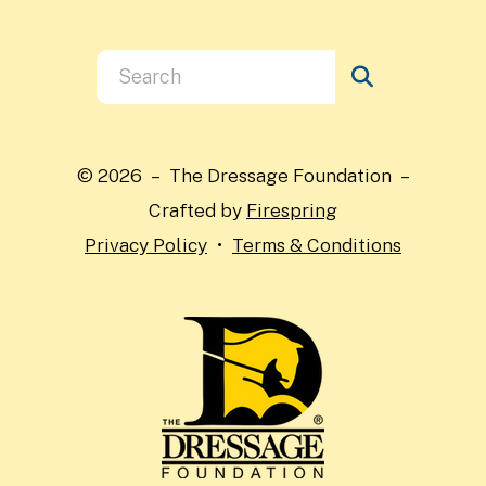
Use
the
up
and
© 2026 – The Dressage Foundation –
down
Crafted by
Firespring
arrows
Privacy Policy
Terms & Conditions
to
select
a
result.
Press
enter
to