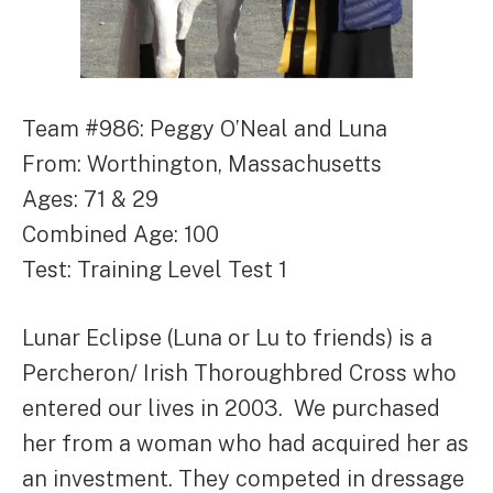
Team #986: Peggy O’Neal and Luna
From: Worthington, Massachusetts
Ages: 71 & 29
Combined Age: 100
Test: Training Level Test 1
Lunar Eclipse (Luna or Lu to friends) is a
Percheron/ Irish Thoroughbred Cross who
entered our lives in 2003. We purchased
her from a woman who had acquired her as
an investment. They competed in dressage