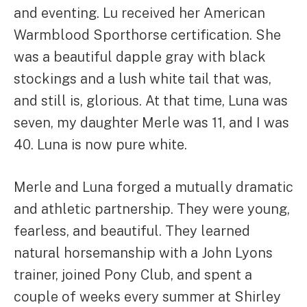
and eventing. Lu received her American
Warmblood Sporthorse certification. She
was a beautiful dapple gray with black
stockings and a lush white tail that was,
and still is, glorious. At that time, Luna was
seven, my daughter Merle was 11, and I was
40. Luna is now pure white.
Merle and Luna forged a mutually dramatic
and athletic partnership. They were young,
fearless, and beautiful. They learned
natural horsemanship with a John Lyons
trainer, joined Pony Club, and spent a
couple of weeks every summer at Shirley