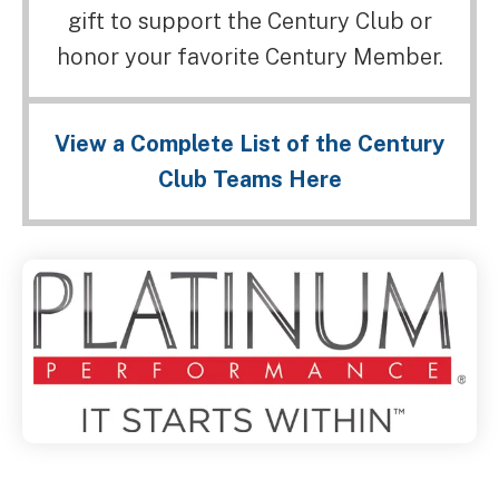
gift to support the Century Club or
honor your favorite Century Member.
View a Complete List of the Century
Club Teams Here