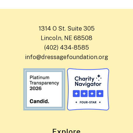
1314 O St. Suite 305
Lincoln, NE 68508
(402) 434-8585
info@dressagefoundation.org
Explore