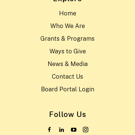
Home
Who We Are
Grants & Programs
Ways to Give
News & Media
Contact Us
Board Portal Login
Follow Us