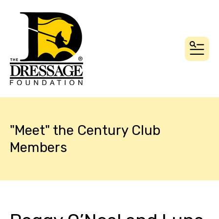
MEN
"Meet" the Century Club
Members