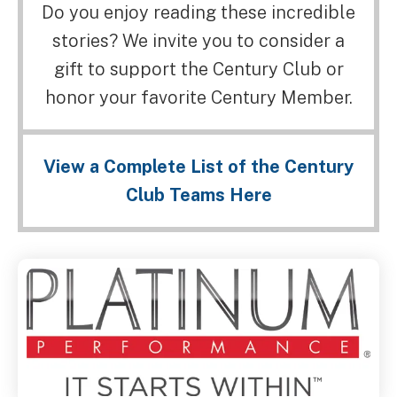
Do you enjoy reading these incredible
stories? We invite you to consider a
gift to support the Century Club or
honor your favorite Century Member.
View a Complete List of the Century
Club Teams Here