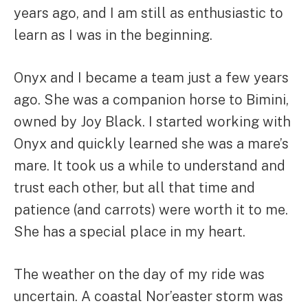
years ago, and I am still as enthusiastic to
learn as I was in the beginning.
Onyx and I became a team just a few years
ago. She was a companion horse to Bimini,
owned by Joy Black. I started working with
Onyx and quickly learned she was a mare’s
mare. It took us a while to understand and
trust each other, but all that time and
patience (and carrots) were worth it to me.
She has a special place in my heart.
The weather on the day of my ride was
uncertain. A coastal Nor’easter storm was