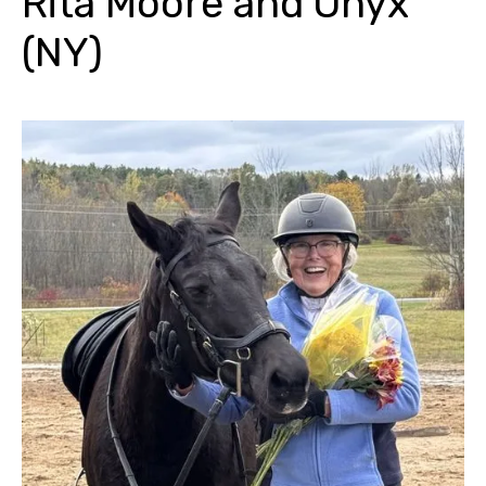
Rita Moore and Onyx
(NY)