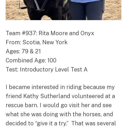
Team #937: Rita Moore and Onyx
From: Scotia, New York
Ages: 79 & 21
Combined Age: 100
Test: Introductory Level Test A
I became interested in riding because my
friend Kathy Sutherland volunteered at a
rescue barn. I would go visit her and see
what she was doing with the horses, and
decided to “give it a try.” That was several