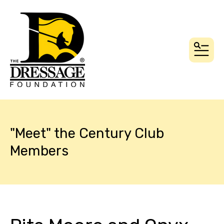
MEN
"Meet" the Century Club
Members