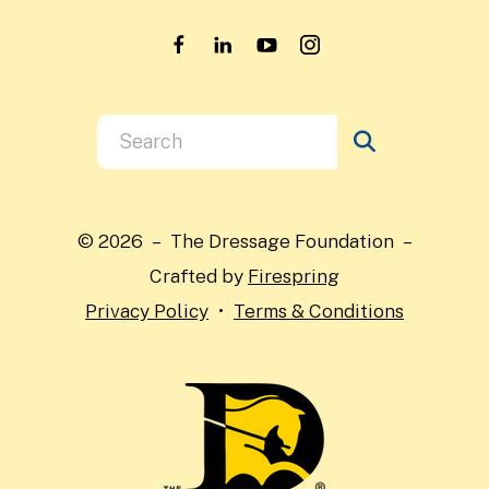
Use
the
up
and
© 2026 – The Dressage Foundation –
down
Crafted by
Firespring
arrows
Privacy Policy
Terms & Conditions
to
select
a
result.
Press