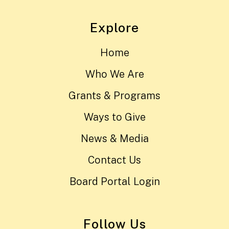
Explore
Home
Who We Are
Grants & Programs
Ways to Give
News & Media
Contact Us
Board Portal Login
Follow Us