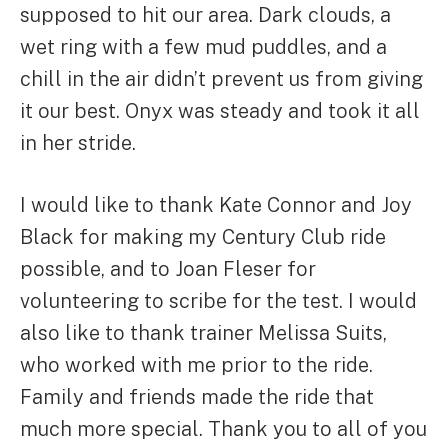
supposed to hit our area. Dark clouds, a
wet ring with a few mud puddles, and a
chill in the air didn’t prevent us from giving
it our best. Onyx was steady and took it all
in her stride.
I would like to thank Kate Connor and Joy
Black for making my Century Club ride
possible, and to Joan Fleser for
volunteering to scribe for the test. I would
also like to thank trainer Melissa Suits,
who worked with me prior to the ride.
Family and friends made the ride that
much more special. Thank you to all of you