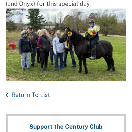
(and Onyx) for this special day.
Return To List
Support the Century Club