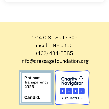
1314 O St. Suite 305
Lincoln, NE 68508
(402) 434-8585
info@dressagefoundation.org