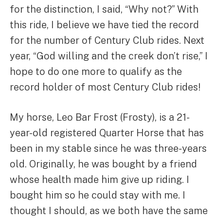
for the distinction, I said, “Why not?” With
this ride, I believe we have tied the record
for the number of Century Club rides. Next
year, “God willing and the creek don’t rise,” I
hope to do one more to qualify as the
record holder of most Century Club rides!
My horse, Leo Bar Frost (Frosty), is a 21-
year-old registered Quarter Horse that has
been in my stable since he was three-years
old. Originally, he was bought by a friend
whose health made him give up riding. I
bought him so he could stay with me. I
thought I should, as we both have the same