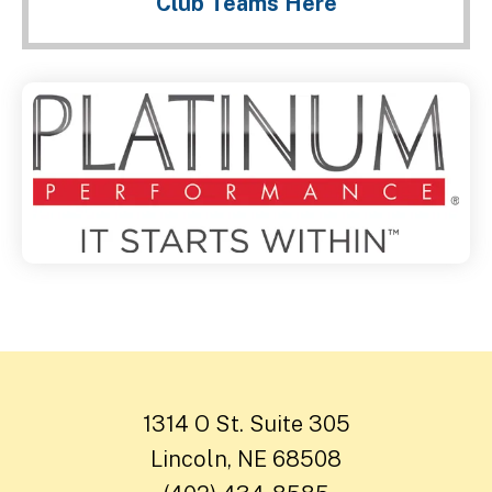
Club Teams Here
1314 O St. Suite 305
Lincoln, NE 68508