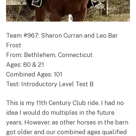
Team #967: Sharon Curran and Leo Bar
Frost
From: Bethlehem, Connecticut
Ages: 80 & 21
Combined Ages: 101
Test: Introductory Level Test B
This is my 11th Century Club ride. I had no
idea I would do multiples in the future
years. However, as other horses in the barn
got older and our combined ages qualified