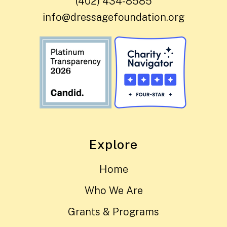
(402) 434-8585
info@dressagefoundation.org
Explore
Home
Who We Are
Grants & Programs