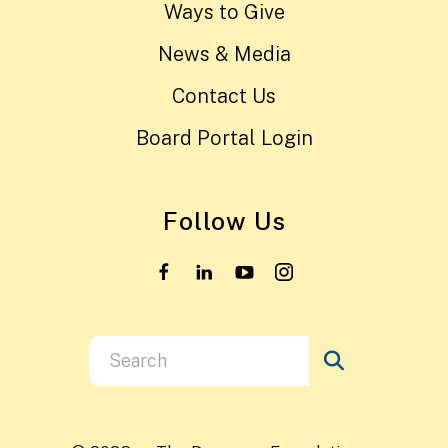
Ways to Give
News & Media
Contact Us
Board Portal Login
Follow Us
Use
the
up
and