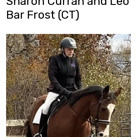
Sharon Curran and Leo
Bar Frost (CT)