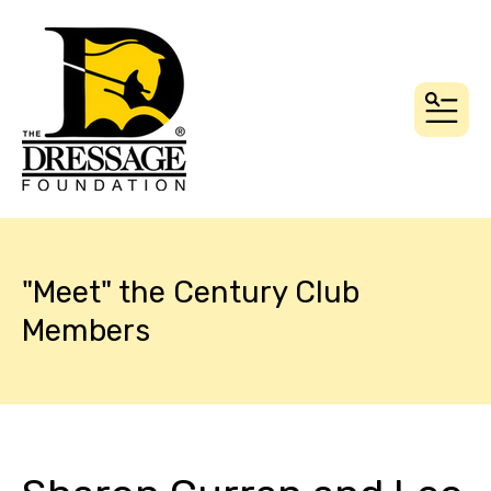
MEN
"Meet" the Century Club
Members