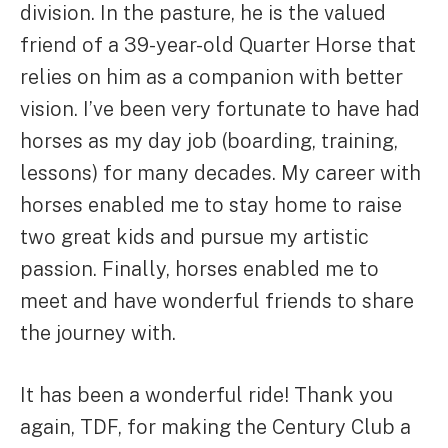
division. In the pasture, he is the valued
friend of a 39-year-old Quarter Horse that
relies on him as a companion with better
vision. I’ve been very fortunate to have had
horses as my day job (boarding, training,
lessons) for many decades. My career with
horses enabled me to stay home to raise
two great kids and pursue my artistic
passion. Finally, horses enabled me to
meet and have wonderful friends to share
the journey with.
It has been a wonderful ride! Thank you
again, TDF, for making the Century Club a