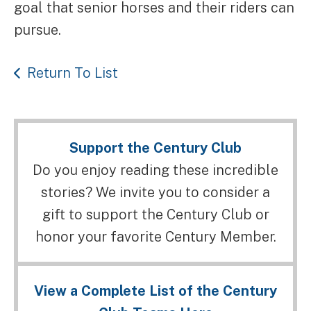
goal that senior horses and their riders can
pursue.
Return To List
Support the Century Club
Do you enjoy reading these incredible
stories? We invite you to consider a
gift to support the Century Club or
honor your favorite Century Member.
View a Complete List of the Century