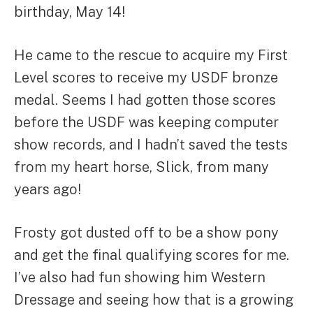
birthday, May 14!
He came to the rescue to acquire my First
Level scores to receive my USDF bronze
medal. Seems I had gotten those scores
before the USDF was keeping computer
show records, and I hadn’t saved the tests
from my heart horse, Slick, from many
years ago!
Frosty got dusted off to be a show pony
and get the final qualifying scores for me.
I’ve also had fun showing him Western
Dressage and seeing how that is a growing