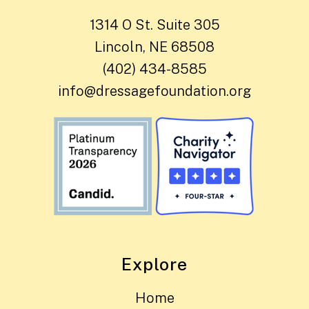
1314 O St. Suite 305
Lincoln, NE 68508
(402) 434-8585
info@dressagefoundation.org
Explore
Home