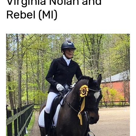
Virginia Nolan and
Rebel (MI)