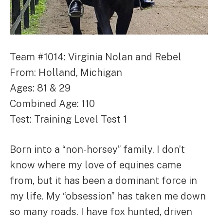
Team #1014: Virginia Nolan and Rebel
From: Holland, Michigan
Ages: 81 & 29
Combined Age: 110
Test: Training Level Test 1
Born into a “non-horsey” family, I don’t
know where my love of equines came
from, but it has been a dominant force in
my life. My “obsession” has taken me down
so many roads. I have fox hunted, driven