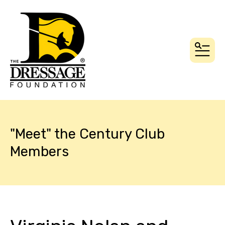
MEN
"Meet" the Century Club
Members