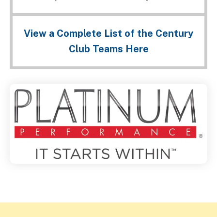
View a Complete List of the Century
Club Teams Here