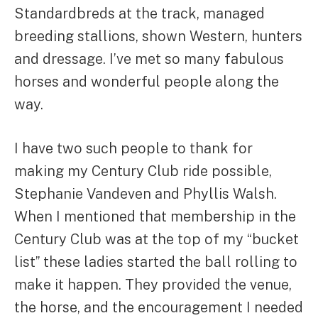
Standardbreds at the track, managed
breeding stallions, shown Western, hunters
and dressage. I’ve met so many fabulous
horses and wonderful people along the
way.
I have two such people to thank for
making my Century Club ride possible,
Stephanie Vandeven and Phyllis Walsh.
When I mentioned that membership in the
Century Club was at the top of my “bucket
list” these ladies started the ball rolling to
make it happen. They provided the venue,
the horse, and the encouragement I needed