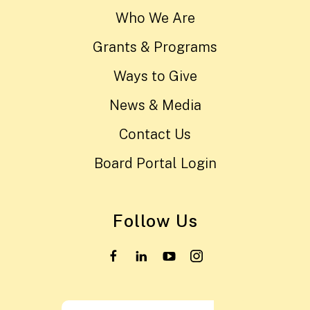
Who We Are
Grants & Programs
Ways to Give
News & Media
Contact Us
Board Portal Login
Follow Us