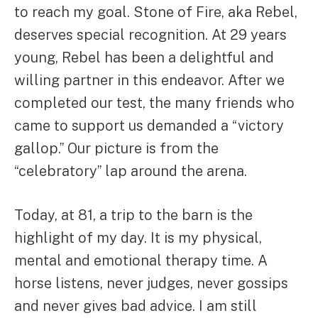
to reach my goal. Stone of Fire, aka Rebel,
deserves special recognition. At 29 years
young, Rebel has been a delightful and
willing partner in this endeavor. After we
completed our test, the many friends who
came to support us demanded a “victory
gallop.” Our picture is from the
“celebratory” lap around the arena.
Today, at 81, a trip to the barn is the
highlight of my day. It is my physical,
mental and emotional therapy time. A
horse listens, never judges, never gossips
and never gives bad advice. I am still