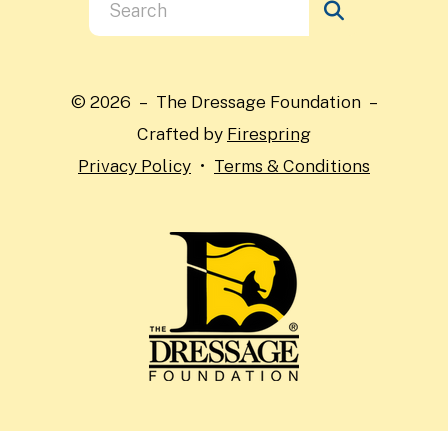
Use
the
up
and
© 2026 – The Dressage Foundation –
down
Crafted by
Firespring
arrows
Privacy Policy
Terms & Conditions
to
select
a
result.
Press
enter
to
go