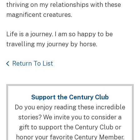
thriving on my relationships with these
magnificent creatures.
Life is a journey. I am so happy to be
travelling my journey by horse.
Return To List
Support the Century Club
Do you enjoy reading these incredible
stories? We invite you to consider a
gift to support the Century Club or
honor your favorite Century Member.