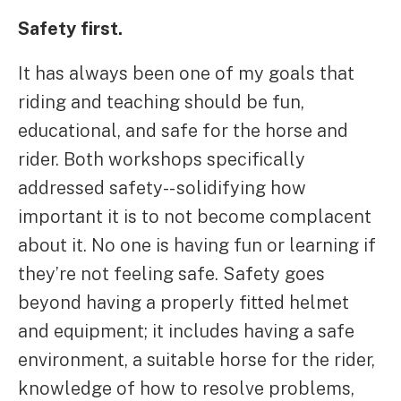
Safety first.
It has always been one of my goals that
riding and teaching should be fun,
educational, and safe for the horse and
rider. Both workshops specifically
addressed safety-- solidifying how
important it is to not become complacent
about it. No one is having fun or learning if
they’re not feeling safe. Safety goes
beyond having a properly fitted helmet
and equipment; it includes having a safe
environment, a suitable horse for the rider,
knowledge of how to resolve problems,