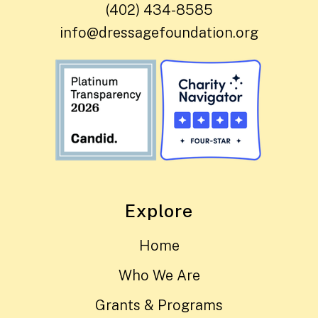
(402) 434-8585
info@dressagefoundation.org
Explore
Home
Who We Are
Grants & Programs