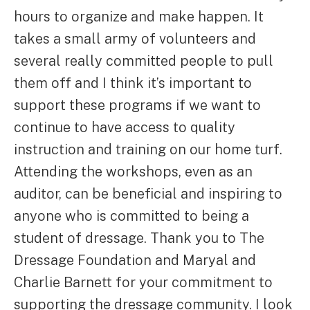
hours to organize and make happen. It
takes a small army of volunteers and
several really committed people to pull
them off and I think it’s important to
support these programs if we want to
continue to have access to quality
instruction and training on our home turf.
Attending the workshops, even as an
auditor, can be beneficial and inspiring to
anyone who is committed to being a
student of dressage. Thank you to The
Dressage Foundation and Maryal and
Charlie Barnett for your commitment to
supporting the dressage community. I look