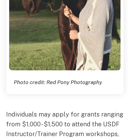
Photo credit: Red Pony Photography
Individuals may apply for grants ranging
from $1,000 - $1,500 to attend the USDF
Instructor/Trainer Program workshops,