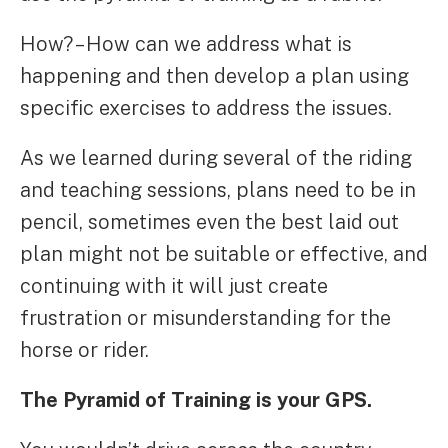
How? – How can we address what is
happening and then develop a plan using
specific exercises to address the issues.
As we learned during several of the riding
and teaching sessions, plans need to be in
pencil, sometimes even the best laid out
plan might not be suitable or effective, and
continuing with it will just create
frustration or misunderstanding for the
horse or rider.
The Pyramid of Training is your GPS.