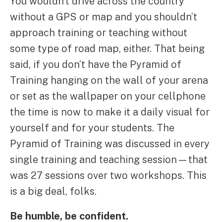
You wouldn’t drive across the country
without a GPS or map and you shouldn’t
approach training or teaching without
some type of road map, either. That being
said, if you don’t have the Pyramid of
Training hanging on the wall of your arena
or set as the wallpaper on your cellphone
the time is now to make it a daily visual for
yourself and for your students. The
Pyramid of Training was discussed in every
single training and teaching session—that
was 27 sessions over two workshops. This
is a big deal, folks.
Be humble, be confident.