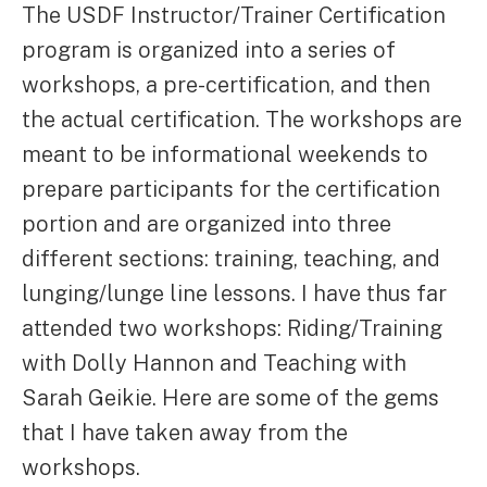
The USDF Instructor/Trainer Certification
program is organized into a series of
workshops, a pre-certification, and then
the actual certification. The workshops are
meant to be informational weekends to
prepare participants for the certification
portion and are organized into three
different sections: training, teaching, and
lunging/lunge line lessons. I have thus far
attended two workshops: Riding/Training
with Dolly Hannon and Teaching with
Sarah Geikie. Here are some of the gems
that I have taken away from the
workshops.