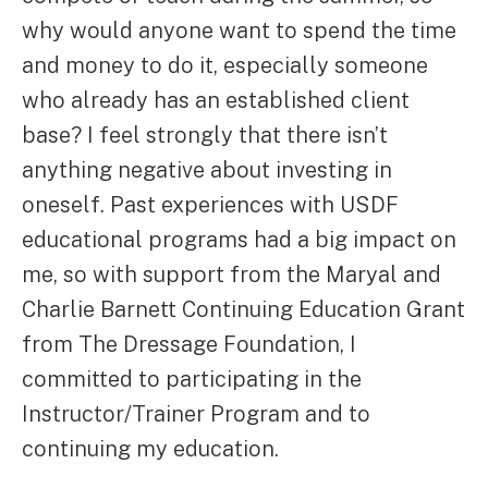
why would anyone want to spend the time
and money to do it, especially someone
who already has an established client
base? I feel strongly that there isn’t
anything negative about investing in
oneself. Past experiences with USDF
educational programs had a big impact on
me, so with support from the Maryal and
Charlie Barnett Continuing Education Grant
from The Dressage Foundation, I
committed to participating in the
Instructor/Trainer Program and to
continuing my education.