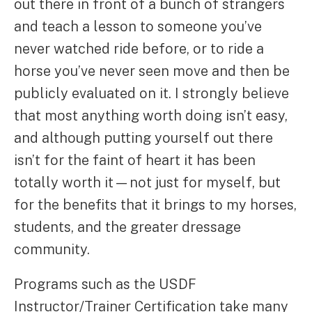
out there in front of a bunch of strangers
and teach a lesson to someone you’ve
never watched ride before, or to ride a
horse you’ve never seen move and then be
publicly evaluated on it. I strongly believe
that most anything worth doing isn’t easy,
and although putting yourself out there
isn’t for the faint of heart it has been
totally worth it—not just for myself, but
for the benefits that it brings to my horses,
students, and the greater dressage
community.
Programs such as the USDF
Instructor/Trainer Certification take many