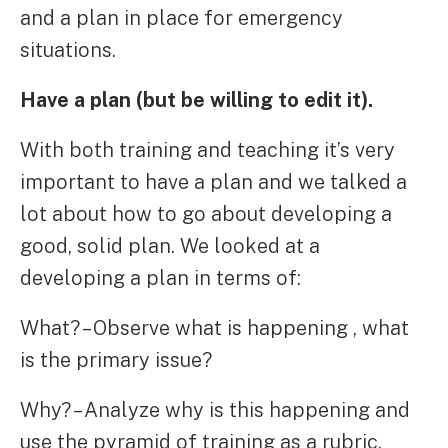
and a plan in place for emergency
situations.
Have a plan (but be willing to edit it).
With both training and teaching it’s very
important to have a plan and we talked a
lot about how to go about developing a
good, solid plan. We looked at a
developing a plan in terms of:
What? – Observe what is happening , what
is the primary issue?
Why? – Analyze why is this happening and
use the pyramid of training as a rubric.