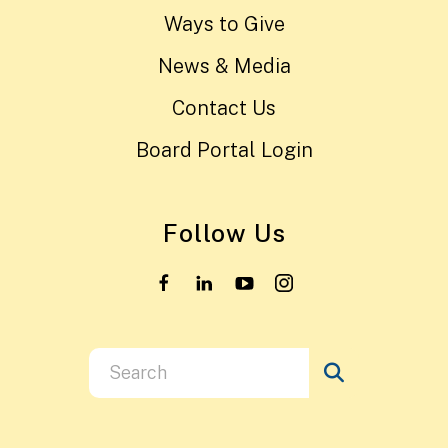
Ways to Give
News & Media
Contact Us
Board Portal Login
Follow Us
Use
the
up