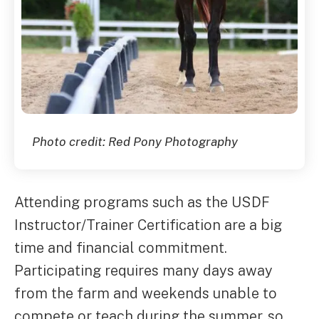
Photo credit: Red Pony Photography
Attending programs such as the USDF
Instructor/Trainer Certification are a big
time and financial commitment.
Participating requires many days away
from the farm and weekends unable to
compete or teach during the summer, so