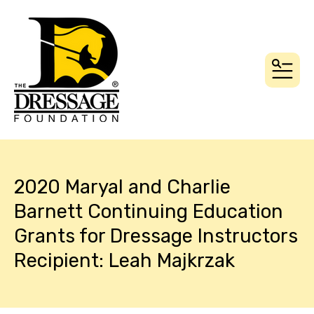
MEN
2020 Maryal and Charlie
Barnett Continuing Education
Grants for Dressage Instructors
Recipient: Leah Majkrzak