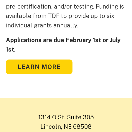
pre-certification, and/or testing. Funding is
available from TDF to provide up to six
individual grants annually.
Applications are due February 1st or July
1st.
LEARN MORE
1314 O St. Suite 305
Lincoln, NE 68508