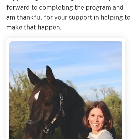
forward to completing the program and
am thankful for your support in helping to
make that happen.