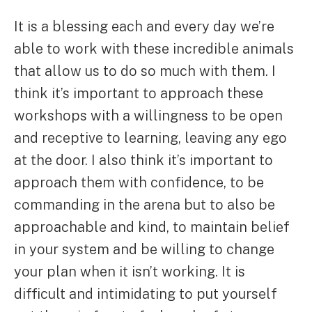
It is a blessing each and every day we’re
able to work with these incredible animals
that allow us to do so much with them. I
think it’s important to approach these
workshops with a willingness to be open
and receptive to learning, leaving any ego
at the door. I also think it’s important to
approach them with confidence, to be
commanding in the arena but to also be
approachable and kind, to maintain belief
in your system and be willing to change
your plan when it isn’t working. It is
difficult and intimidating to put yourself