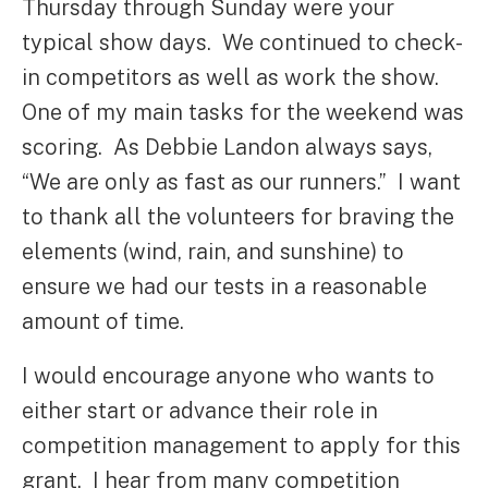
Thursday through Sunday were your
typical show days. We continued to check-
in competitors as well as work the show.
One of my main tasks for the weekend was
scoring. As Debbie Landon always says,
“We are only as fast as our runners.” I want
to thank all the volunteers for braving the
elements (wind, rain, and sunshine) to
ensure we had our tests in a reasonable
amount of time.
I would encourage anyone who wants to
either start or advance their role in
competition management to apply for this
grant. I hear from many competition