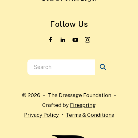
Follow Us
Use
the
up
and
© 2026 – The Dressage Foundation –
down
Crafted by
Firespring
arrows
Privacy Policy
Terms & Conditions
to
select