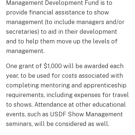
Management Development Fund is to
provide financial assistance to show
management (to include managers and/or
secretaries) to aid in their development
and to help them move up the levels of
management.
One grant of $1,000 will be awarded each
year, to be used for costs associated with
completing mentoring and apprenticeship
requirements, including expenses for travel
to shows. Attendance at other educational
events, such as USDF Show Management
seminars, will be considered as well.