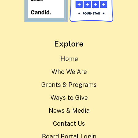
Explore
Home
Who We Are
Grants & Programs
Ways to Give
News & Media
Contact Us
Board Portal Login