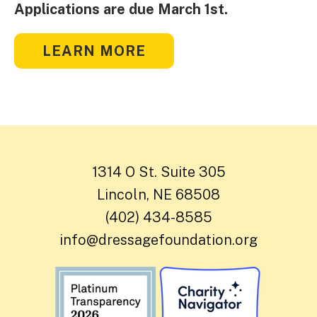
Applications are due March 1st.
LEARN MORE
1314 O St. Suite 305
Lincoln, NE 68508
(402) 434-8585
info@dressagefoundation.org