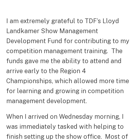
I am extremely grateful to TDF’s Lloyd
Landkamer Show Management
Development Fund for contributing to my
competition management training. The
funds gave me the ability to attend and
arrive early to the Region 4
Championships, which allowed more time
for learning and growing in competition
management development.
When I arrived on Wednesday morning, I
was immediately tasked with helping to
finish setting up the show office. Most of