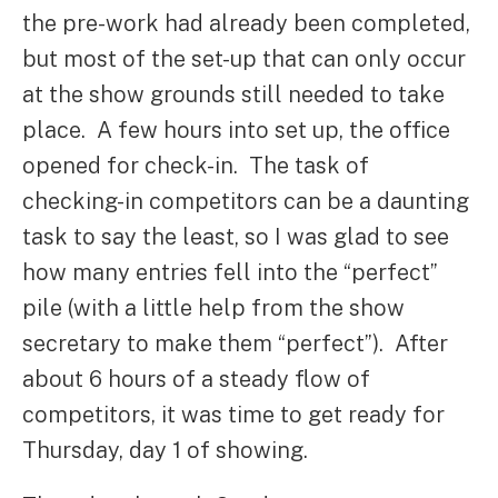
the pre-work had already been completed,
but most of the set-up that can only occur
at the show grounds still needed to take
place. A few hours into set up, the office
opened for check-in. The task of
checking-in competitors can be a daunting
task to say the least, so I was glad to see
how many entries fell into the “perfect”
pile (with a little help from the show
secretary to make them “perfect”). After
about 6 hours of a steady flow of
competitors, it was time to get ready for
Thursday, day 1 of showing.