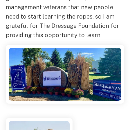
management veterans that new people
need to start learning the ropes, so I am
grateful for The Dressage Foundation for
providing this opportunity to learn.