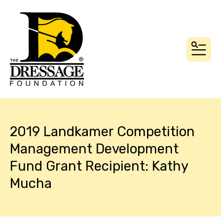
MEN
2019 Landkamer Competition
Management Development
Fund Grant Recipient: Kathy
Mucha