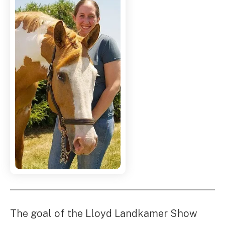
The goal of the Lloyd Landkamer Show