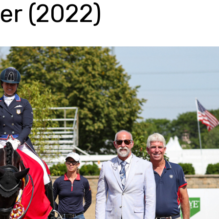
er (2022)