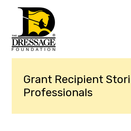
Grant Recipient Stori
Professionals