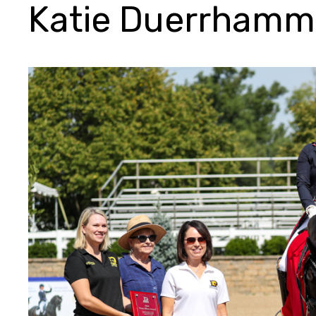
Katie Duerrhamm