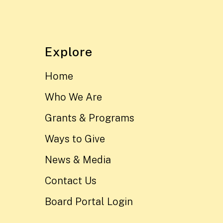
Explore
Home
Who We Are
Grants & Programs
Ways to Give
News & Media
Contact Us
Board Portal Login