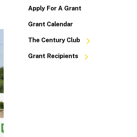
Apply For A Grant
Grant Calendar
The Century Club
Grant Recipients