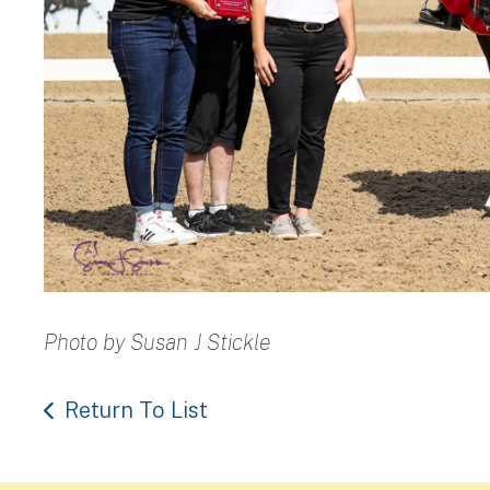
Photo by Susan J Stickle
Return To List