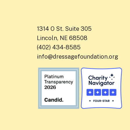
1314 O St. Suite 305
Lincoln, NE 68508
(402) 434-8585
info@dressagefoundation.org