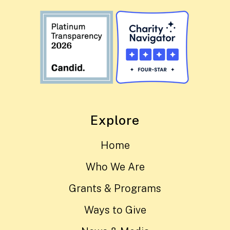
Explore
Home
Who We Are
Grants & Programs
Ways to Give