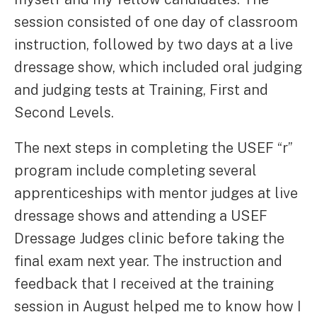
session consisted of one day of classroom
instruction, followed by two days at a live
dressage show, which included oral judging
and judging tests at Training, First and
Second Levels.
The next steps in completing the USEF “r”
program include completing several
apprenticeships with mentor judges at live
dressage shows and attending a USEF
Dressage Judges clinic before taking the
final exam next year. The instruction and
feedback that I received at the training
session in August helped me to know how I