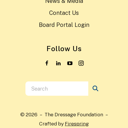
News & Media
Contact Us
Board Portal Login
Follow Us
Use
the
up
and
© 2026 – The Dressage Foundation –
down
Crafted by
Firespring