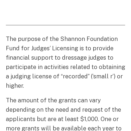
The purpose of the Shannon Foundation
Fund for Judges’ Licensing is to provide
financial support to dressage judges to
participate in activities related to obtaining
a judging license of “recorded” (‘small r’) or
higher.
The amount of the grants can vary
depending on the need and request of the
applicants but are at least $1,000. One or
more grants will be available each year to