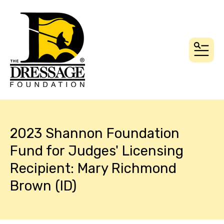
MEN
2023 Shannon Foundation
Fund for Judges' Licensing
Recipient: Mary Richmond
Brown (ID)