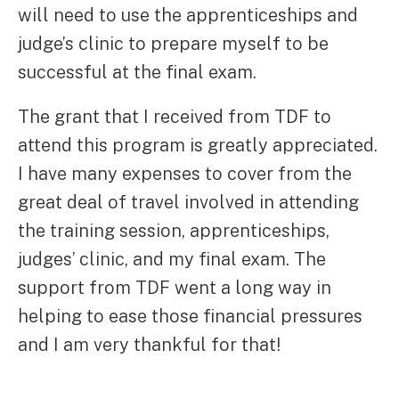
will need to use the apprenticeships and
judge’s clinic to prepare myself to be
successful at the final exam.
The grant that I received from TDF to
attend this program is greatly appreciated.
I have many expenses to cover from the
great deal of travel involved in attending
the training session, apprenticeships,
judges’ clinic, and my final exam. The
support from TDF went a long way in
helping to ease those financial pressures
and I am very thankful for that!