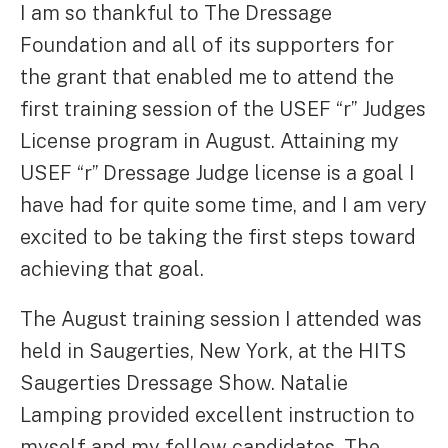
I am so thankful to The Dressage
Foundation and all of its supporters for
the grant that enabled me to attend the
first training session of the USEF “r” Judges
License program in August. Attaining my
USEF “r” Dressage Judge license is a goal I
have had for quite some time, and I am very
excited to be taking the first steps toward
achieving that goal.
The August training session I attended was
held in Saugerties, New York, at the HITS
Saugerties Dressage Show. Natalie
Lamping provided excellent instruction to
myself and my fellow candidates. The