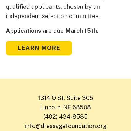
qualified applicants, chosen by an
independent selection committee.
Applications are due March 15th.
LEARN MORE
1314 O St. Suite 305
Lincoln, NE 68508
(402) 434-8585
info@dressagefoundation.org