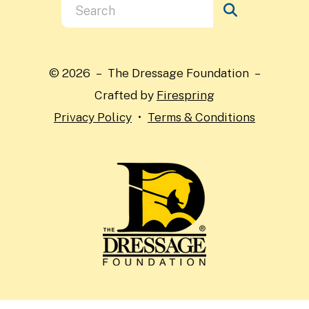
Use
the
up
and
© 2026 – The Dressage Foundation –
down
Crafted by
Firespring
arrows
Privacy Policy
Terms & Conditions
to
select
a
result.
Press
enter
to
go