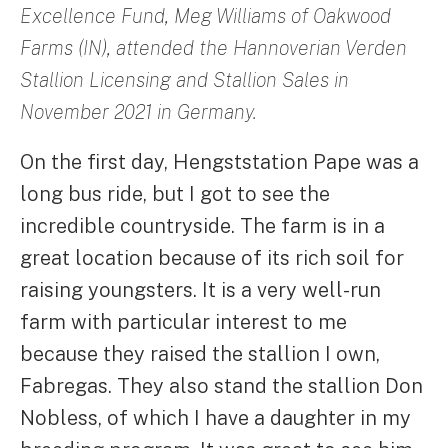
Excellence Fund, Meg Williams of Oakwood
Farms (IN), attended the Hannoverian Verden
Stallion Licensing and Stallion Sales in
November 2021 in Germany.
On the first day, Hengststation Pape was a
long bus ride, but I got to see the
incredible countryside. The farm is in a
great location because of its rich soil for
raising youngsters. It is a very well-run
farm with particular interest to me
because they raised the stallion I own,
Fabregas. They also stand the stallion Don
Nobless, of which I have a daughter in my