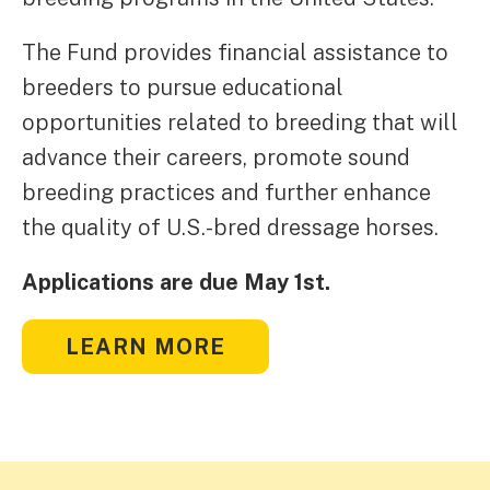
The Fund provides financial assistance to
breeders to pursue educational
opportunities related to breeding that will
advance their careers, promote sound
breeding practices and further enhance
the quality of U.S.-bred dressage horses.
Applications are due May 1st.
LEARN MORE