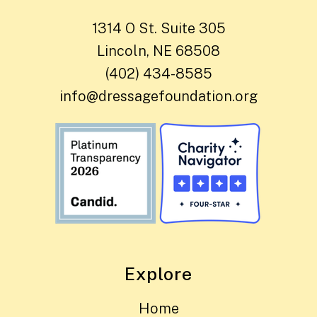
1314 O St. Suite 305
Lincoln, NE 68508
(402) 434-8585
info@dressagefoundation.org
Explore
Home