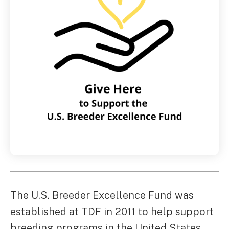
The U.S. Breeder Excellence Fund was
established at TDF in 2011 to help support
breeding programs in the United States.