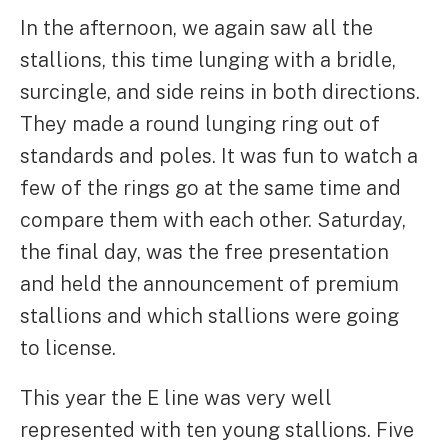
In the afternoon, we again saw all the
stallions, this time lunging with a bridle,
surcingle, and side reins in both directions.
They made a round lunging ring out of
standards and poles. It was fun to watch a
few of the rings go at the same time and
compare them with each other. Saturday,
the final day, was the free presentation
and held the announcement of premium
stallions and which stallions were going
to license.
This year the E line was very well
represented with ten young stallions. Five