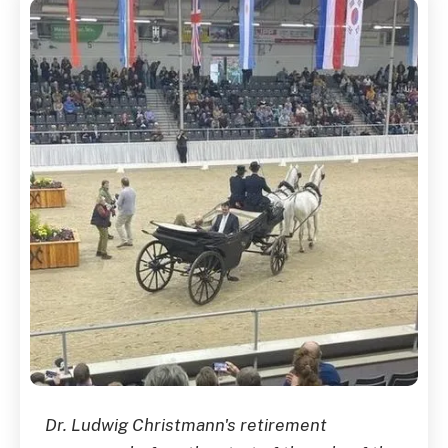
Dr. Ludwig Christmann's retirement