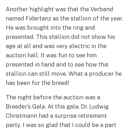
Another highlight was that the Verband
named Fidertanz as the stallion of the year.
He was brought into the ring and
presented. This stallion did not show his
age at all and was very electric in the
auction hall. It was fun to see him
presented in hand and to see how this
stallion can still move. What a producer he
has been for the breed!
The night before the auction was a
Breeder’s Gala. At this gala, Dr. Ludwig
Christmann had a surprise retirement
party. I was so glad that I could be a part