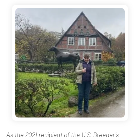
As the 2021 recipient of the U.S. Breeder's