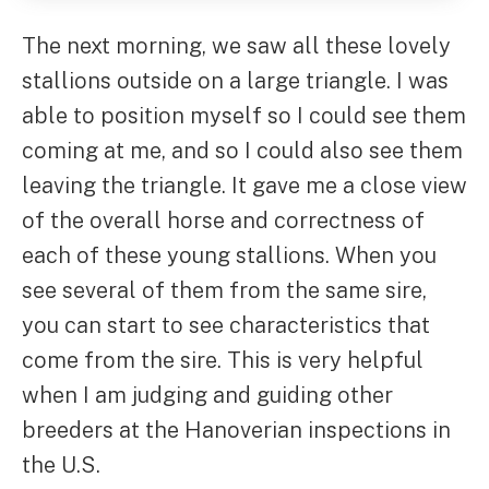
The next morning, we saw all these lovely
stallions outside on a large triangle. I was
able to position myself so I could see them
coming at me, and so I could also see them
leaving the triangle. It gave me a close view
of the overall horse and correctness of
each of these young stallions. When you
see several of them from the same sire,
you can start to see characteristics that
come from the sire. This is very helpful
when I am judging and guiding other
breeders at the Hanoverian inspections in
the U.S.