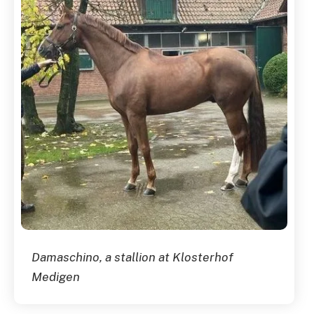
Damaschino, a stallion at Klosterhof
Medigen