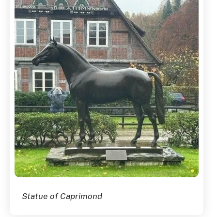
Statue of Caprimond