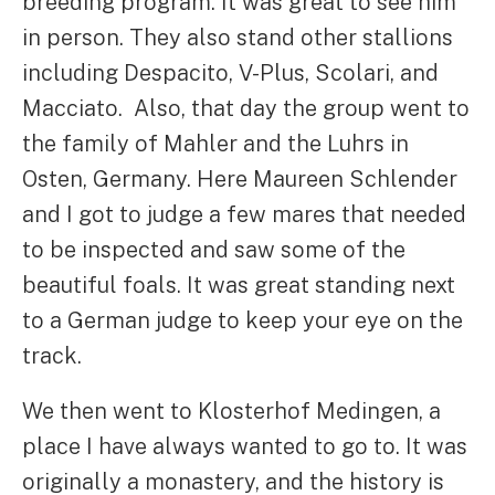
breeding program. It was great to see him
in person. They also stand other stallions
including Despacito, V-Plus, Scolari, and
Macciato. Also, that day the group went to
the family of Mahler and the Luhrs in
Osten, Germany. Here Maureen Schlender
and I got to judge a few mares that needed
to be inspected and saw some of the
beautiful foals. It was great standing next
to a German judge to keep your eye on the
track.
We then went to Klosterhof Medingen, a
place I have always wanted to go to. It was
originally a monastery, and the history is