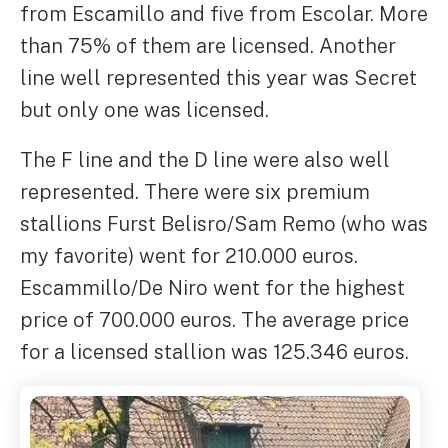
from Escamillo and five from Escolar. More
than 75% of them are licensed. Another
line well represented this year was Secret
but only one was licensed.
The F line and the D line were also well
represented. There were six premium
stallions Furst Belisro/Sam Remo (who was
my favorite) went for 210.000 euros.
Escammillo/De Niro went for the highest
price of 700.000 euros. The average price
for a licensed stallion was 125.346 euros.