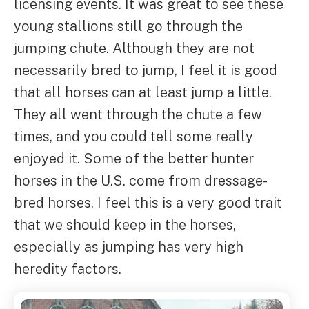
licensing events. It was great to see these
young stallions still go through the
jumping chute. Although they are not
necessarily bred to jump, I feel it is good
that all horses can at least jump a little.
They all went through the chute a few
times, and you could tell some really
enjoyed it. Some of the better hunter
horses in the U.S. come from dressage-
bred horses. I feel this is a very good trait
that we should keep in the horses,
especially as jumping has very high
heredity factors.