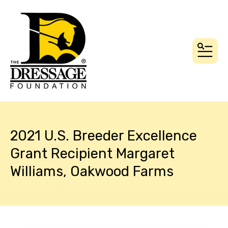
MEN
2021 U.S. Breeder Excellence
Grant Recipient Margaret
Williams, Oakwood Farms