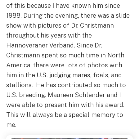
of this because I have known him since
1988. During the evening, there was a slide
show with pictures of Dr. Christmann
throughout his years with the
Hannoveraner Verband. Since Dr.
Christmann spent so much time in North
America, there were lots of photos with
him in the U.S. judging mares, foals, and
stallions. He has contributed so much to
U.S. breeding. Maureen Schlender and I
were able to present him with his award.
This will always be a special memory to
me.