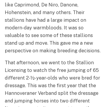
like Caprimond, De Niro, Danone,
Hohenstein, and many others. Their
stallions have had a large impact on
modern-day warmbloods. It was so
valuable to see some of these stallions
stand up and move. This gave me a new
perspective on making breeding decisions.
That afternoon, we went to the Stallion
Licensing to watch the free jumping of 65
different 2-½-year-olds who were bred for
dressage. This was the first year that the
Hannoveraner Verband split the dressage
and jumping horses into two different