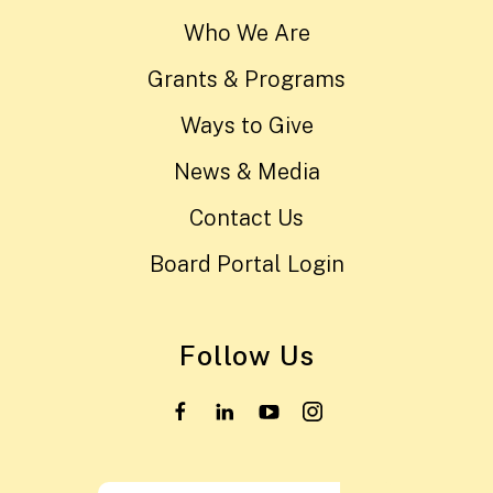
Who We Are
Grants & Programs
Ways to Give
News & Media
Contact Us
Board Portal Login
Follow Us