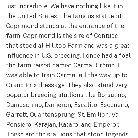
just incredible. We have nothing like it in
the United States. The famous statue of
Caprimond stands at the entrance of the
farm. Caprimond is the sire of Contucci
that stood at Hilltop Farm and was a great
influence in U.S. breeding. I once had a foal
the farm raised named Carmal Crème. I
was able to train Carmal all the way up to
Grand Prix dressage. They also stand very
popular breeding stallions like Borsalino,
Damaschino, Dameron, Escalito, Escaneno,
Garrett, Quantensprung, St. Emilion, Va’
Pensiero, Karajan, Kataro, and Emperor.
These are the stallions that stood legends