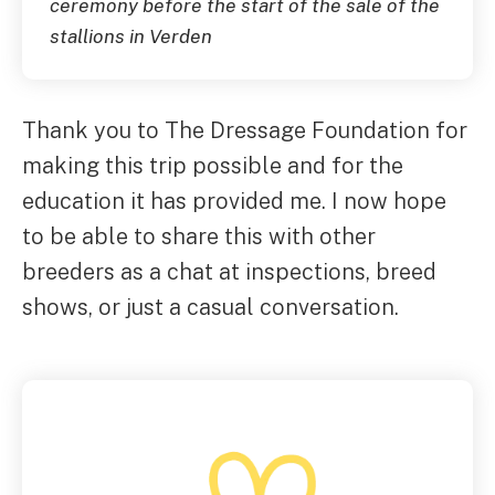
ceremony before the start of the sale of the
stallions in Verden
Thank you to The Dressage Foundation for
making this trip possible and for the
education it has provided me. I now hope
to be able to share this with other
breeders as a chat at inspections, breed
shows, or just a casual conversation.