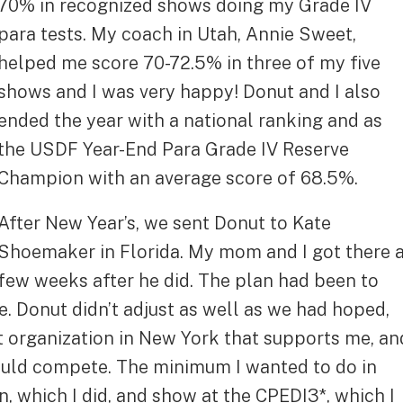
70% in recognized shows doing my Grade IV
para tests. My coach in Utah, Annie Sweet,
helped me score 70-72.5% in three of my five
shows and I was very happy! Donut and I also
ended the year with a national ranking and as
the USDF Year-End Para Grade IV Reserve
Champion with an average score of 68.5%.
After New Year’s, we sent Donut to Kate
Shoemaker in Florida. My mom and I got there 
few weeks after he did. The plan had been to
e. Donut didn’t adjust as well as we had hoped,
at organization in New York that supports me, an
could compete. The minimum I wanted to do in
n, which I did, and show at the CPEDI3*, which I