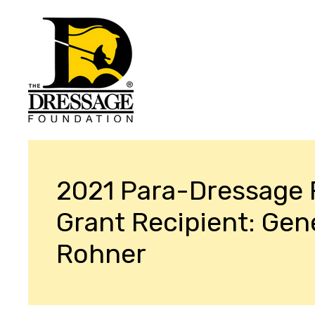
2021 Para-Dressage
Grant Recipient: Gen
Rohner