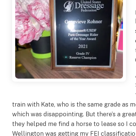
train with Kate, who is the same grade as m
which was disappointing. But there’s a gre
they helped me find a horse to lease so I 
Wellington was getting my FEI classificatio