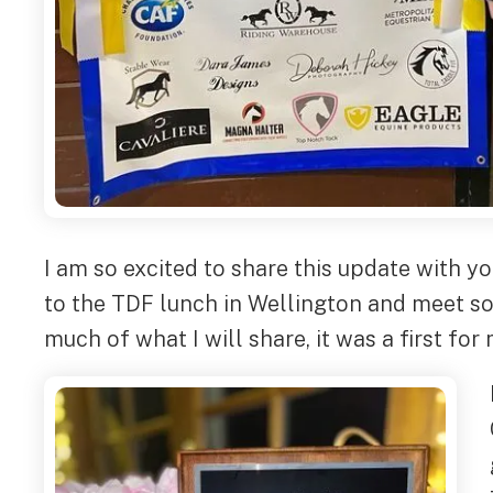
I am so excited to share this update with yo
to the TDF lunch in Wellington and meet so
much of what I will share, it was a first for 