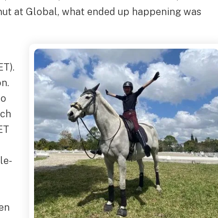
Donut at Global, what ended up happening was
ET).
on.
to
ach
ET
le-
een