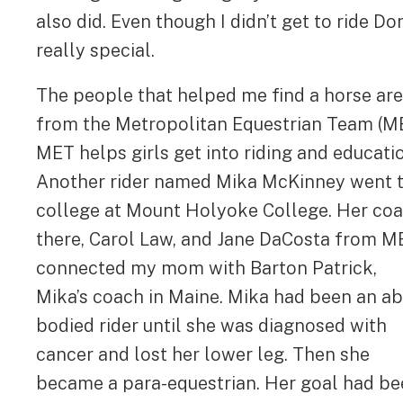
also did. Even though I didn’t get to ride 
really special.
The people that helped me find a horse are
from the Metropolitan Equestrian Team (M
MET helps girls get into riding and educati
Another rider named Mika McKinney went 
college at Mount Holyoke College. Her co
there, Carol Law, and Jane DaCosta from M
connected my mom with Barton Patrick,
Mika’s coach in Maine. Mika had been an ab
bodied rider until she was diagnosed with
cancer and lost her lower leg. Then she
became a para-equestrian. Her goal had b