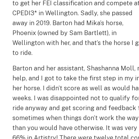
to get her FEI classification and compete a
CPEDI3* in Wellington. Sadly, she passed
away in 2019. Barton had Mika’s horse,
Phoenix (owned by Sam Bartlett), in
Wellington with her, and that’s the horse I 
to ride.
Barton and her assistant, Shashanna Moll, m
help, and I got to take the first step in my 
her horse. I didn’t score as well as would h
weeks. I was disappointed not to qualify for
ride anyway and get scoring and feedback 
sometimes when things don’t work the way y
than you would have otherwise. It was very 
66% in Artistry! There were twelve total c