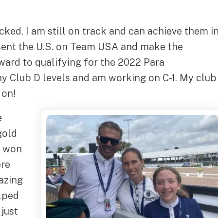
cked, I am still on track and can achieve them i
esent the U.S. on Team USA and make the
ward to qualifying for the 2022 Para
y Club D levels and am working on C-1. My club
 on!
e
gold
o won
ere
azing
elped
 just