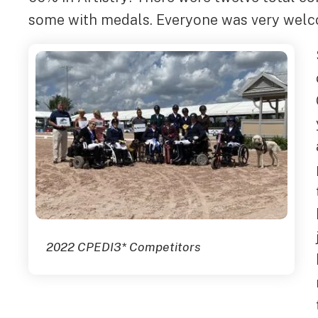
some with medals. Everyone was very welc
2022 CPEDI3* Competitors