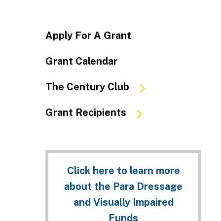
Apply For A Grant
Grant Calendar
The Century Club
Grant Recipients
Click here to learn more
about the Para Dressage
and Visually Impaired
Funds