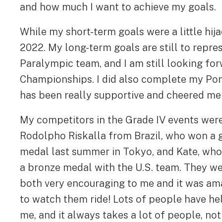
and how much I want to achieve my goals.
While my short-term goals were a little hija
2022. My long-term goals are still to repr
Paralympic team, and I am still looking for
Championships. I did also complete my Pon
has been really supportive and cheered me
My competitors in the Grade IV events wer
Rodolpho Riskalla from Brazil, who won a 
medal last summer in Tokyo, and Kate, wh
a bronze medal with the U.S. team. They w
both very encouraging to me and it was am
to watch them ride! Lots of people have h
me, and it always takes a lot of people, not