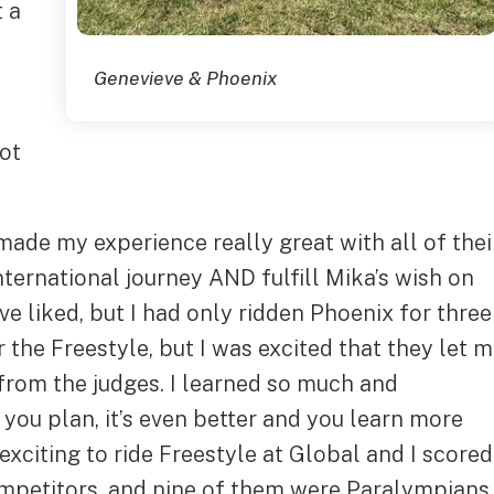
t a
Genevieve & Phoenix
got
ade my experience really great with all of thei
international journey AND fulfill Mika’s wish on
ave liked, but I had only ridden Phoenix for three
 the Freestyle, but I was excited that they let 
from the judges. I learned so much and
ou plan, it’s even better and you learn more
exciting to ride Freestyle at Global and I scored
ompetitors, and nine of them were Paralympians,