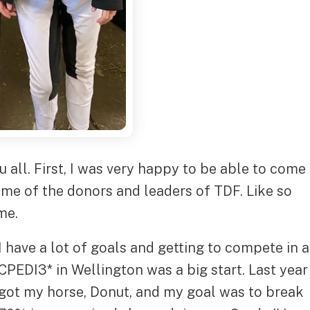
u all. First, I was very happy to be able to come
me of the donors and leaders of TDF. Like so
me.
I have a lot of goals and getting to compete in a
CPEDI3* in Wellington was a big start. Last year 
got my horse, Donut, and my goal was to break