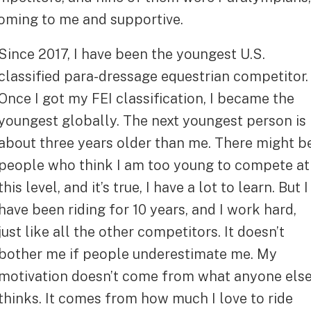
oming to me and supportive.
Since 2017, I have been the youngest U.S.
classified para-dressage equestrian competitor.
Once I got my FEI classification, I became the
youngest globally. The next youngest person is
about three years older than me. There might b
people who think I am too young to compete at
this level, and it’s true, I have a lot to learn. But I
have been riding for 10 years, and I work hard,
just like all the other competitors. It doesn’t
bother me if people underestimate me. My
motivation doesn’t come from what anyone els
thinks. It comes from how much I love to ride