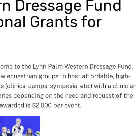
rn Dressage Fund
nal Grants for
ome to the Lynn Palm Western Dressage Fund.
w equestrian groups to host affordable, high-
(clinics, camps, symposia, etc.) with a clinicia
varies depending on the need and request of the
warded is $2,000 per event.