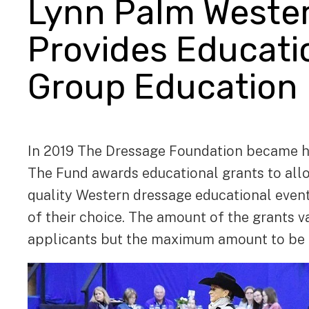
Lynn Palm Weste
Provides Educatio
Group Education
In 2019 The Dressage Foundation became h
The Fund awards educational grants to allo
quality Western dressage educational events 
of their choice. The amount of the grants 
applicants but the maximum amount to be a