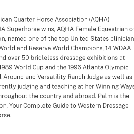
rican Quarter Horse Association (AQHA)
HA Superhorse wins, AQHA Female Equestrian o
on, named one of the top United States clinicia
 World and Reserve World Champions, 14 WDAA
 over 50 bridleless dressage exhibitions at
 1989 World Cup and the 1996 Atlanta Olympic
 Around and Versatility Ranch Judge as well as
rently judging and teaching at her Winning Way
hroughout the country and abroad. Palm is the
tion, Your Complete Guide to Western Dressage
orse.