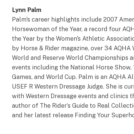
Lynn Palm
Palm's career highlights include 2007 Ame
Horsewoman of the Year, a record four AQ
the Year by the Women's Athletic Associati
by Horse & Rider magazine, over 34 AQHA
World and Reserve World Championships and
events including the National Horse Show,
Games, and World Cup. Palm is an AQHA All
USEF R Western Dressage Judge. She is cur
with Western Dressage events and clinics t
author of The Rider’s Guide to Real Collec
and her latest release Finding Your Superh