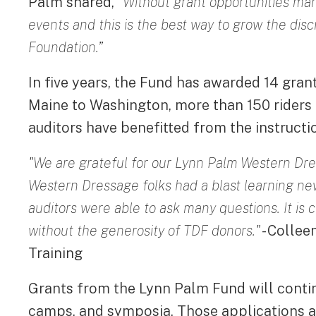
Palm shared,
“Without grant opportunities ma
events and this is the best way to grow the disc
Foundation.”
In five years, the Fund has awarded 14 gran
Maine to Washington, more than 150 riders h
auditors have benefitted from the instructio
"We are grateful for our Lynn Palm Western Dr
Western Dressage folks had a blast learning new 
auditors were able to ask many questions. It is c
without the generosity of TDF donors."
- Colle
Training
Grants from the Lynn Palm Fund will contin
camps, and symposia. Those applications are