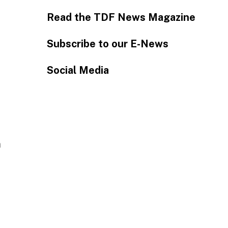
Read the TDF News Magazine
Subscribe to our E-News
Social Media
n