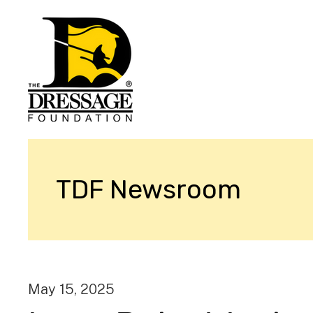
TDF Newsroom
May
15
,
2025