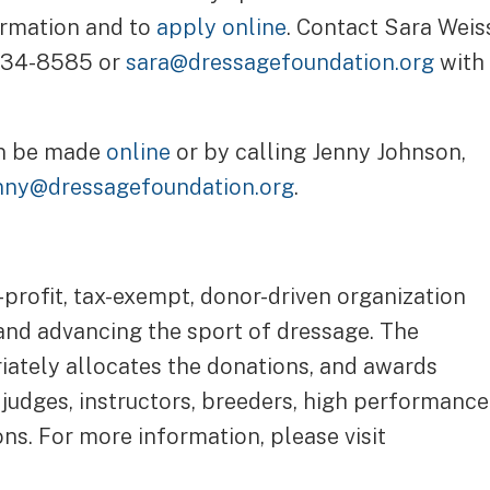
ormation and to
apply online
. Contact Sara Weis
 434-8585 or
sara@dressagefoundation.org
with
an be made
online
or by calling Jenny Johnson,
nny@dressagefoundation.org
.
-profit, tax-exempt, donor-driven organization
 and advancing the sport of dressage. The
riately allocates the donations, and awards
 judges, instructors, breeders, high performance
ns. For more information, please visit