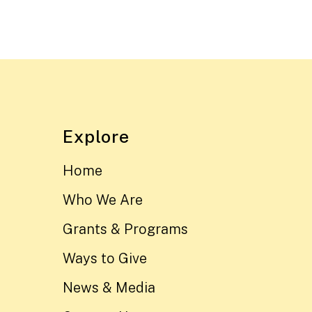
Explore
Home
Who We Are
Grants & Programs
Ways to Give
News & Media