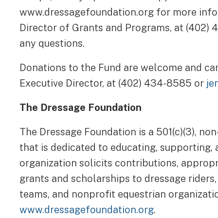
www.dressagefoundation.org for more inf
Director of Grants and Programs, at (402)
any questions.
Donations to the Fund are welcome and c
Executive Director, at (402) 434-8585 or
je
The Dressage Foundation
The Dressage Foundation is a 501(c)(3), non
that is dedicated to educating, supporting,
organization solicits contributions, approp
grants and scholarships to dressage riders,
teams, and nonprofit equestrian organizatio
www.dressagefoundation.org
.