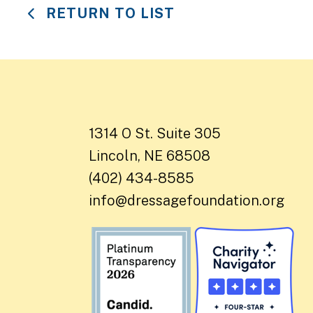
RETURN TO LIST
1314 O St. Suite 305
Lincoln, NE 68508
(402) 434-8585
info@dressagefoundation.org