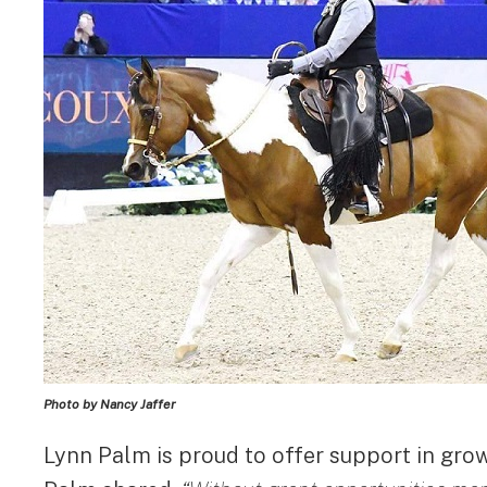
Photo by Nancy Jaffer
Lynn Palm is proud to offer support in gr