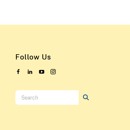
Follow Us
Use
the
up
and