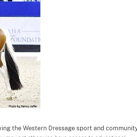
owing the Western Dressage sport and community