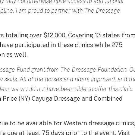
ny may not otherwise have access to educational
ipline. I am proud to partner with The Dressage
ts totaling over $12,000. Covering 13 states fro
ave participated in these clinics while 275
n as well.
essage Fund grant from The Dressage Foundation. O
skills. All of the horses and riders improved, and th
lear we would not have been able to offer this clinic
en Price (NY) Cayuga Dressage and Combined
ue to be available for Western dressage clinics
 due at least 75 days prior to the event. Visit