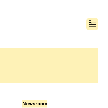
MENU
Newsroom