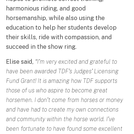
harmonious riding, and good
horsemanship, while also using the
education to help her students develop
their skills, ride with compassion, and
succeed in the show ring.
Elise said,
“I’m very excited and grateful to
have been awarded TDF’s Judges’ Licensing
Fund Grant! It is amazing how TDF supports
those of us who aspire to become great
horsemen. I don’t come from horses or money
and have had to create my own connections
and community within the horse world. I’ve
been fortunate to have found some excellent