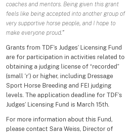
coaches and mentors. Being given this grant
feels like being accepted into another group of
very supportive horse people, and I hope to
make everyone proud.”
Grants from TDF’s Judges’ Licensing Fund
are for participation in activities related to
obtaining a judging license of “recorded”
(small ‘r’) or higher, including Dressage
Sport Horse Breeding and FEI judging
levels. The application deadline for TDF’s
Judges’ Licensing Fund is March 15th.
For more information about this Fund,
please contact Sara Weiss, Director of