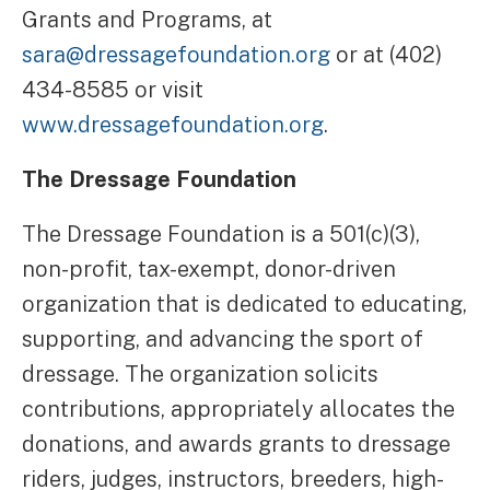
Grants and Programs, at
sara@dressagefoundation.org
or at (402)
434-8585 or visit
www.dressagefoundation.org
.
The Dressage Foundation
The Dressage Foundation is a 501(c)(3),
non-profit, tax-exempt, donor-driven
organization that is dedicated to educating,
supporting, and advancing the sport of
dressage. The organization solicits
contributions, appropriately allocates the
donations, and awards grants to dressage
riders, judges, instructors, breeders, high-