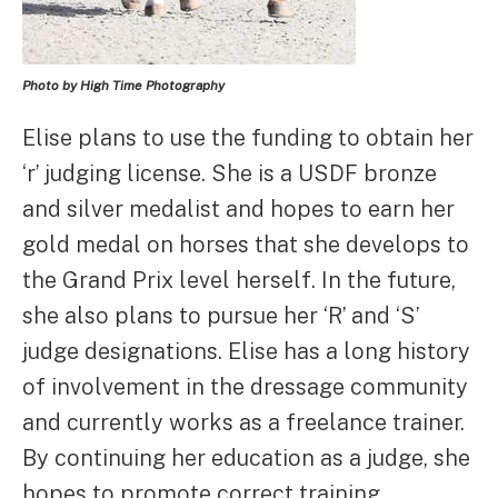
Photo by High Time Photography
Elise plans to use the funding to obtain her
‘r’ judging license. She is a USDF bronze
and silver medalist and hopes to earn her
gold medal on horses that she develops to
the Grand Prix level herself. In the future,
she also plans to pursue her ‘R’ and ‘S’
judge designations. Elise has a long history
of involvement in the dressage community
and currently works as a freelance trainer.
By continuing her education as a judge, she
hopes to promote correct training,