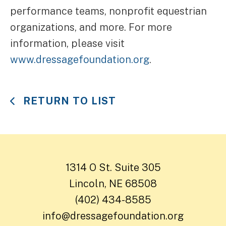
performance teams, nonprofit equestrian
organizations, and more. For more
information, please visit
www.dressagefoundation.org
.
RETURN TO LIST
1314 O St. Suite 305
Lincoln, NE 68508
(402) 434-8585
info@dressagefoundation.org