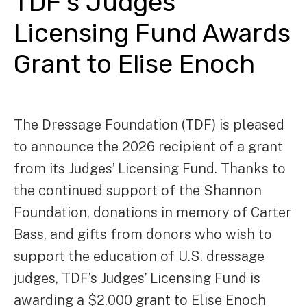
TDF’s Judges’
Licensing Fund Awards
Grant to Elise Enoch
The Dressage Foundation (TDF) is pleased
to announce the 2026 recipient of a grant
from its Judges’ Licensing Fund. Thanks to
the continued support of the Shannon
Foundation, donations in memory of Carter
Bass, and gifts from donors who wish to
support the education of U.S. dressage
judges, TDF’s Judges’ Licensing Fund is
awarding a $2,000 grant to Elise Enoch