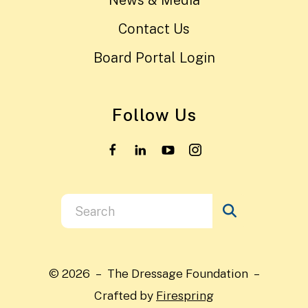
News & Media
Contact Us
Board Portal Login
Follow Us
Use
the
up
and
© 2026 – The Dressage Foundation –
down
Crafted by
Firespring