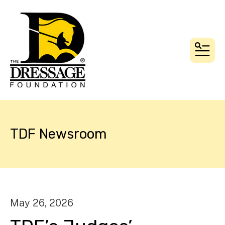
MEN
TDF Newsroom
May
26
,
2026