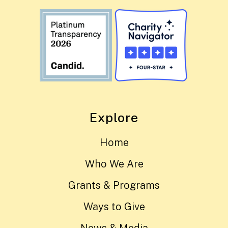
Explore
Home
Who We Are
Grants & Programs
Ways to Give