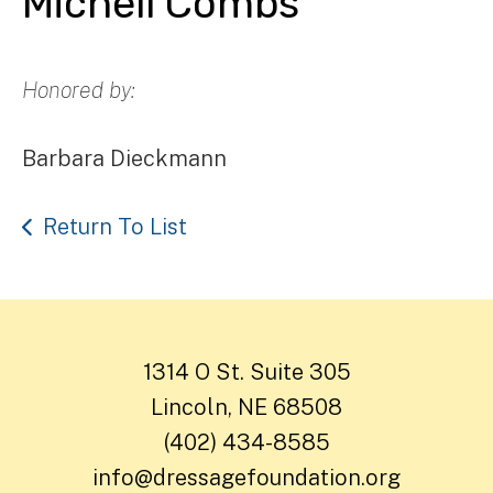
Michell Combs
Honored by:
Barbara Dieckmann
Return To List
1314 O St. Suite 305
Lincoln, NE 68508
(402) 434-8585
info@dressagefoundation.org