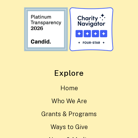
Explore
Home
Who We Are
Grants & Programs
Ways to Give