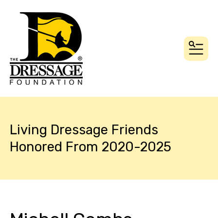
MEN
Living Dressage Friends
Honored From 2020-2025