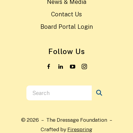
News & Media
Contact Us
Board Portal Login
Follow Us
Use
the
up
and
© 2026 – The Dressage Foundation –
down
Crafted by
Firespring