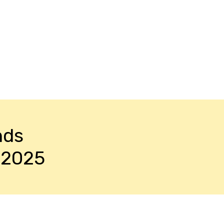
nds
-2025