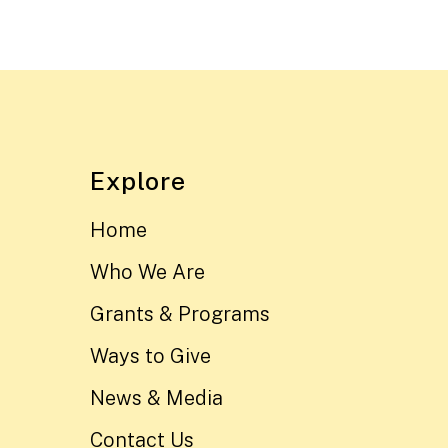
Explore
Home
Who We Are
Grants & Programs
Ways to Give
News & Media
Contact Us