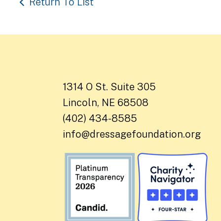
Return To List
1314 O St. Suite 305
Lincoln, NE 68508
(402) 434-8585
info@dressagefoundation.org