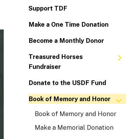
Support TDF
Make a One Time Donation
Become a Monthly Donor
Treasured Horses
Fundraiser
Donate to the USDF Fund
Book of Memory and Honor
Book of Memory and Honor
Make a Memorial Donation