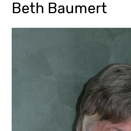
Beth Baumert