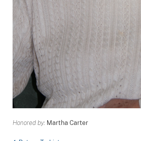
Honored by:
Martha Carter