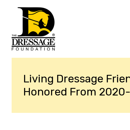
Living Dressage Frie
Honored From 2020