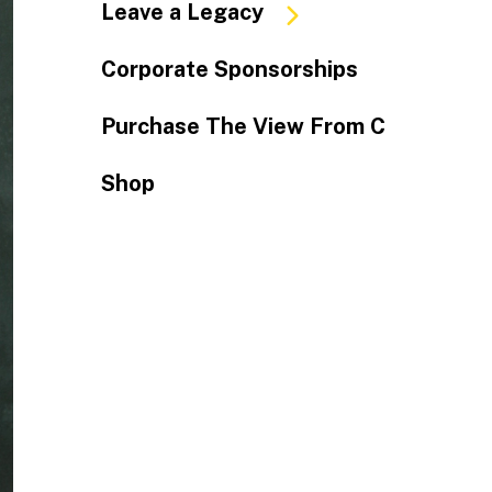
Leave a Legacy
Corporate Sponsorships
Purchase The View From C
Shop