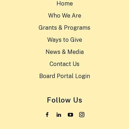
Home
Who We Are
Grants & Programs
Ways to Give
News & Media
Contact Us
Board Portal Login
Follow Us