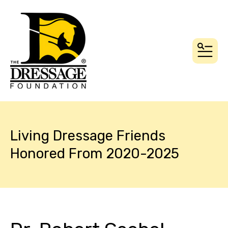
MEN
Living Dressage Friends
Honored From 2020-2025