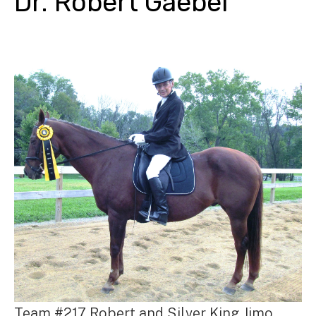
Dr. Robert Gaebel
Team #217 Robert and Silver King Jimo