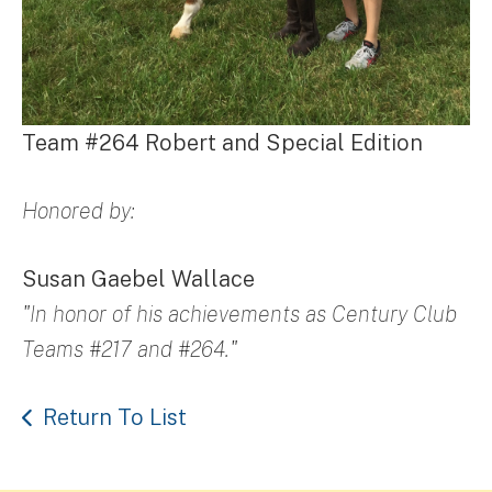
Team #264 Robert and Special Edition
Honored by:
Susan Gaebel Wallace
"In honor of his achievements as Century Club
Teams #217 and #264."
Return To List