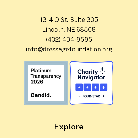
1314 O St. Suite 305
Lincoln, NE 68508
(402) 434-8585
info@dressagefoundation.org
Explore