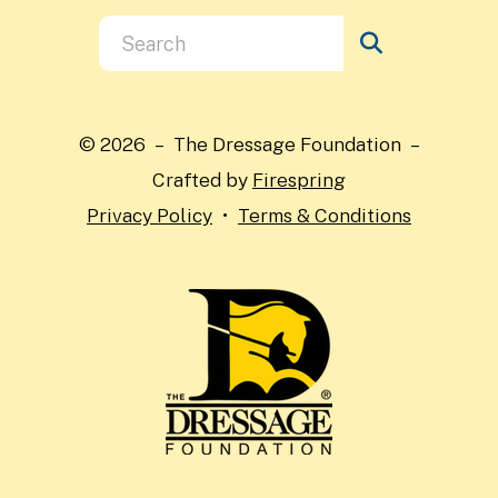
Use
the
up
and
© 2026 – The Dressage Foundation –
down
Crafted by
Firespring
arrows
Privacy Policy
Terms & Conditions
to
select
a
result.
Press
enter
to
go