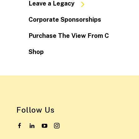
Leave a Legacy
Corporate Sponsorships
Purchase The View From C
Shop
Follow Us