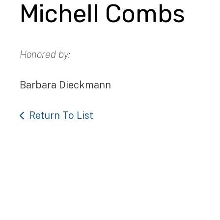
Michell Combs
Honored by:
Barbara Dieckmann
Return To List