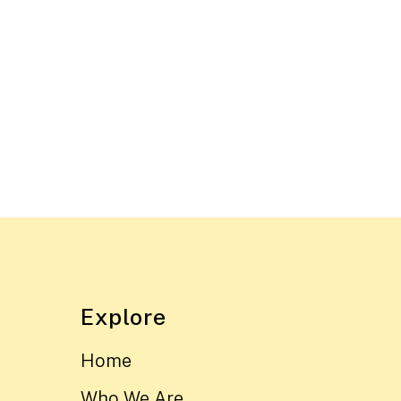
Explore
Home
Who We Are