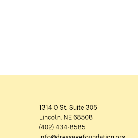
1314 O St. Suite 305
Lincoln, NE 68508
(402) 434-8585
info@dressagefoundation.org