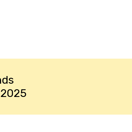
nds
-2025