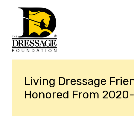
Living Dressage Frie
Honored From 2020