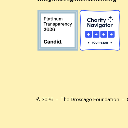
© 2026 – The Dressage Foundation –