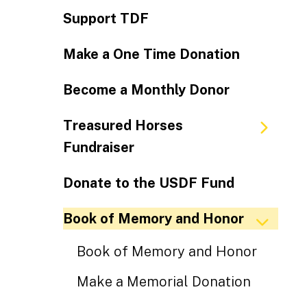
Support TDF
Make a One Time Donation
Become a Monthly Donor
Treasured Horses
Fundraiser
Donate to the USDF Fund
Book of Memory and Honor
Book of Memory and Honor
Make a Memorial Donation