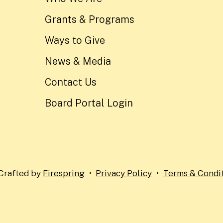
Grants & Programs
Ways to Give
News & Media
Contact Us
Board Portal Login
Crafted by
Firespring
Privacy Policy
Terms & Condi