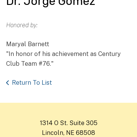
Dr. Jorge Gomez
Honored by:
Maryal Barnett
"In honor of his achievement as Century
Club Team #76."
Return To List
1314 O St. Suite 305
Lincoln, NE 68508