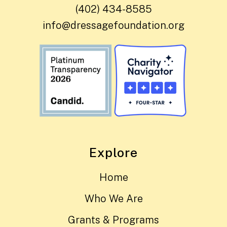
(402) 434-8585
info@dressagefoundation.org
Explore
Home
Who We Are
Grants & Programs