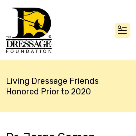
MEN
Living Dressage Friends
Honored Prior to 2020