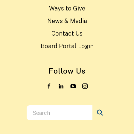
Ways to Give
News & Media
Contact Us
Board Portal Login
Follow Us
Use
the
up