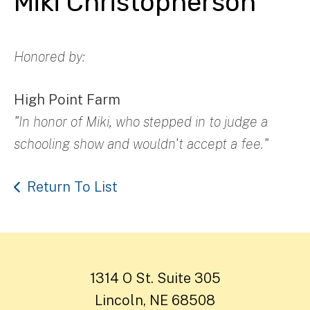
Miki Christopherson
Honored by:
High Point Farm
"In honor of Miki, who stepped in to judge a
schooling show and wouldn't accept a fee."
Return To List
1314 O St. Suite 305
Lincoln, NE 68508