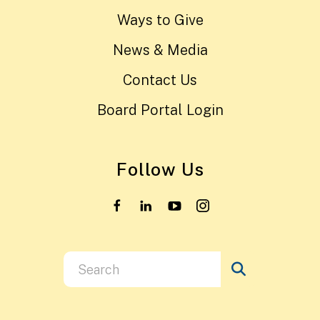
Ways to Give
News & Media
Contact Us
Board Portal Login
Follow Us
Use
the
up