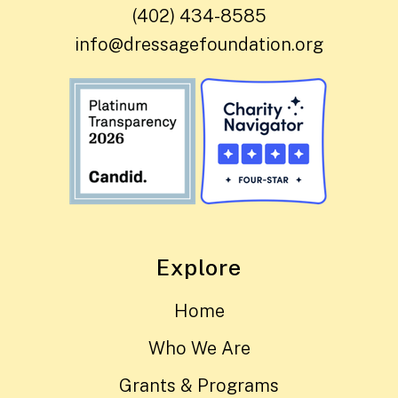
(402) 434-8585
info@dressagefoundation.org
Explore
Home
Who We Are
Grants & Programs