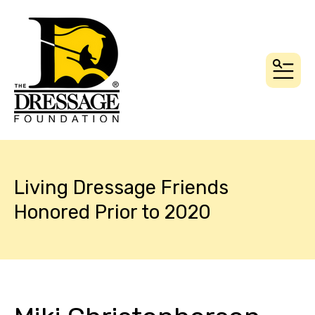
MEN
Living Dressage Friends
Honored Prior to 2020