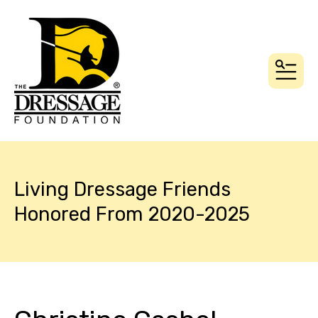
MEN
Living Dressage Friends
Honored From 2020-2025