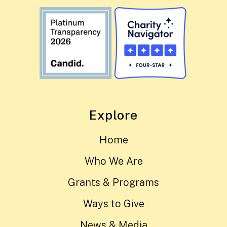
Explore
Home
Who We Are
Grants & Programs
Ways to Give
News & Media