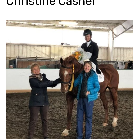
Christine Cashel