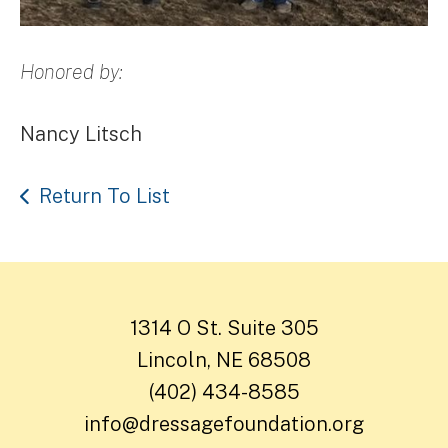
Honored by:
Nancy Litsch
Return To List
1314 O St. Suite 305
Lincoln, NE 68508
(402) 434-8585
info@dressagefoundation.org