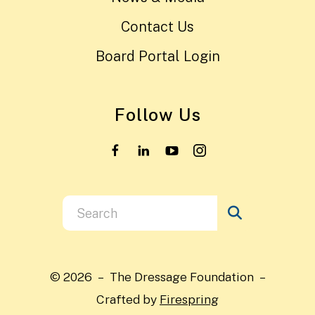
Contact Us
Board Portal Login
Follow Us
Use
the
up
and
© 2026 – The Dressage Foundation –
down
Crafted by
Firespring