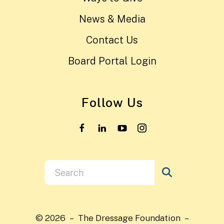
News & Media
Contact Us
Board Portal Login
Follow Us
Use
the
up
and
© 2026 – The Dressage Foundation –