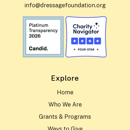
info@dressagefoundation.org
Explore
Home
Who We Are
Grants & Programs
Ways to Give