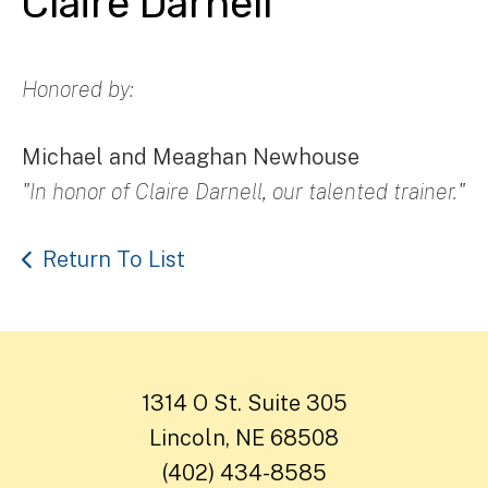
Claire Darnell
Honored by:
Michael and Meaghan Newhouse
"In honor of Claire Darnell, our talented trainer."
Return To List
1314 O St. Suite 305
Lincoln, NE 68508
(402) 434-8585