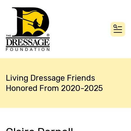
MEN
Living Dressage Friends
Honored From 2020-2025