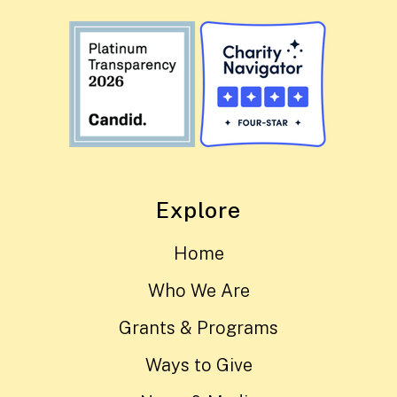
Explore
Home
Who We Are
Grants & Programs
Ways to Give