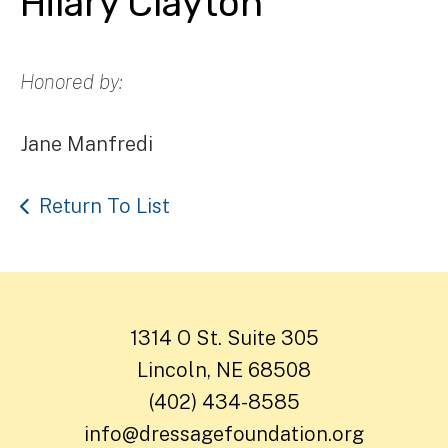
Hilary Clayton
Honored by:
Jane Manfredi
Return To List
1314 O St. Suite 305
Lincoln, NE 68508
(402) 434-8585
info@dressagefoundation.org