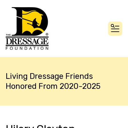
MEN
Living Dressage Friends
Honored From 2020-2025