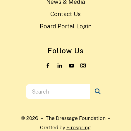
News & Media
Contact Us
Board Portal Login
Follow Us
Use
the
up
and
© 2026 – The Dressage Foundation –
down
Crafted by
Firespring