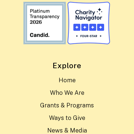
Explore
Home
Who We Are
Grants & Programs
Ways to Give
News & Media