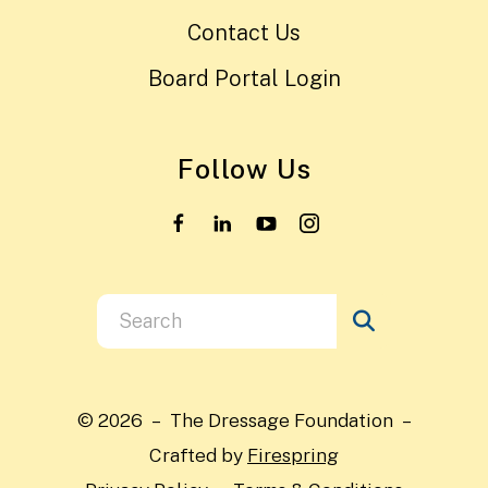
Contact Us
Board Portal Login
Follow Us
Use
the
up
and
© 2026 – The Dressage Foundation –
down
Crafted by
Firespring
arrows