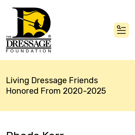
MEN
Living Dressage Friends
Honored From 2020-2025