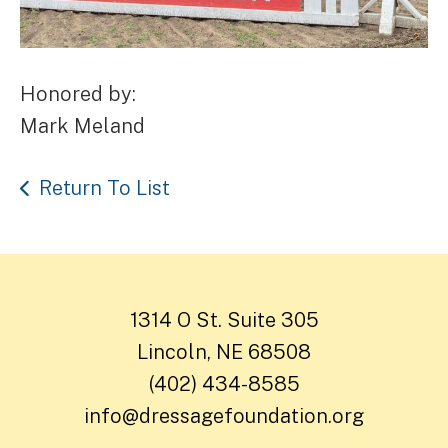
Honored by:
Mark Meland
Return To List
1314 O St. Suite 305
Lincoln, NE 68508
(402) 434-8585
info@dressagefoundation.org