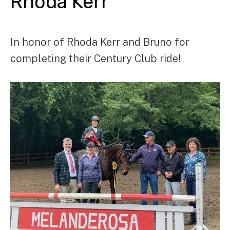
Rhoda Kerr
In honor of Rhoda Kerr and Bruno for
completing their Century Club ride!