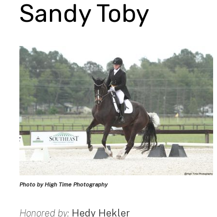
Sandy Toby
Photo by High Time Photography
Honored by:
Hedy Hekler