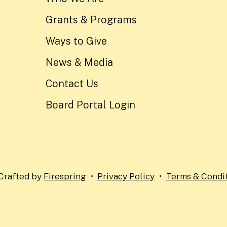
Grants & Programs
Ways to Give
News & Media
Contact Us
Board Portal Login
Crafted by
Firespring
Privacy Policy
Terms & Condi