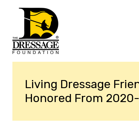
Living Dressage Frie
Honored From 2020