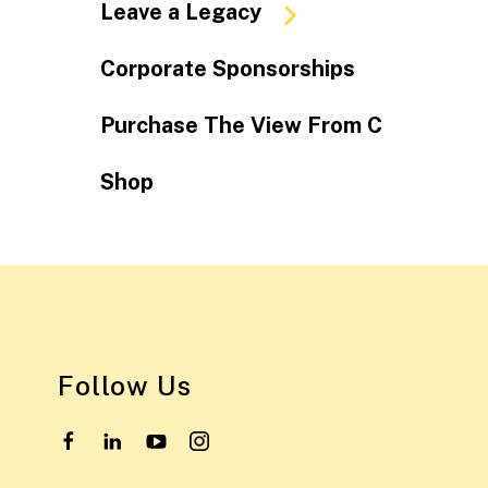
Leave a Legacy
Corporate Sponsorships
Purchase The View From C
Shop
Follow Us