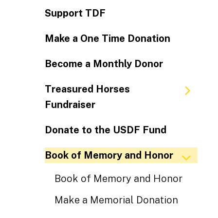
Support TDF
Make a One Time Donation
Become a Monthly Donor
Treasured Horses
Fundraiser
Donate to the USDF Fund
Book of Memory and Honor
Book of Memory and Honor
Make a Memorial Donation