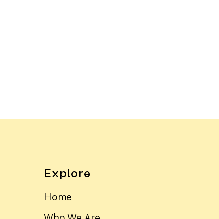
Explore
Home
Who We Are