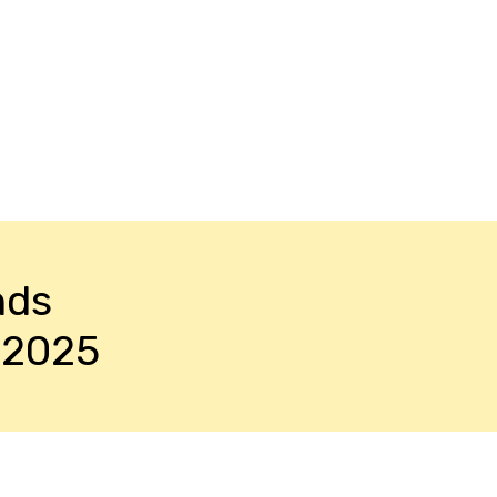
nds
-2025