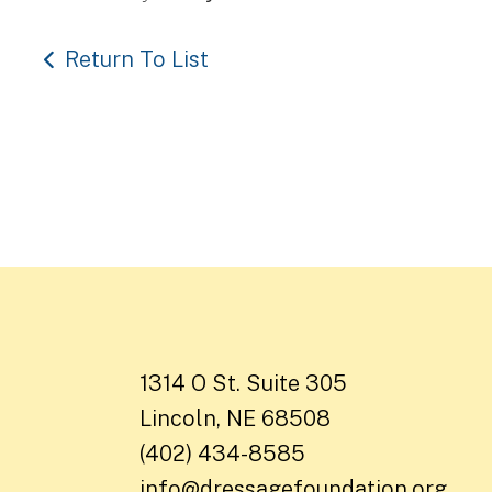
Return To List
1314 O St. Suite 305
Lincoln, NE 68508
(402) 434-8585
info@dressagefoundation.org