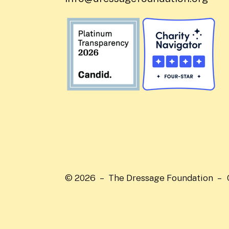
© 2026 – The Dressage Foundation –