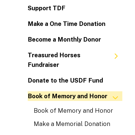
Support TDF
Make a One Time Donation
Become a Monthly Donor
Treasured Horses
Fundraiser
Donate to the USDF Fund
Book of Memory and Honor
Book of Memory and Honor
Make a Memorial Donation