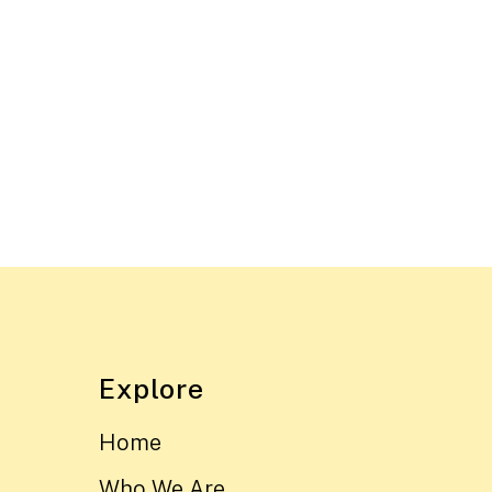
Explore
Home
Who We Are