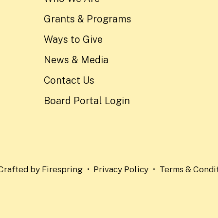
Grants & Programs
Ways to Give
News & Media
Contact Us
Board Portal Login
Crafted by
Firespring
Privacy Policy
Terms & Condi