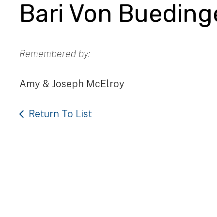
Bari Von Bueding
Remembered by:
Amy & Joseph McElroy
Return To List