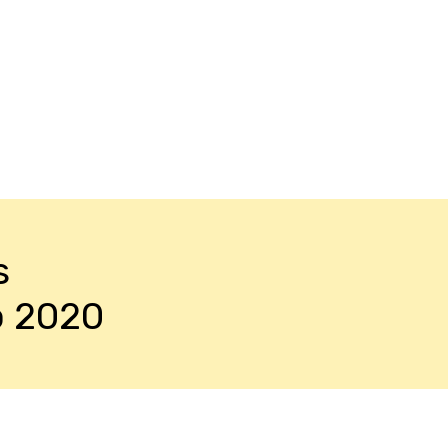
s
o 2020