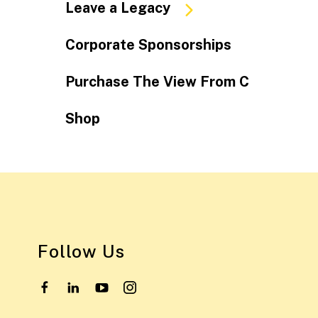
Leave a Legacy
Corporate Sponsorships
Purchase The View From C
Shop
Follow Us