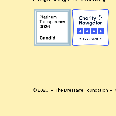
© 2026 – The Dressage Foundation –