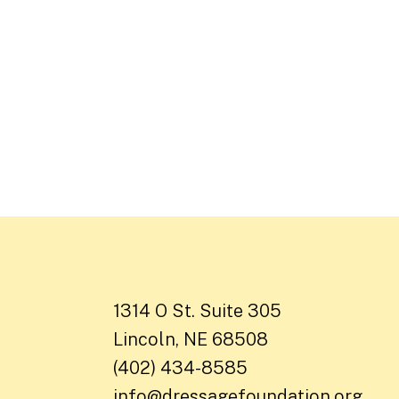
1314 O St. Suite 305
Lincoln, NE 68508
(402) 434-8585
info@dressagefoundation.org