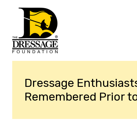
Dressage Enthusiast
Remembered Prior t