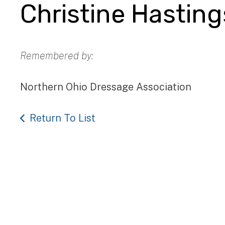
Christine Hasting
Remembered by:
Northern Ohio Dressage Association
Return To List