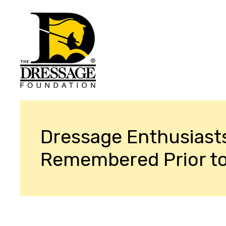
Dressage Enthusiast
Remembered Prior t