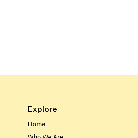
Explore
Home
Who We Are