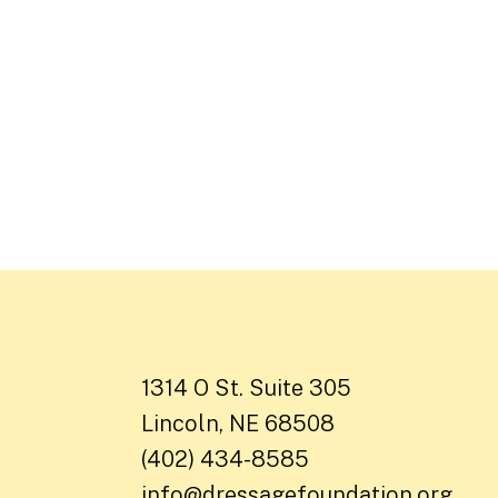
1314 O St. Suite 305
Lincoln, NE 68508
(402) 434-8585
info@dressagefoundation.org