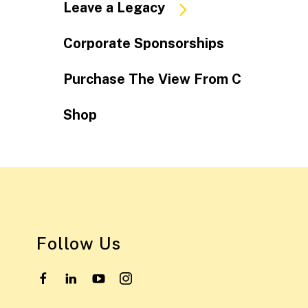
Leave a Legacy
Corporate Sponsorships
Purchase The View From C
Shop
Follow Us