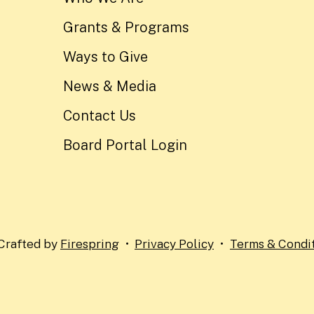
Grants & Programs
Ways to Give
News & Media
Contact Us
Board Portal Login
Crafted by
Firespring
Privacy Policy
Terms & Condi