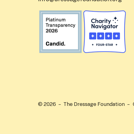
© 2026 – The Dressage Foundation –