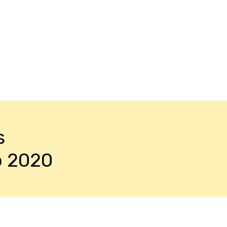
s
o 2020