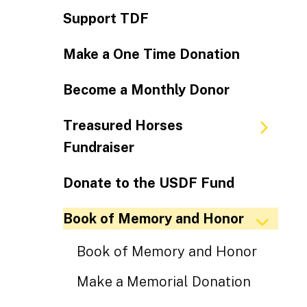
Support TDF
Make a One Time Donation
Become a Monthly Donor
Treasured Horses
Fundraiser
Donate to the USDF Fund
Book of Memory and Honor
Book of Memory and Honor
Make a Memorial Donation