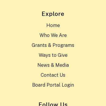
Explore
Home
Who We Are
Grants & Programs
Ways to Give
News & Media
Contact Us
Board Portal Login
Follow Us