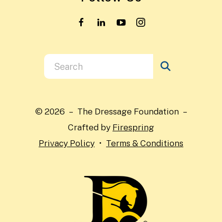
Use
the
up
and
© 2026 – The Dressage Foundation –
down
Crafted by
Firespring
arrows
Privacy Policy
Terms & Conditions
to
select
a
result.
Press