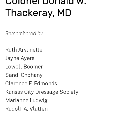
Colonel Donald W.
Thackeray, MD
Remembered by:
Ruth Arvanette
Jayne Ayers
Lowell Boomer
Sandi Chohany
Clarence E. Edmonds
Kansas City Dressage Society
Marianne Ludwig
Rudolf A. Vlatten