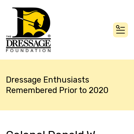
MEN
Dressage Enthusiasts
Remembered Prior to 2020