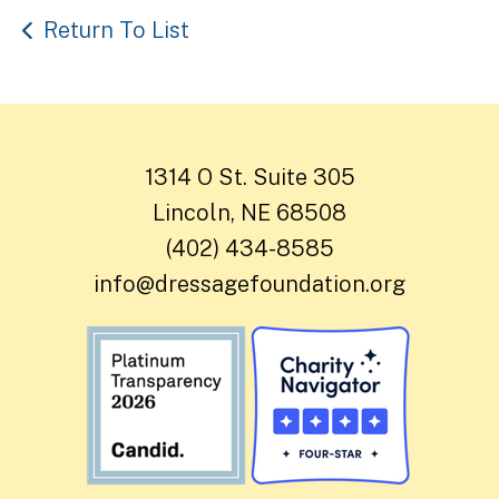
Return To List
1314 O St. Suite 305
Lincoln, NE 68508
(402) 434-8585
info@dressagefoundation.org