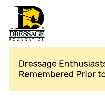
Dressage Enthusiast
Remembered Prior t