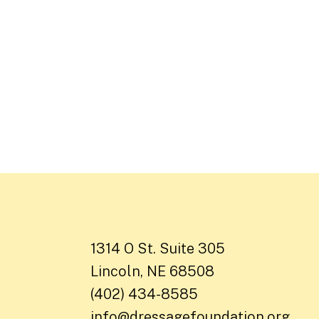
1314 O St. Suite 305
Lincoln, NE 68508
(402) 434-8585
info@dressagefoundation.org