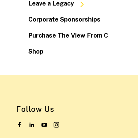
Leave a Legacy
Corporate Sponsorships
Purchase The View From C
Shop
Follow Us