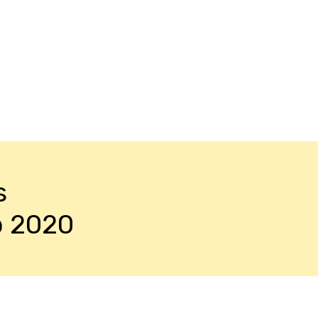
s
o 2020