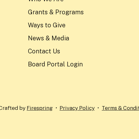
Grants & Programs
Ways to Give
News & Media
Contact Us
Board Portal Login
Crafted by
Firespring
Privacy Policy
Terms & Condi