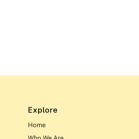
Explore
Home
Who We Are