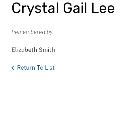
Crystal Gail Lee
Remembered by:
Elizabeth Smith
Return To List