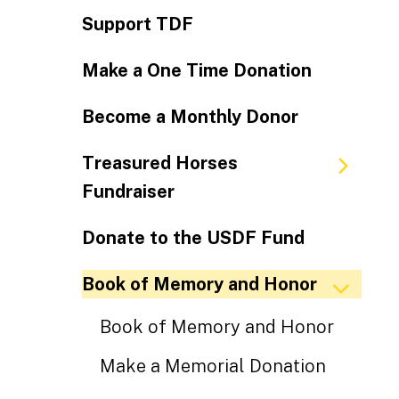
Support TDF
Make a One Time Donation
Become a Monthly Donor
Treasured Horses
Fundraiser
Donate to the USDF Fund
Book of Memory and Honor
Book of Memory and Honor
Make a Memorial Donation