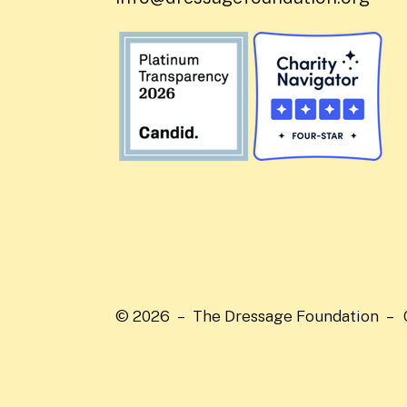
© 2026 – The Dressage Foundation –