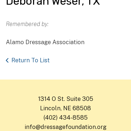
Deborah Weser, TX
Remembered by:
Alamo Dressage Association
Return To List
1314 O St. Suite 305
Lincoln, NE 68508
(402) 434-8585
info@dressagefoundation.org