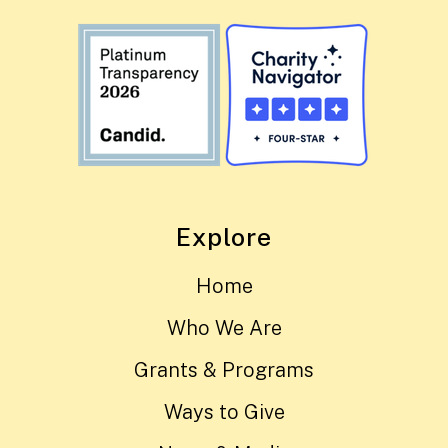
Explore
Home
Who We Are
Grants & Programs
Ways to Give