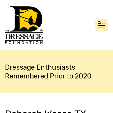
MEN
Dressage Enthusiasts
Remembered Prior to 2020