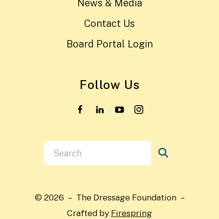
News & Media
Contact Us
Board Portal Login
Follow Us
Use
the
up
and
© 2026 – The Dressage Foundation –
down
Crafted by
Firespring