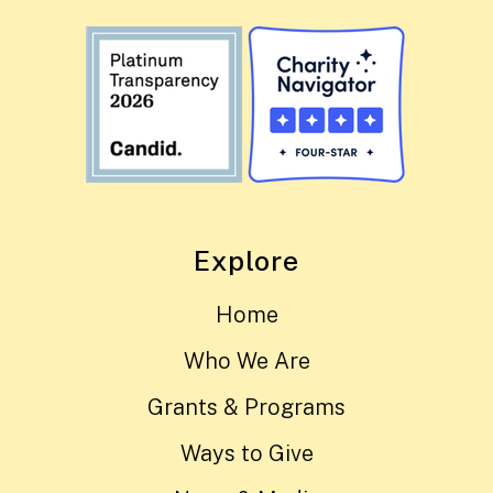
Explore
Home
Who We Are
Grants & Programs
Ways to Give