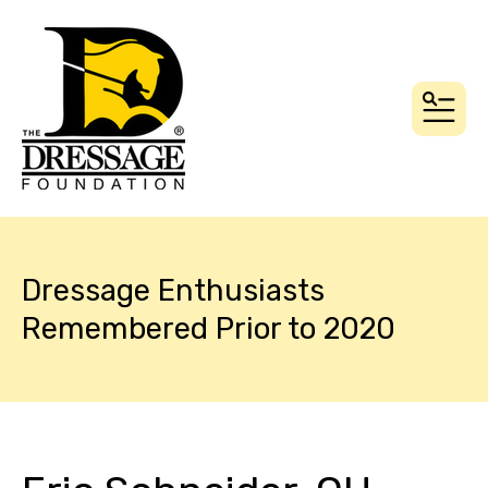
MEN
Dressage Enthusiasts
Remembered Prior to 2020