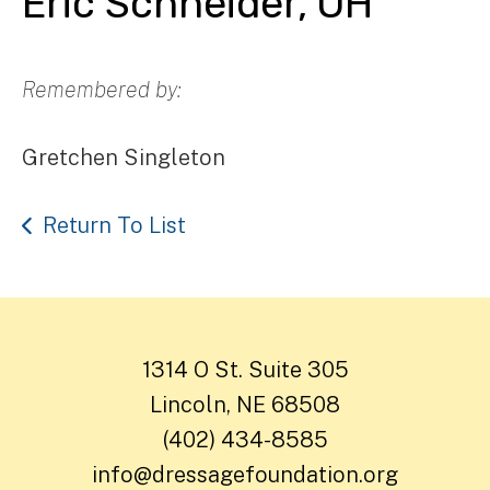
Eric Schneider, OH
Remembered by:
Gretchen Singleton
Return To List
1314 O St. Suite 305
Lincoln, NE 68508
(402) 434-8585
info@dressagefoundation.org