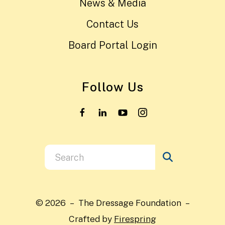
News & Media
Contact Us
Board Portal Login
Follow Us
Use
the
up
and
© 2026 – The Dressage Foundation –
down
Crafted by
Firespring