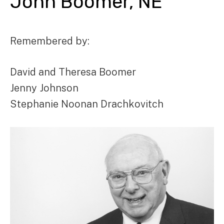
John Boomer, NE
Remembered by:
David and Theresa Boomer
Jenny Johnson
Stephanie Noonan Drachkovitch