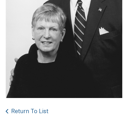
Return To List