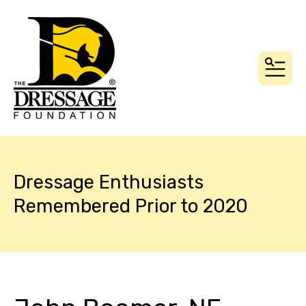
MEN
Dressage Enthusiasts
Remembered Prior to 2020