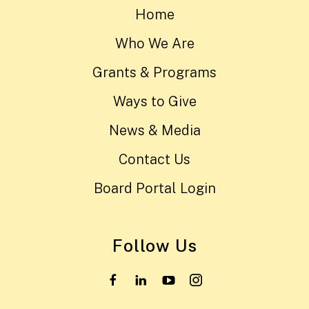
Home
Who We Are
Grants & Programs
Ways to Give
News & Media
Contact Us
Board Portal Login
Follow Us