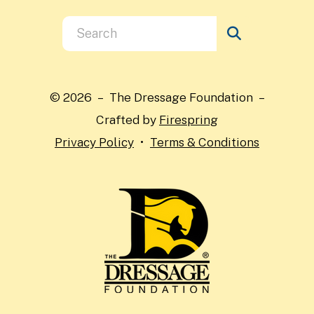
Use
the
up
and
© 2026 – The Dressage Foundation –
down
Crafted by
Firespring
arrows
Privacy Policy
Terms & Conditions
to
select
a
result.
Press
enter
to