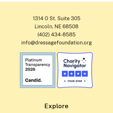
1314 O St. Suite 305
Lincoln, NE 68508
(402) 434-8585
info@dressagefoundation.org
Explore