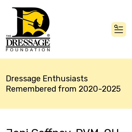
MEN
Dressage Enthusiasts
Remembered from 2020-2025