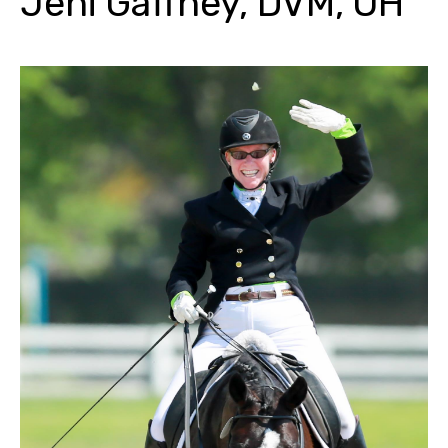
Jeni Gaffney, DVM, OH