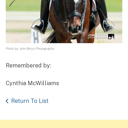
Photo by John Borys Photography
Remembered by:
Cynthia McWilliams
Return To List