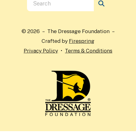
Use
the
up
and
© 2026 – The Dressage Foundation –
down
Crafted by
Firespring
arrows
Privacy Policy
Terms & Conditions
to
select
a
result.
Press
enter
to
go