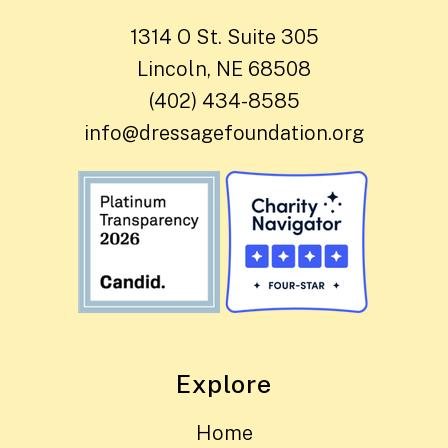
1314 O St. Suite 305
Lincoln, NE 68508
(402) 434-8585
info@dressagefoundation.org
Explore
Home