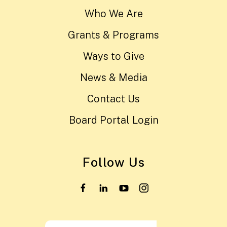
Who We Are
Grants & Programs
Ways to Give
News & Media
Contact Us
Board Portal Login
Follow Us