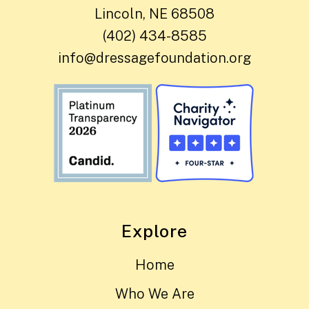
Lincoln, NE 68508
(402) 434-8585
info@dressagefoundation.org
Explore
Home
Who We Are