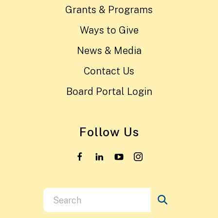
Grants & Programs
Ways to Give
News & Media
Contact Us
Board Portal Login
Follow Us
Use
the