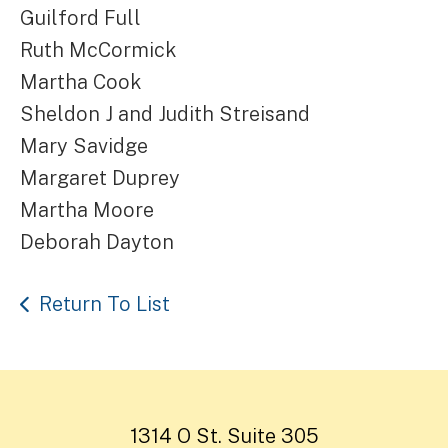
Guilford Full
Ruth McCormick
Martha Cook
Sheldon J and Judith Streisand
Mary Savidge
Margaret Duprey
Martha Moore
Deborah Dayton
Return To List
1314 O St. Suite 305