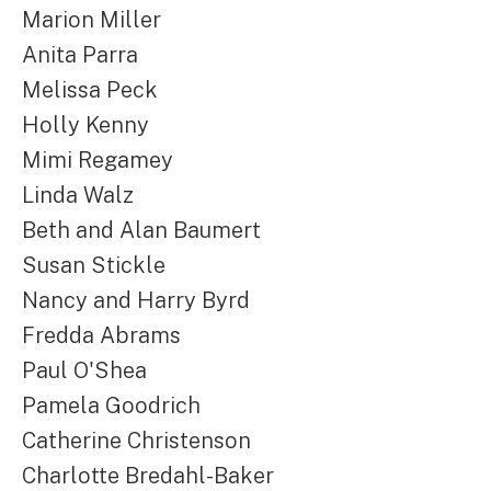
Marion Miller
Anita Parra
Melissa Peck
Holly Kenny
Mimi Regamey
Linda Walz
Beth and Alan Baumert
Susan Stickle
Nancy and Harry Byrd
Fredda Abrams
Paul O'Shea
Pamela Goodrich
Catherine Christenson
Charlotte Bredahl-Baker