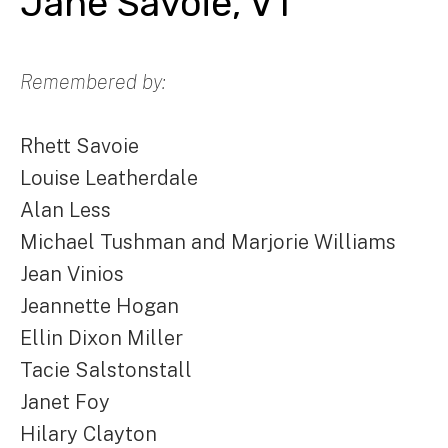
Jane Savoie, VT
Remembered by:
Rhett Savoie
Louise Leatherdale
Alan Less
Michael Tushman and Marjorie Williams
Jean Vinios
Jeannette Hogan
Ellin Dixon Miller
Tacie Salstonstall
Janet Foy
Hilary Clayton