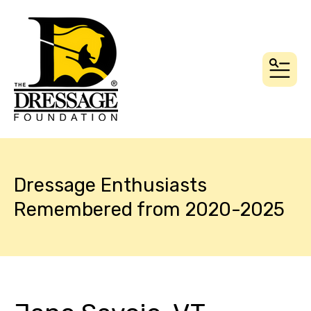
MEN
Dressage Enthusiasts
Remembered from 2020-2025