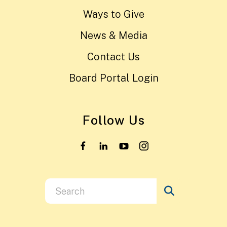
Ways to Give
News & Media
Contact Us
Board Portal Login
Follow Us
Use
the
up