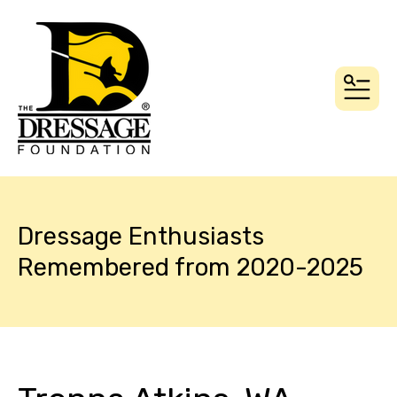
MEN
Dressage Enthusiasts
Remembered from 2020-2025