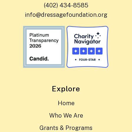
(402) 434-8585
info@dressagefoundation.org
Explore
Home
Who We Are
Grants & Programs