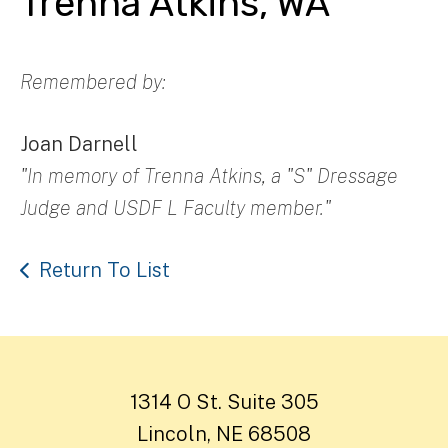
Trenna Atkins, WA
Remembered by:
Joan Darnell
"In memory of Trenna Atkins, a "S" Dressage
Judge and USDF L Faculty member."
Return To List
1314 O St. Suite 305
Lincoln, NE 68508