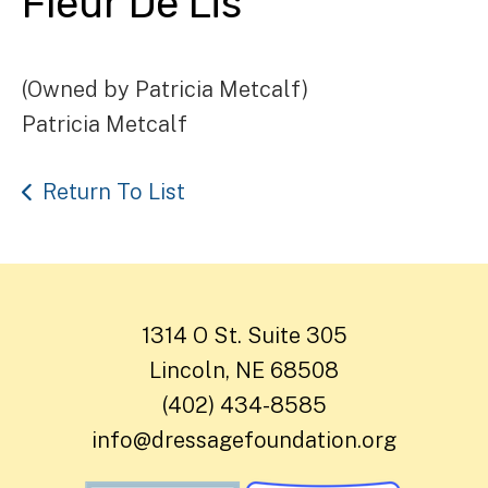
Fleur De Lis
(Owned by Patricia Metcalf)
Patricia Metcalf
Return To List
1314 O St. Suite 305
Lincoln, NE 68508
(402) 434-8585
info@dressagefoundation.org