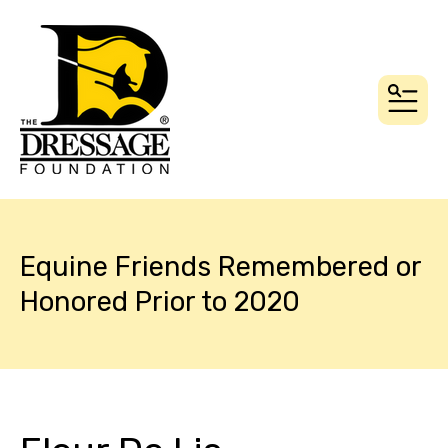
MEN
Equine Friends Remembered or
Honored Prior to 2020