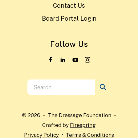
Contact Us
Board Portal Login
Follow Us
Use
the
up
and
© 2026 – The Dressage Foundation –
down
Crafted by
Firespring
arrows
Privacy Policy
Terms & Conditions