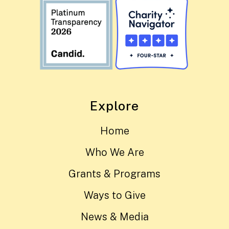
Explore
Home
Who We Are
Grants & Programs
Ways to Give
News & Media