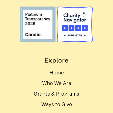
Explore
Home
Who We Are
Grants & Programs
Ways to Give