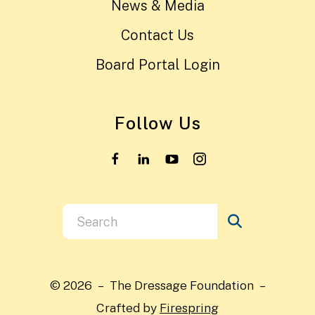
News & Media
Contact Us
Board Portal Login
Follow Us
Use
the
up
and
© 2026 – The Dressage Foundation –
down
Crafted by
Firespring