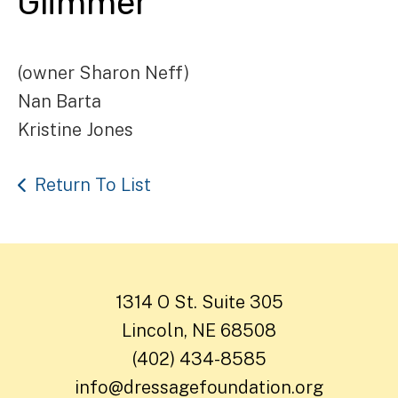
Glimmer
(owner Sharon Neff)
Nan Barta
Kristine Jones
Return To List
1314 O St. Suite 305
Lincoln, NE 68508
(402) 434-8585
info@dressagefoundation.org