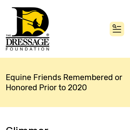
MEN
Equine Friends Remembered or
Honored Prior to 2020