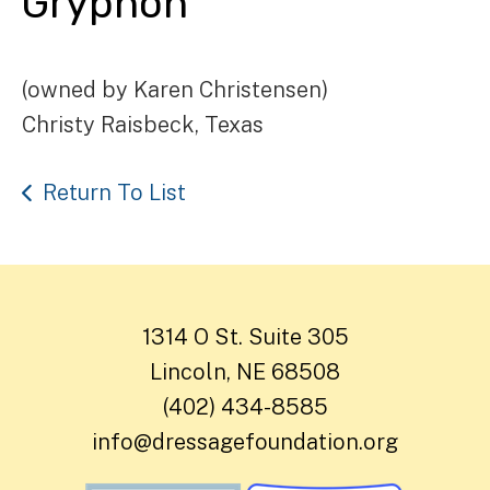
Gryphon
(owned by Karen Christensen)
Christy Raisbeck, Texas
Return To List
1314 O St. Suite 305
Lincoln, NE 68508
(402) 434-8585
info@dressagefoundation.org