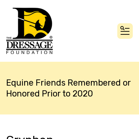
MEN
Equine Friends Remembered or
Honored Prior to 2020