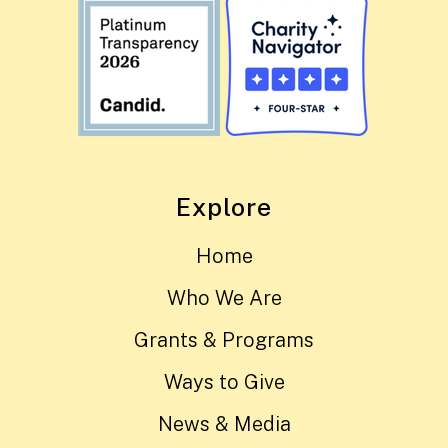
Explore
Home
Who We Are
Grants & Programs
Ways to Give
News & Media