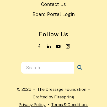
Contact Us
Board Portal Login
Follow Us
Use
the
up
and
© 2026 – The Dressage Foundation –
down
Crafted by
Firespring
arrows
Privacy Policy
Terms & Conditions