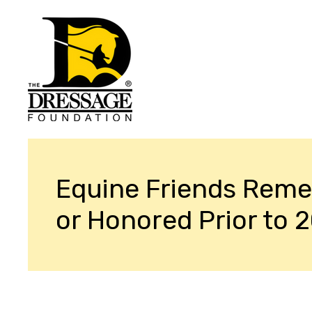
Equine Friends Rem
or Honored Prior to 