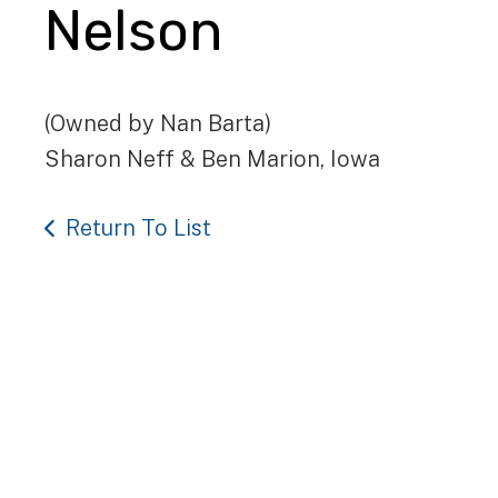
Nelson
(Owned by Nan Barta)
Sharon Neff & Ben Marion, Iowa
Return To List