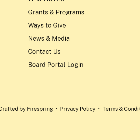
Grants & Programs
Ways to Give
News & Media
Contact Us
Board Portal Login
Crafted by
Firespring
Privacy Policy
Terms & Condi