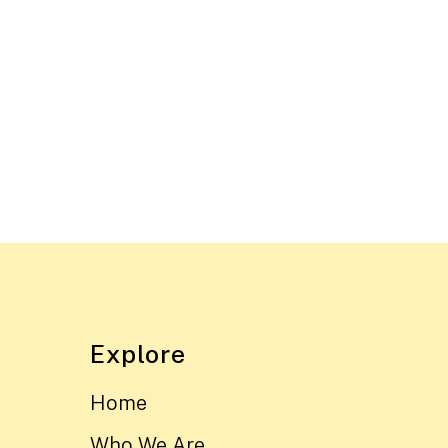
Explore
Home
Who We Are