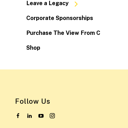
Leave a Legacy
Corporate Sponsorships
Purchase The View From C
Shop
Follow Us