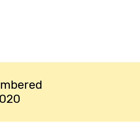
embered
2020