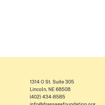
1314 O St. Suite 305
Lincoln, NE 68508
(402) 434-8585
info@dressagefoundation.org