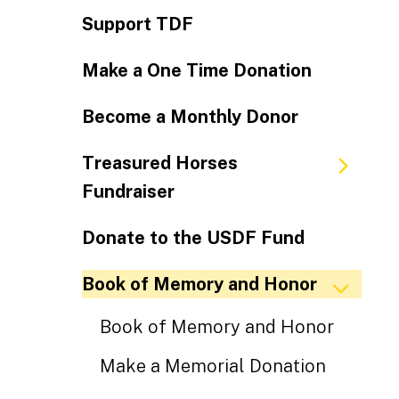
Support TDF
Make a One Time Donation
Become a Monthly Donor
Treasured Horses
Fundraiser
Donate to the USDF Fund
Book of Memory and Honor
Book of Memory and Honor
Make a Memorial Donation