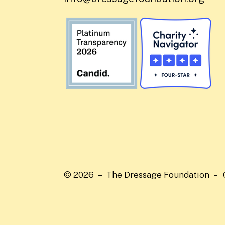
© 2026 – The Dressage Foundation –