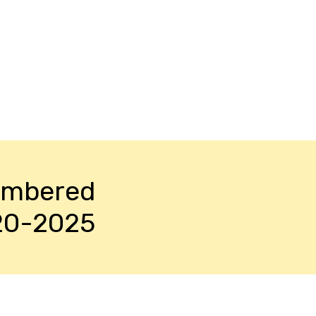
embered
20-2025