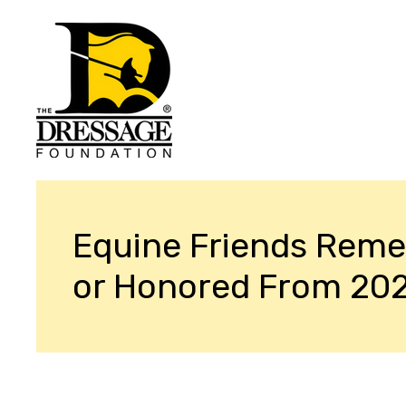
Equine Friends Rem
or Honored From 20