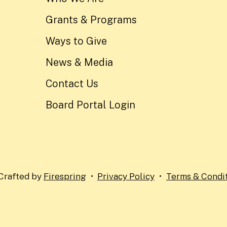
Grants & Programs
Ways to Give
News & Media
Contact Us
Board Portal Login
Crafted by
Firespring
Privacy Policy
Terms & Condi