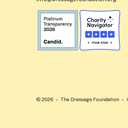
© 2026 – The Dressage Foundation –