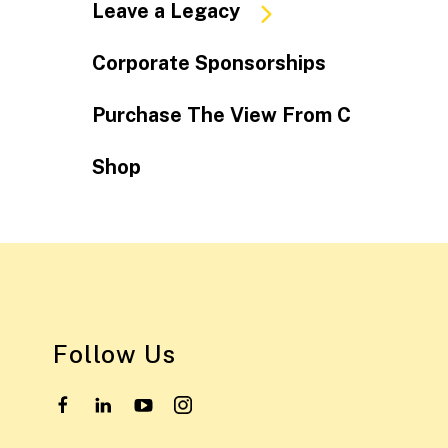
Leave a Legacy
Corporate Sponsorships
Purchase The View From C
Shop
Follow Us