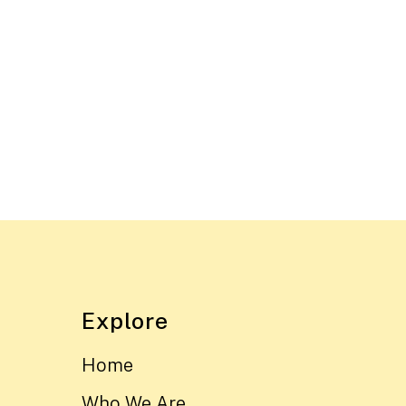
Explore
Home
Who We Are