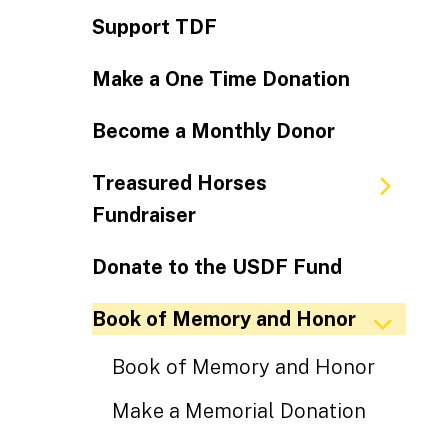
Support TDF
Make a One Time Donation
Become a Monthly Donor
Treasured Horses
Fundraiser
Donate to the USDF Fund
Book of Memory and Honor
Book of Memory and Honor
Make a Memorial Donation