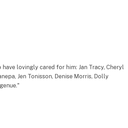
 have lovingly cared for him: Jan Tracy, Cheryl
anepa, Jen Tonisson, Denise Morris, Dolly
ngenue."