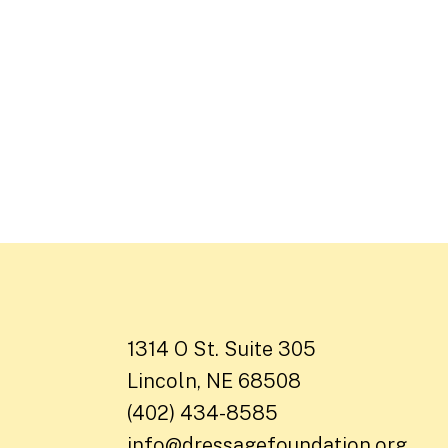
1314 O St. Suite 305
Lincoln, NE 68508
(402) 434-8585
info@dressagefoundation.org