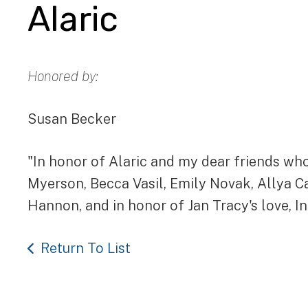
Alaric
Honored by:
Susan Becker
"In honor of Alaric and my dear friends who
Myerson, Becca Vasil, Emily Novak, Allya C
Hannon, and in honor of Jan Tracy's love, I
Return To List