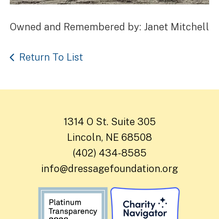
Owned and Remembered by: Janet Mitchell
Return To List
1314 O St. Suite 305
Lincoln, NE 68508
(402) 434-8585
info@dressagefoundation.org