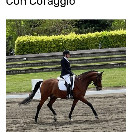
Con Coraggio