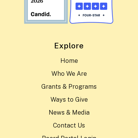
Explore
Home
Who We Are
Grants & Programs
Ways to Give
News & Media
Contact Us