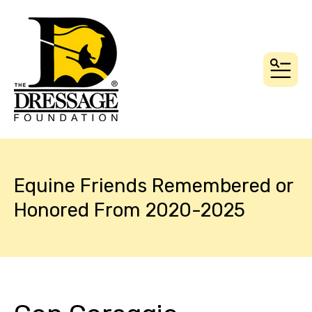
MEN
Equine Friends Remembered or
Honored From 2020-2025