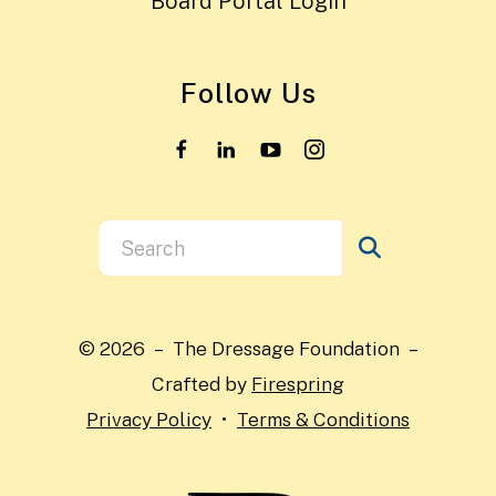
Board Portal Login
Follow Us
Use
the
up
and
© 2026 – The Dressage Foundation –
down
Crafted by
Firespring
arrows
Privacy Policy
Terms & Conditions
to
select